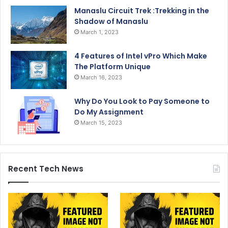
Manaslu Circuit Trek :Trekking in the
Shadow of Manaslu
March 1, 2023
4 Features of Intel vPro Which Make
The Platform Unique
March 16, 2023
Why Do You Look to Pay Someone to
Do My Assignment
March 15, 2023
Recent Tech News