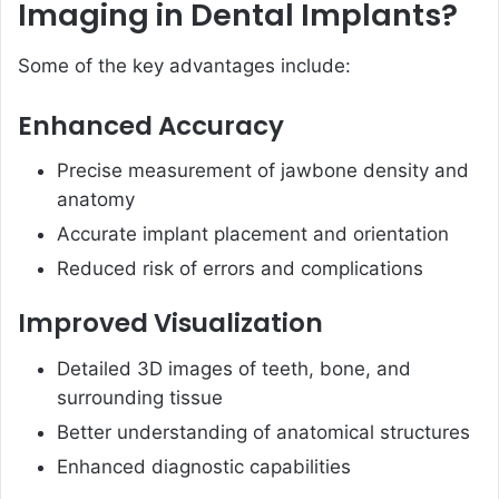
Imaging in Dental Implants?
Some of the key advantages include:
Enhanced Accuracy
Precise measurement of jawbone density and
anatomy
Accurate implant placement and orientation
Reduced risk of errors and complications
Improved Visualization
Detailed 3D images of teeth, bone, and
surrounding tissue
Better understanding of anatomical structures
Enhanced diagnostic capabilities