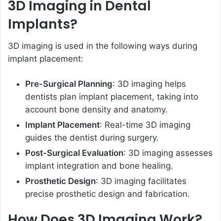
3D Imaging in Dental
Implants?
3D imaging is used in the following ways during
implant placement:
Pre-Surgical Planning
: 3D imaging helps
dentists plan implant placement, taking into
account bone density and anatomy.
Implant Placement
: Real-time 3D imaging
guides the dentist during surgery.
Post-Surgical Evaluation
: 3D imaging assesses
implant integration and bone healing.
Prosthetic Design
: 3D imaging facilitates
precise prosthetic design and fabrication.
How Does 3D Imaging Work?