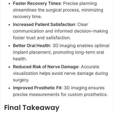
Faster Recovery Times
: Precise planning
streamlines the surgical process, minimizing
recovery time.
Increased Patient Satisfaction
: Clear
communication and informed decision-making
foster trust and satisfaction.
Better Oral Health
: 3D imaging enables optimal
implant placement, promoting long-term oral
health.
Reduced Risk of Nerve Damage
: Accurate
visualization helps avoid nerve damage during
surgery.
Improved Prosthetic Fit
: 3D imaging ensures
precise measurements for custom prosthetics.
Final Takeaway