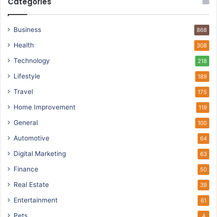
Categories
Business
868
Health
308
Technology
218
Lifestyle
189
Travel
175
Home Improvement
119
General
100
Automotive
64
Digital Marketing
63
Finance
50
Real Estate
39
Entertainment
61
Pets
4