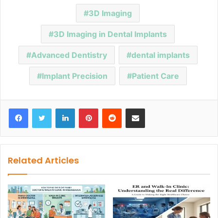
3D Imaging
3D Imaging in Dental Implants
Advanced Dentistry
dental implants
Implant Precision
Patient Care
Facebook
Twitter
LinkedIn
Pinterest
Reddit
Share via Email
Related Articles