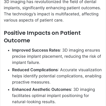
3D imaging has revolutionized the field of dental
implants, significantly enhancing patient outcomes.
The technology’s impact is multifaceted, affecting
various aspects of patient care.
Positive Impacts on Patient
Outcome
Improved Success Rates
: 3D imaging ensures
precise implant placement, reducing the risk of
implant failure.
Reduced Complications
: Accurate visualization
helps identify potential complications, enabling
proactive measures.
Enhanced Aesthetic Outcomes
: 3D imaging
facilitates optimal implant positioning for
natural-looking results.