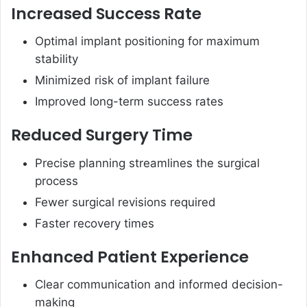
Increased Success Rate
Optimal implant positioning for maximum
stability
Minimized risk of implant failure
Improved long-term success rates
Reduced Surgery Time
Precise planning streamlines the surgical
process
Fewer surgical revisions required
Faster recovery times
Enhanced Patient Experience
Clear communication and informed decision-
making