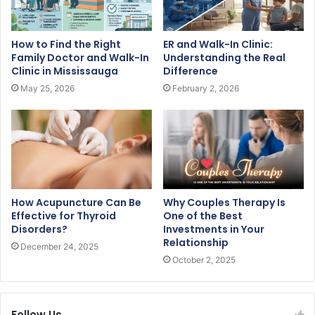
How to Find the Right
ER and Walk-In Clinic:
Family Doctor and Walk-In
Understanding the Real
Clinic in Mississauga
Difference
May 25, 2026
February 2, 2026
How Acupuncture Can Be
Why Couples Therapy Is
Effective for Thyroid
One of the Best
Disorders?
Investments in Your
Relationship
December 24, 2025
October 2, 2025
Follow Us