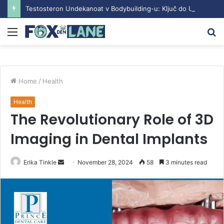
Testosteron Undekanoat v Bodybuilding-u: Ključ do Uspeha
Menu
S
fo
Home
/
Health
Health
The Revolutionary Role of 3D
Imaging in Dental Implants
Erika Tinkle
S
November 28, 2024
58
3 minutes read
e
n
d
a
n