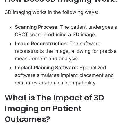
3D imaging works in the following ways:
Scanning Process
: The patient undergoes a
CBCT scan, producing a 3D image.
Image Reconstruction
: The software
reconstructs the image, allowing for precise
measurement and analysis.
Implant Planning Software
: Specialized
software simulates implant placement and
evaluates anatomical compatibility.
What is The Impact of 3D
Imaging on Patient
Outcomes?