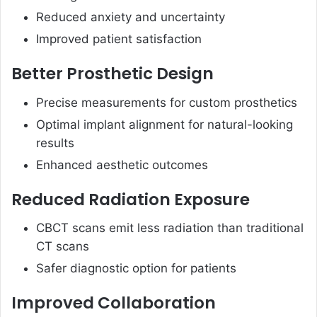
Reduced anxiety and uncertainty
Improved patient satisfaction
Better Prosthetic Design
Precise measurements for custom prosthetics
Optimal implant alignment for natural-looking
results
Enhanced aesthetic outcomes
Reduced Radiation Exposure
CBCT scans emit less radiation than traditional
CT scans
Safer diagnostic option for patients
Improved Collaboration