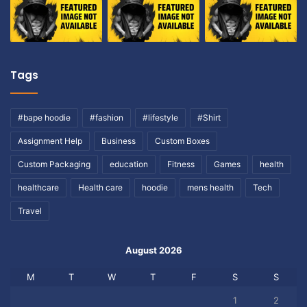
Tags
#bape hoodie
#fashion
#lifestyle
#Shirt
Assignment Help
Business
Custom Boxes
Custom Packaging
education
Fitness
Games
health
healthcare
Health care
hoodie
mens health
Tech
Travel
August 2026
M
T
W
T
F
S
S
1
2