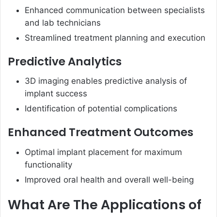
Enhanced communication between specialists
and lab technicians
Streamlined treatment planning and execution
Predictive Analytics
3D imaging enables predictive analysis of
implant success
Identification of potential complications
Enhanced Treatment Outcomes
Optimal implant placement for maximum
functionality
Improved oral health and overall well-being
What Are The Applications of