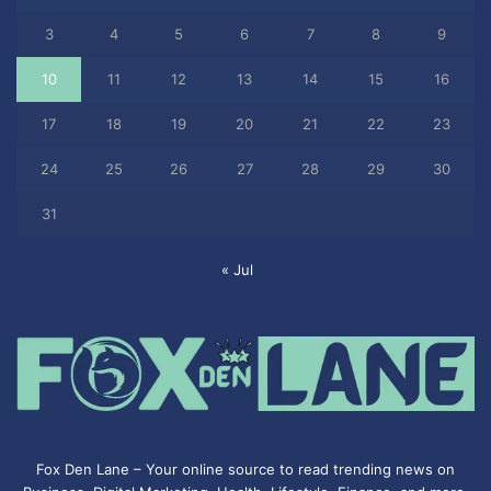
3
4
5
6
7
8
9
10
11
12
13
14
15
16
17
18
19
20
21
22
23
24
25
26
27
28
29
30
31
« Jul
Fox Den Lane – Your online source to read trending news on