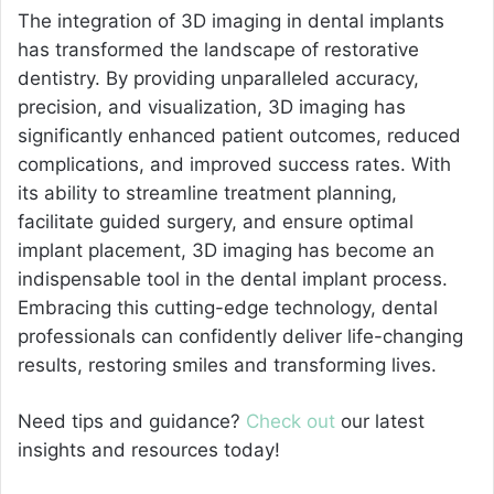
The integration of 3D imaging in dental implants
has transformed the landscape of restorative
dentistry. By providing unparalleled accuracy,
precision, and visualization, 3D imaging has
significantly enhanced patient outcomes, reduced
complications, and improved success rates. With
its ability to streamline treatment planning,
facilitate guided surgery, and ensure optimal
implant placement, 3D imaging has become an
indispensable tool in the dental implant process.
Embracing this cutting-edge technology, dental
professionals can confidently deliver life-changing
results, restoring smiles and transforming lives.
Need tips and guidance?
Check out
our latest
insights and resources today!