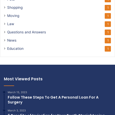
Shopping
1
Moving
1
Law
1
Questions and Answers
1
News
1
Education
1
Most Viewed Posts
March 15, 2023
Follow These Steps To Get A Personal Loan For A
Surgery
March 3, 2023