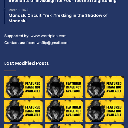
6 Benefits of Invisalign for Your Teeth Straightening
March 1, 2023
Manaslu Circuit Trek :Trekking in the Shadow of
Manaslu
Supported by:
www.wordplop.com
Contact us:
foxnewsflip@gmail.com
Last Modified Posts