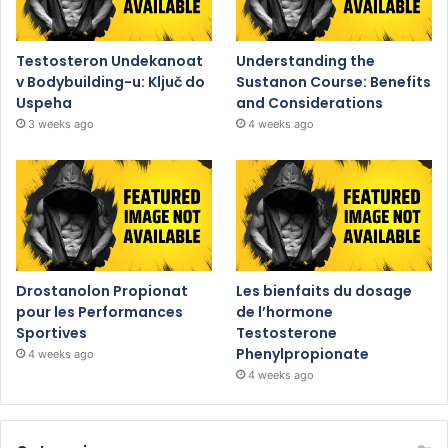
Testosteron Undekanoat
Understanding the
v Bodybuilding-u: Ključ do
Sustanon Course: Benefits
Uspeha
and Considerations
3 weeks ago
4 weeks ago
Drostanolon Propionat
Les bienfaits du dosage
pour les Performances
de l’hormone
Sportives
Testosterone
Phenylpropionate
4 weeks ago
4 weeks ago