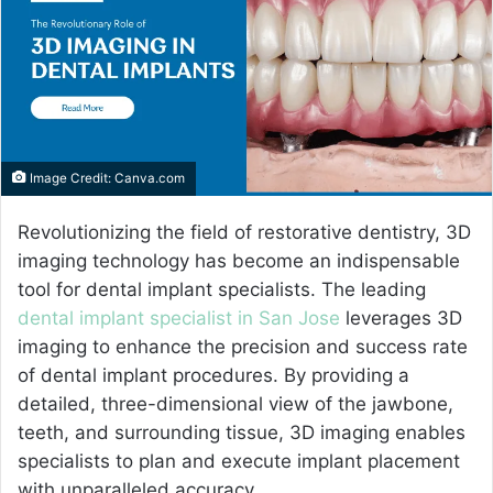
e
m
a
i
l
Image Credit: Canva.com
Revolutionizing the field of restorative dentistry, 3D
imaging technology has become an indispensable
tool for dental implant specialists. The leading
dental implant specialist in San Jose
leverages 3D
imaging to enhance the precision and success rate
of dental implant procedures. By providing a
detailed, three-dimensional view of the jawbone,
teeth, and surrounding tissue, 3D imaging enables
specialists to plan and execute implant placement
with unparalleled accuracy.