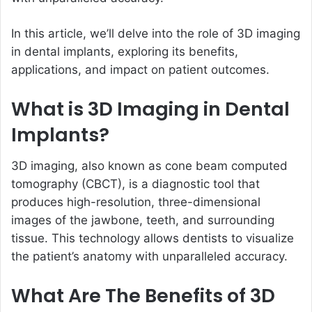
In this article, we’ll delve into the role of 3D imaging
in dental implants, exploring its benefits,
applications, and impact on patient outcomes.
What is 3D Imaging in Dental
Implants?
3D imaging, also known as cone beam computed
tomography (CBCT), is a diagnostic tool that
produces high-resolution, three-dimensional
images of the jawbone, teeth, and surrounding
tissue. This technology allows dentists to visualize
the patient’s anatomy with unparalleled accuracy.
What Are The Benefits of 3D