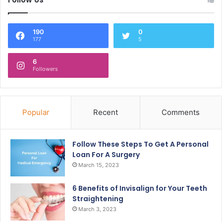
190
0
177
5
6
Followers
Popular
Recent
Comments
Follow These Steps To Get A Personal
Loan For A Surgery
March 15, 2023
6 Benefits of Invisalign for Your Teeth
Straightening
March 3, 2023