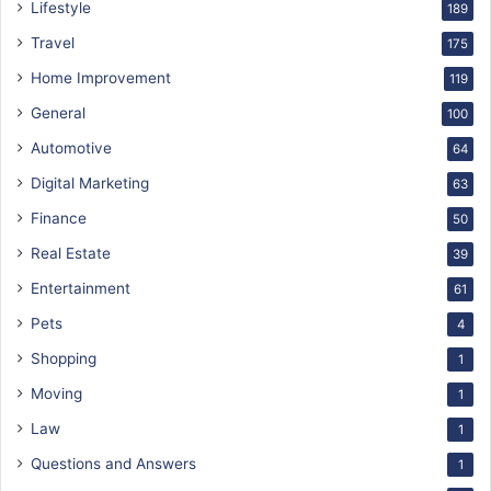
Lifestyle
189
Travel
175
Home Improvement
119
General
100
Automotive
64
Digital Marketing
63
Finance
50
Real Estate
39
Entertainment
61
Pets
4
Shopping
1
Moving
1
Law
1
Questions and Answers
1