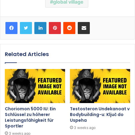
global village
Facebook
Twitter
LinkedIn
Pinterest
Reddit
Share via Email
Related Articles
Choriomon 5000 IU: Ein
Testosteron Undekanoat v
Schlüssel zu höherer
Bodybuilding-u: Ključ do
Leistungsfähigkeit für
Uspeha
Sportler
3 weeks ago
3 weeks ago