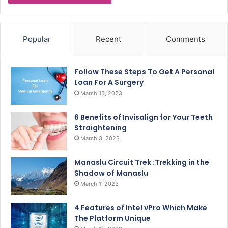
Popular
Recent
Comments
Follow These Steps To Get A Personal
Loan For A Surgery
March 15, 2023
6 Benefits of Invisalign for Your Teeth
Straightening
March 3, 2023
Manaslu Circuit Trek :Trekking in the
Shadow of Manaslu
March 1, 2023
4 Features of Intel vPro Which Make
The Platform Unique