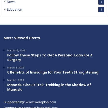
News
1
Education
1
Most Viewed Posts
March 15, 2023
Follow These Steps To Get A Personal Loan For A
Surgery
March 3, 2023
6 Benefits of Invisalign for Your Teeth Straightening
March 1, 2023
Manaslu Circuit Trek :Trekking in the Shadow of
Manaslu
Supported by:
www.wordplop.com
Contact us:
foxnewsflip@gmail.com