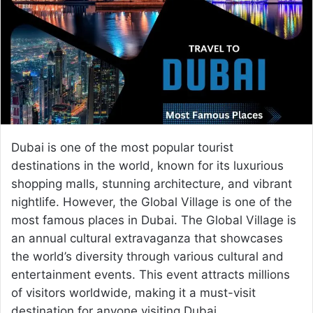
e
m
a
i
l
Dubai is one of the most popular tourist
destinations in the world, known for its luxurious
shopping malls, stunning architecture, and vibrant
nightlife. However, the Global Village is one of the
most famous places in Dubai. The Global Village is
an annual cultural extravaganza that showcases
the world’s diversity through various cultural and
entertainment events. This event attracts millions
of visitors worldwide, making it a must-visit
destination for anyone visiting Dubai.