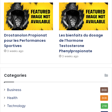
Drostanolon Propionat
Les bienfaits du dosage
pour les Performances
de l’hormone
Sportives
Testosterone
Phenylpropionate
3 weeks ago
3 weeks ago
Categories
Business
868
Health
308
Technology
218