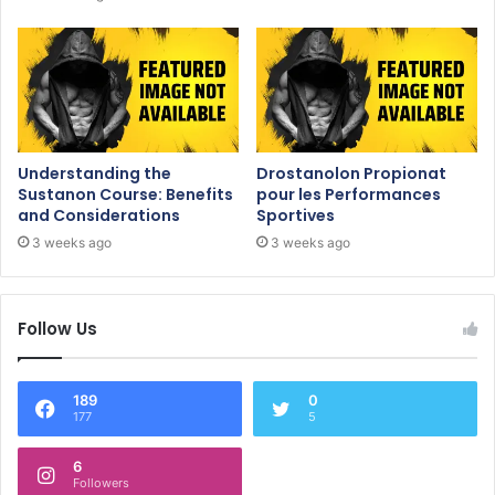
Understanding the
Drostanolon Propionat
Sustanon Course: Benefits
pour les Performances
and Considerations
Sportives
3 weeks ago
3 weeks ago
Follow Us
189
0
177
5
6
Followers