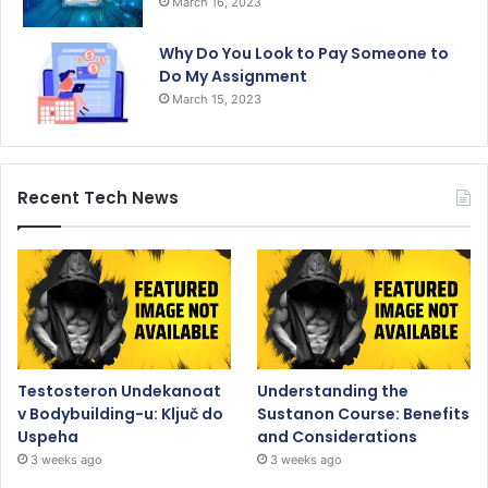
March 16, 2023
Why Do You Look to Pay Someone to
Do My Assignment
March 15, 2023
Recent Tech News
Testosteron Undekanoat
Understanding the
v Bodybuilding-u: Ključ do
Sustanon Course: Benefits
Uspeha
and Considerations
3 weeks ago
3 weeks ago