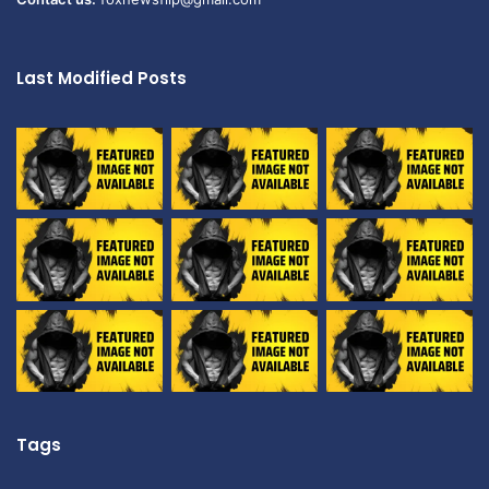
Last Modified Posts
Tags