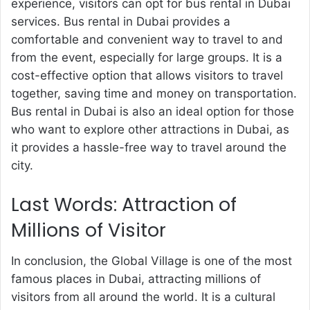
experience, visitors can opt for
bus rental in Dubai
services. Bus rental in Dubai provides a
comfortable and convenient way to travel to and
from the event, especially for large groups. It is a
cost-effective option that allows visitors to travel
together, saving time and money on transportation.
Bus rental in Dubai is also an ideal option for those
who want to explore other attractions in Dubai, as
it provides a hassle-free way to travel around the
city.
Last Words: Attraction of
Millions of Visitor
In conclusion, the Global Village is one of the most
famous places in Dubai, attracting millions of
visitors from all around the world. It is a cultural