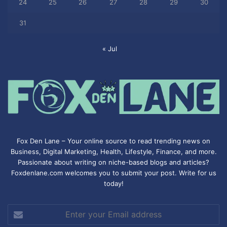
24
25
26
27
28
29
30
31
« Jul
Fox Den Lane – Your online source to read trending news on
Business, Digital Marketing, Health, Lifestyle, Finance, and more.
Passionate about writing on niche-based blogs and articles?
Foxdenlane.com welcomes you to submit your post. Write for us
today!
Enter
your