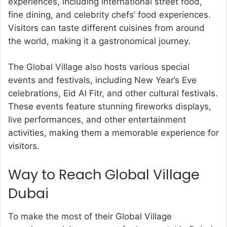
experiences, including international street food,
fine dining, and celebrity chefs’ food experiences.
Visitors can taste different cuisines from around
the world, making it a gastronomical journey.
The Global Village also hosts various special
events and festivals, including New Year’s Eve
celebrations, Eid Al Fitr, and other cultural festivals.
These events feature stunning fireworks displays,
live performances, and other entertainment
activities, making them a memorable experience for
visitors.
Way to Reach Global Village
Dubai
To make the most of their Global Village