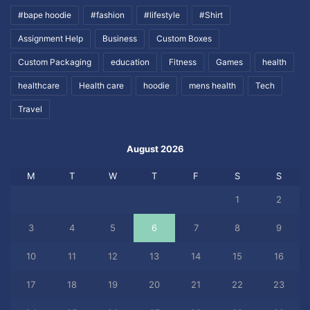
#bape hoodie
#fashion
#lifestyle
#Shirt
Assignment Help
Business
Custom Boxes
Custom Packaging
education
Fitness
Games
health
healthcare
Health care
hoodie
mens health
Tech
Travel
August 2026
M
T
W
T
F
S
S
1
2
3
4
5
6
7
8
9
10
11
12
13
14
15
16
17
18
19
20
21
22
23