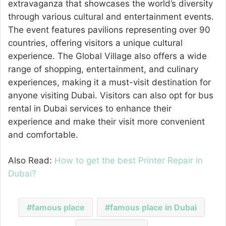
extravaganza that showcases the world’s diversity
through various cultural and entertainment events.
The event features pavilions representing over 90
countries, offering visitors a unique cultural
experience. The Global Village also offers a wide
range of shopping, entertainment, and culinary
experiences, making it a must-visit destination for
anyone visiting Dubai. Visitors can also opt for bus
rental in Dubai services to enhance their
experience and make their visit more convenient
and comfortable.
Also Read:
How to get the best Printer Repair in
Dubai?
famous place
famous place in Dubai