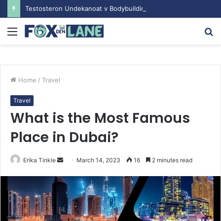
Testosteron Undekanoat v Bodybuilding-u: Ključ do Uspeha
Menu
S
fo
Home
/
Travel
Travel
What is the Most Famous
Place in Dubai?
Erika Tinkle
S
March 14, 2023
16
2 minutes read
e
n
d
a
n