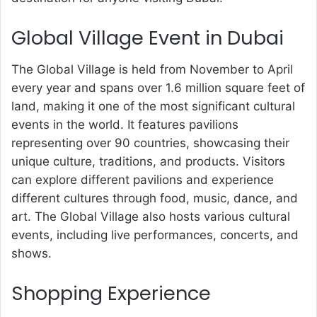
Global Village Event in Dubai
The Global Village is held from November to April
every year and spans over 1.6 million square feet of
land, making it one of the most significant cultural
events in the world. It features pavilions
representing over 90 countries, showcasing their
unique culture, traditions, and products. Visitors
can explore different pavilions and experience
different cultures through food, music, dance, and
art. The Global Village also hosts various cultural
events, including live performances, concerts, and
shows.
Shopping Experience