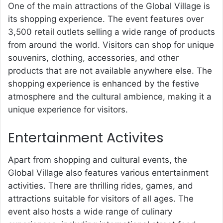
One of the main attractions of the
Global Village
is
its shopping experience. The event features over
3,500 retail outlets selling a wide range of products
from around the world. Visitors can shop for unique
souvenirs, clothing, accessories, and other
products that are not available anywhere else. The
shopping experience is enhanced by the festive
atmosphere and the cultural ambience, making it a
unique experience for visitors.
Entertainment Activites
Apart from shopping and cultural events, the
Global Village also features various entertainment
activities. There are thrilling rides, games, and
attractions suitable for visitors of all ages. The
event also hosts a wide range of culinary