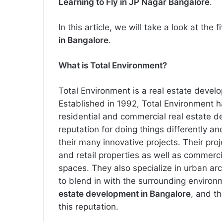
Learning to Fly in JP Nagar Bangalore
.
In this article, we will take a look at the
in Bangalore
.
What is Total Environment?
Total Environment is a real estate devel
Established in 1992, Total Environment 
residential and commercial real estate de
reputation for doing things differently a
their many innovative projects. Their pr
and retail properties as well as commerci
spaces. They also specialize in urban ar
to blend in with the surrounding environ
estate development in Bangalore
, and t
this reputation.