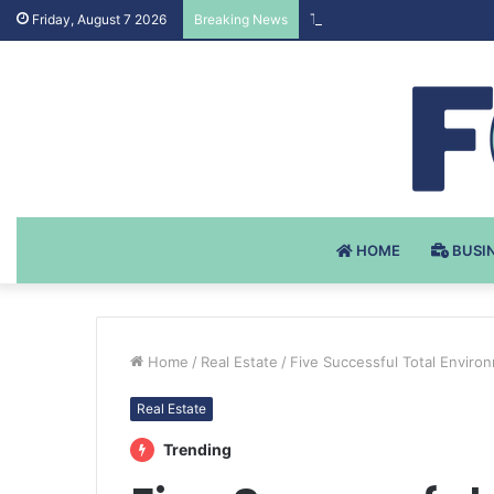
Testosteron Undekanoat v 
Friday, August 7 2026
Breaking News
HOME
BUSI
Home
/
Real Estate
/
Five Successful Total Enviro
Real Estate
Trending