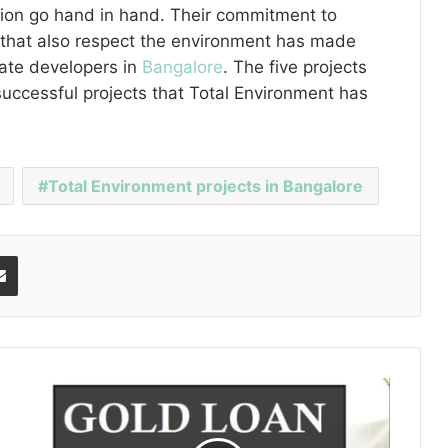
tion go hand in hand. Their commitment to
ts that also respect the environment has made
tate developers in
Bangalore
. The five projects
ccessful projects that Total Environment has
Total Environment projects in Bangalore
Share via Email