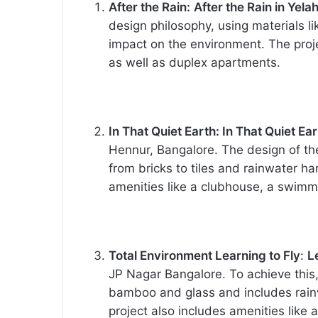
After the Rain:
After the Rain in Yel
design philosophy, using materials li
impact on the environment. The pro
as well as duplex apartments.
In That Quiet Earth: In That Quiet Ea
Hennur, Bangalore. The design of the
from bricks to tiles and rainwater h
amenities like a clubhouse, a swimmi
Total Environment Learning to Fly
:
L
JP Nagar Bangalore. To achieve this,
bamboo and glass and includes rain
project also includes amenities lik