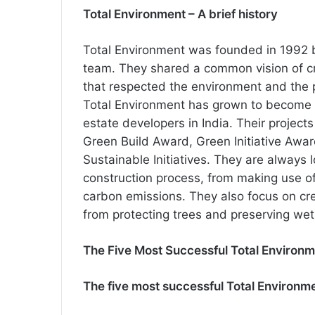
Total Environment – A brief history
Total Environment was founded in 1992
team. They shared a common vision of cre
that respected the environment and the p
Total Environment has grown to become 
estate developers in India. Their projec
Green Build Award, Green Initiative Awa
Sustainable Initiatives. They are always
construction process, from making use of
carbon emissions. They also focus on cr
from protecting trees and preserving wetl
The Five Most Successful Total Environm
The five most successful Total Environme