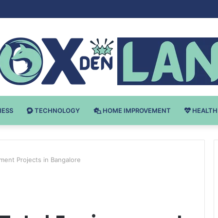
Bodybuilding-u: Ključ do Uspeha
NESS
TECHNOLOGY
HOME IMPROVEMENT
HEALTH
nment Projects in Bangalore