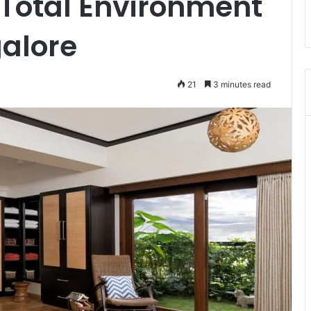
 Total Environment
galore
21
3 minutes read