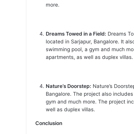
more.
Dreams Towed in a Field:
Dreams Towe
located in Sarjapur, Bangalore. It al
swimming pool, a gym and much mor
apartments, as well as duplex villas.
Nature’s Doorstep:
Nature’s Doorstep 
Bangalore. The project also includes
gym and much more. The project in
well as duplex villas.
Conclusion