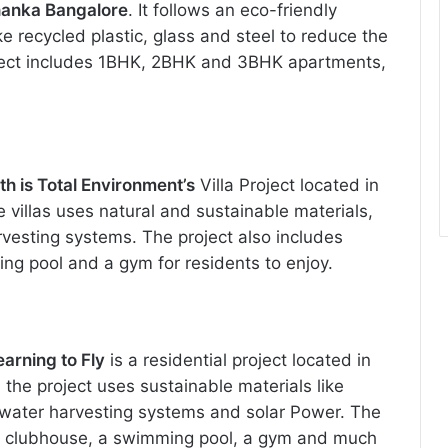
ahanka Bangalore
. It follows an eco-friendly
ke recycled plastic, glass and steel to reduce the
ject includes 1BHK, 2BHK and 3BHK apartments,
rth is Total Environment’s
Villa Project located in
 villas uses natural and sustainable materials,
arvesting systems. The project also includes
ng pool and a gym for residents to enjoy.
earning to Fly
is a residential project located in
 the project uses sustainable materials like
water harvesting systems and solar Power. The
e a clubhouse, a swimming pool, a gym and much