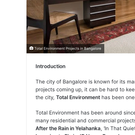
Total Environment Projects in Bangalore
Introduction
The city of Bangalore is known for its 
projects coming up, it can be hard to keep
the city,
Total Environment
has been one o
Total Environment has been around since
many residential and commercial projects
After the Rain in Yelahanka
, ‘In That Qui