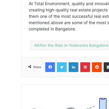
At Total Environment, quality and innova
creating high-quality real estate projec
them one of the most successful real es
mentioned above are some of the most su
completed in Bangalore.
After the Rain in Yelahanka Bangalore
Facebook
Twitter
LinkedIn
Pinterest
Reddit
Share