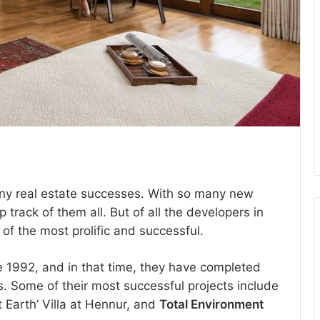
many real estate successes. With so many new
 track of them all. But of all the developers in
f the most prolific and successful.
 1992, and in that time, they have completed
. Some of their most successful projects include
et Earth’ Villa at Hennur, and
Total Environment