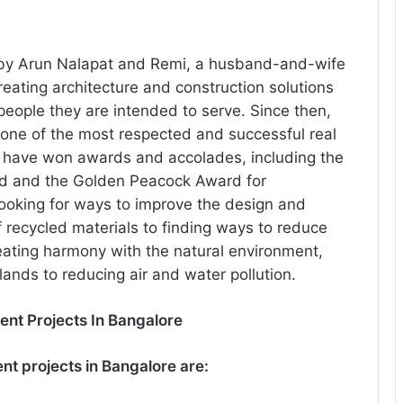
 by Arun Nalapat and Remi, a husband-and-wife
ating architecture and construction solutions
eople they are intended to serve. Since then,
one of the most respected and successful real
ts have won awards and accolades, including the
rd and the Golden Peacock Award for
 looking for ways to improve the design and
 recycled materials to finding ways to reduce
eating harmony with the natural environment,
ands to reducing air and water pollution.
ent Projects In Bangalore
nt projects in Bangalore are: