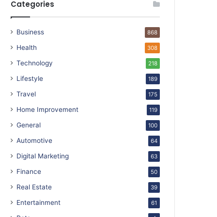
Categories
Business
868
Health
308
Technology
218
Lifestyle
189
Travel
175
Home Improvement
119
General
100
Automotive
64
Digital Marketing
63
Finance
50
Real Estate
39
Entertainment
61