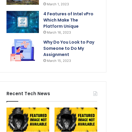
March 1, 2023
4 Features of Intel vPro
Which Make The
Platform Unique
March 16, 2023
Why Do You Look to Pay
Someone to Do My
Assignment
March 15, 2023
Recent Tech News