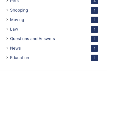
Pets
4
Shopping
1
Moving
1
Law
1
Questions and Answers
1
News
1
Education
1