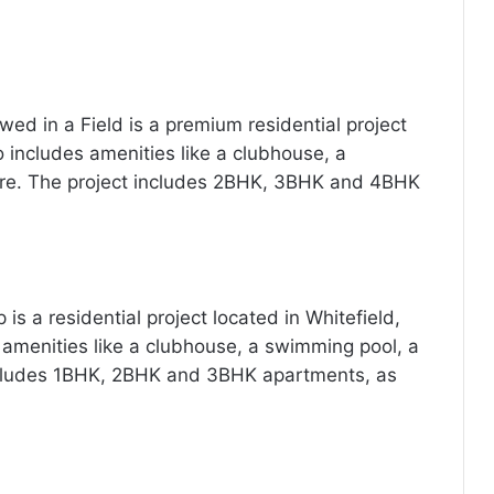
d in a Field is a premium residential project
so includes amenities like a clubhouse, a
e. The project includes 2BHK, 3BHK and 4BHK
is a residential project located in Whitefield,
 amenities like a clubhouse, a swimming pool, a
cludes 1BHK, 2BHK and 3BHK apartments, as