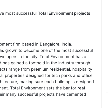
 five most successful
Total Environment projects
opment firm based in Bangalore, India.
has grown to become one of the most successful
velopers in the city. Total Environment has a
nd has gained a foothold in the industry through
ojects range from
premium residential
, hospitality
al properties designed for tech parks and office
chitecture, making sure each building is designed
ment. Total Environment sets the bar for
real
heir many successful projects have cemented