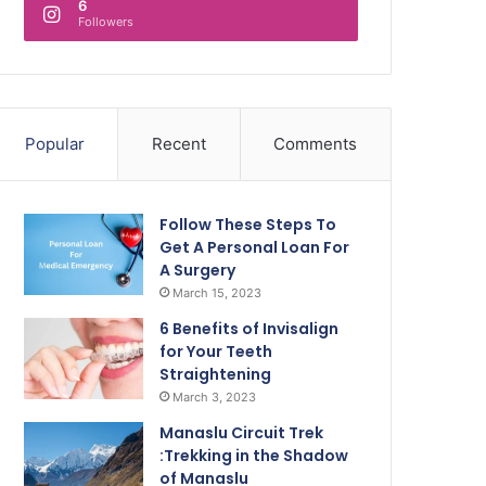
6
Followers
Popular
Recent
Comments
Follow These Steps To
Get A Personal Loan For
A Surgery
March 15, 2023
6 Benefits of Invisalign
for Your Teeth
Straightening
March 3, 2023
Manaslu Circuit Trek
:Trekking in the Shadow
of Manaslu