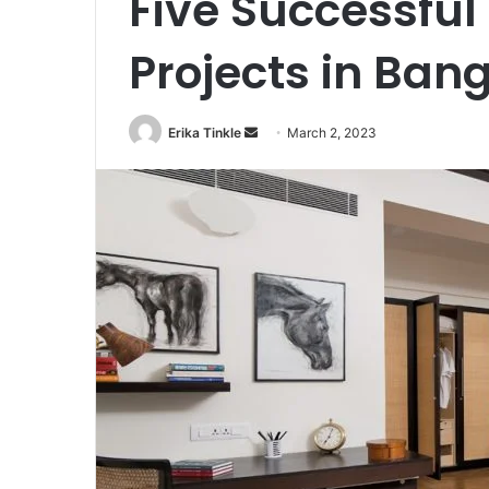
Five Successful
Projects in Ban
Erika Tinkle
S
March 2, 2023
e
n
d
a
n
e
m
a
i
l