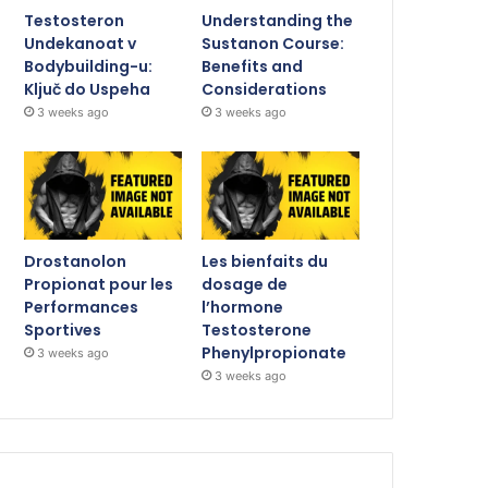
Testosteron
Understanding the
Undekanoat v
Sustanon Course:
Bodybuilding-u:
Benefits and
Ključ do Uspeha
Considerations
3 weeks ago
3 weeks ago
Drostanolon
Les bienfaits du
Propionat pour les
dosage de
Performances
l’hormone
Sportives
Testosterone
Phenylpropionate
3 weeks ago
3 weeks ago