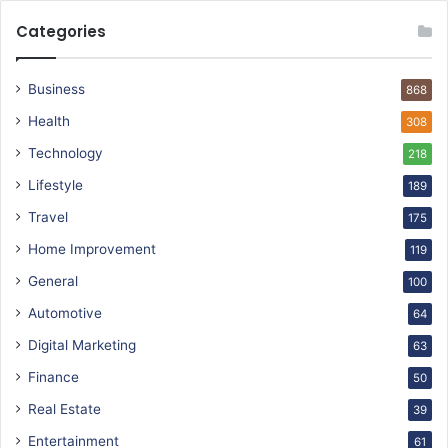
Categories
Business
868
Health
308
Technology
218
Lifestyle
189
Travel
175
Home Improvement
119
General
100
Automotive
64
Digital Marketing
63
Finance
50
Real Estate
39
Entertainment
61