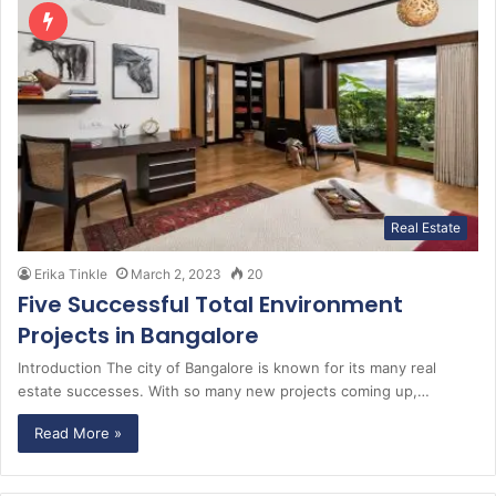
Real Estate
Erika Tinkle
March 2, 2023
20
Five Successful Total Environment
Projects in Bangalore
Introduction The city of Bangalore is known for its many real
estate successes. With so many new projects coming up,…
Read More »