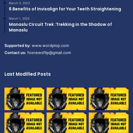
March 3, 2023
6 Benefits of Invisalign for Your Teeth Straightening
March 1, 2023
Manaslu Circuit Trek :Trekking in the Shadow of
Manaslu
Supported by:
www.wordplop.com
Contact us:
foxnewsflip@gmail.com
Last Modified Posts