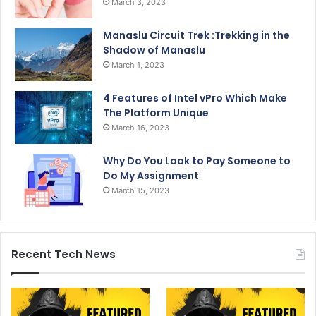
March 3, 2023
Manaslu Circuit Trek :Trekking in the
Shadow of Manaslu
March 1, 2023
4 Features of Intel vPro Which Make
The Platform Unique
March 16, 2023
Why Do You Look to Pay Someone to
Do My Assignment
March 15, 2023
Recent Tech News