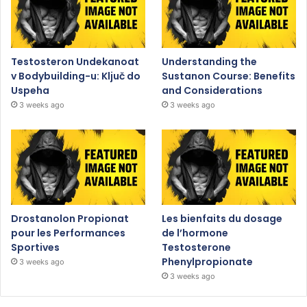
Testosteron Undekanoat
Understanding the
v Bodybuilding-u: Ključ do
Sustanon Course: Benefits
Uspeha
and Considerations
3 weeks ago
3 weeks ago
Drostanolon Propionat
Les bienfaits du dosage
pour les Performances
de l’hormone
Sportives
Testosterone
Phenylpropionate
3 weeks ago
3 weeks ago