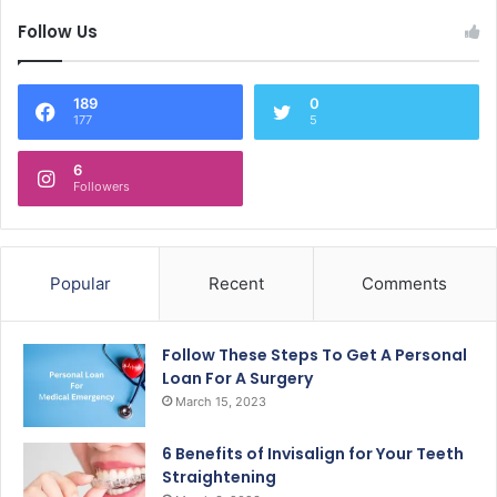
Follow Us
189
0
177
5
6
Followers
Popular
Recent
Comments
Follow These Steps To Get A Personal
Loan For A Surgery
March 15, 2023
6 Benefits of Invisalign for Your Teeth
Straightening