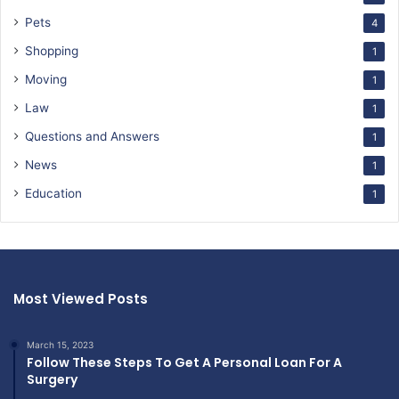
Pets
4
Shopping
1
Moving
1
Law
1
Questions and Answers
1
News
1
Education
1
Most Viewed Posts
March 15, 2023
Follow These Steps To Get A Personal Loan For A
Surgery