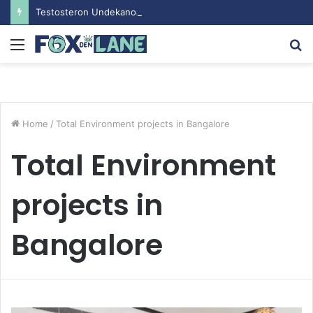
Testosteron Undekanoat v Bodybuilding-u: Ključ do Uspeha
Menu
S
fo
Home
/
Total Environment projects in Bangalore
Total Environment
projects in
Bangalore