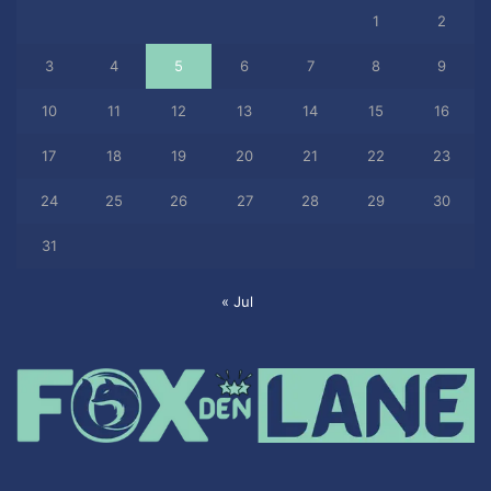
1
2
3
4
5
6
7
8
9
10
11
12
13
14
15
16
17
18
19
20
21
22
23
24
25
26
27
28
29
30
31
« Jul