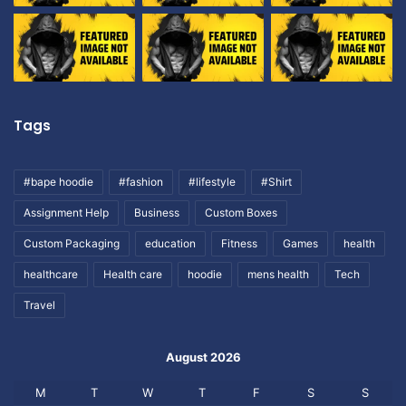
Tags
#bape hoodie
#fashion
#lifestyle
#Shirt
Assignment Help
Business
Custom Boxes
Custom Packaging
education
Fitness
Games
health
healthcare
Health care
hoodie
mens health
Tech
Travel
August 2026
M
T
W
T
F
S
S