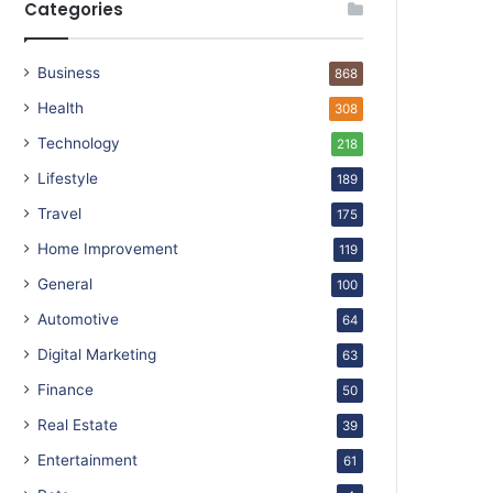
Categories
Business
868
Health
308
Technology
218
Lifestyle
189
Travel
175
Home Improvement
119
General
100
Automotive
64
Digital Marketing
63
Finance
50
Real Estate
39
Entertainment
61