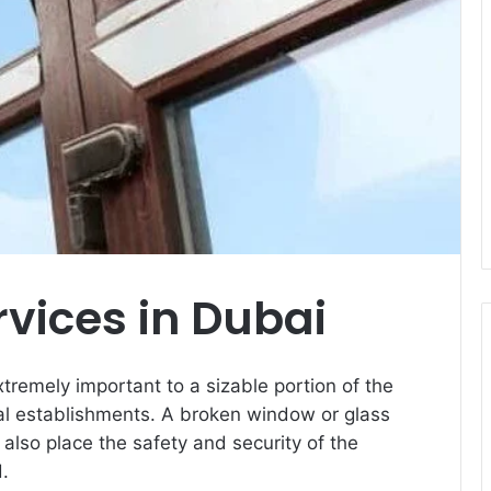
rvices in Dubai
xtremely important to a sizable portion of the
ial establishments. A broken window or glass
 also place the safety and security of the
d.