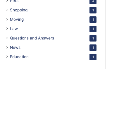
Pets
4
Shopping
1
Moving
1
Law
1
Questions and Answers
1
News
1
Education
1