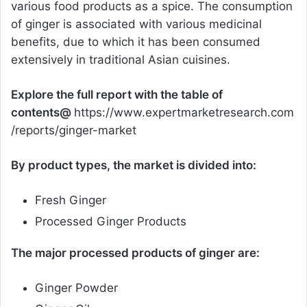
various food products as a spice. The consumption
of ginger is associated with various medicinal
benefits, due to which it has been consumed
extensively in traditional Asian cuisines.
Explore the full report with the table of
contents@
https://www.expertmarketresearch.com
/reports/ginger-market
By product types, the market is divided into:
Fresh Ginger
Processed Ginger Products
The major processed products of ginger are:
Ginger Powder