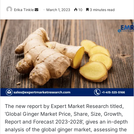
Erika Tinkle
S
March 1, 2023
10
3 minutes read
e
n
d
a
n
e
m
a
i
l
The new report by Expert Market Research titled,
‘Global
Ginger Market Price
, Share, Size, Growth,
Report and Forecast 2023-2028’, gives an in-depth
analysis of the global ginger market, assessing the