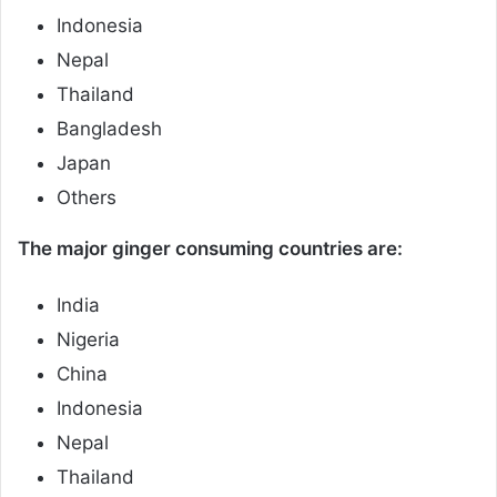
Indonesia
Nepal
Thailand
Bangladesh
Japan
Others
The major ginger consuming countries are:
India
Nigeria
China
Indonesia
Nepal
Thailand