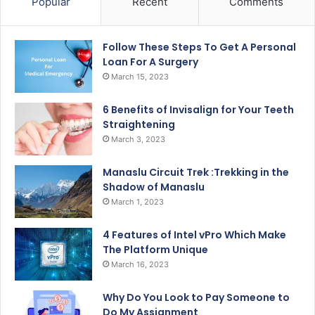
Popular
Recent
Comments
Follow These Steps To Get A Personal
Loan For A Surgery
March 15, 2023
6 Benefits of Invisalign for Your Teeth
Straightening
March 3, 2023
Manaslu Circuit Trek :Trekking in the
Shadow of Manaslu
March 1, 2023
4 Features of Intel vPro Which Make
The Platform Unique
March 16, 2023
Why Do You Look to Pay Someone to
Do My Assignment