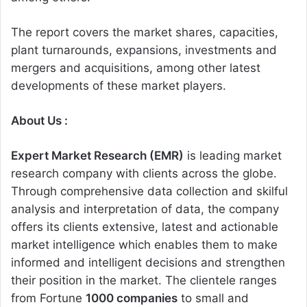
The report covers the market shares, capacities,
plant turnarounds, expansions, investments and
mergers and acquisitions, among other latest
developments of these market players.
About Us :
Expert Market Research (EMR)
is leading market
research company with clients across the globe.
Through comprehensive data collection and skilful
analysis and interpretation of data, the company
offers its clients extensive, latest and actionable
market intelligence which enables them to make
informed and intelligent decisions and strengthen
their position in the market. The clientele ranges
from Fortune
1000 companies
to small and