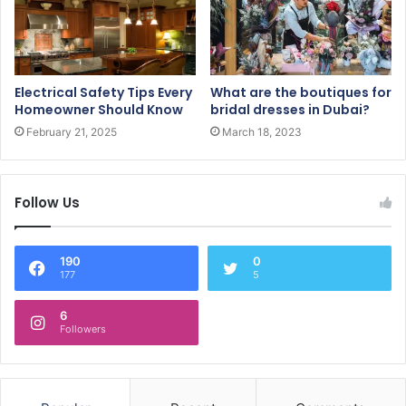
Electrical Safety Tips Every
What are the boutiques for
Homeowner Should Know
bridal dresses in Dubai?
February 21, 2025
March 18, 2023
Follow Us
190
0
177
5
6
Followers