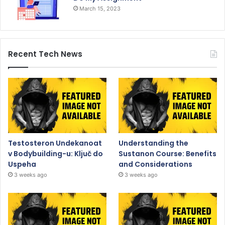
March 15, 2023
Recent Tech News
Testosteron Undekanoat
Understanding the
v Bodybuilding-u: Ključ do
Sustanon Course: Benefits
Uspeha
and Considerations
3 weeks ago
3 weeks ago