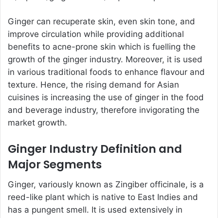
Ginger can recuperate skin, even skin tone, and
improve circulation while providing additional
benefits to acne-prone skin which is fuelling the
growth of the ginger industry. Moreover, it is used
in various traditional foods to enhance flavour and
texture. Hence, the rising demand for Asian
cuisines is increasing the use of ginger in the food
and beverage industry, therefore invigorating the
market growth.
Ginger Industry Definition and
Major Segments
Ginger, variously known as Zingiber officinale, is a
reed-like plant which is native to East Indies and
has a pungent smell. It is used extensively in