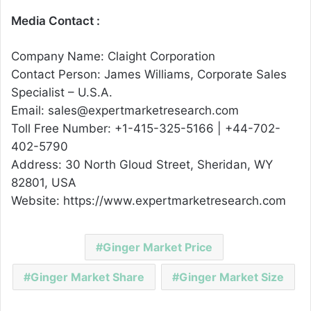
Media Contact :
Company Name: Claight Corporation
Contact Person: James Williams, Corporate Sales
Specialist – U.S.A.
Email: sales@expertmarketresearch.com
Toll Free Number: +1-415-325-5166 | +44-702-
402-5790
Address: 30 North Gloud Street, Sheridan, WY
82801, USA
Website: https://www.expertmarketresearch.com
Ginger Market Price
Ginger Market Share
Ginger Market Size