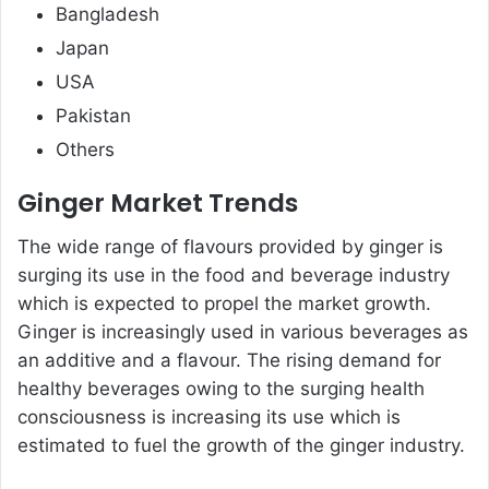
Bangladesh
Japan
USA
Pakistan
Others
Ginger Market Trends
The wide range of flavours provided by ginger is
surging its use in the food and beverage industry
which is expected to propel the market growth.
Ginger is increasingly used in various beverages as
an additive and a flavour. The rising demand for
healthy beverages owing to the surging health
consciousness is increasing its use which is
estimated to fuel the growth of the ginger industry.