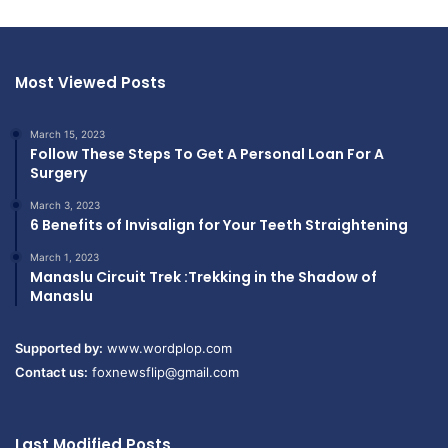
Most Viewed Posts
March 15, 2023
Follow These Steps To Get A Personal Loan For A
Surgery
March 3, 2023
6 Benefits of Invisalign for Your Teeth Straightening
March 1, 2023
Manaslu Circuit Trek :Trekking in the Shadow of
Manaslu
Supported by:
www.wordplop.com
Contact us:
foxnewsflip@gmail.com
Last Modified Posts