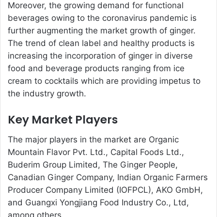
Moreover, the growing demand for functional
beverages owing to the coronavirus pandemic is
further augmenting the market growth of ginger.
The trend of clean label and healthy products is
increasing the incorporation of ginger in diverse
food and beverage products ranging from ice
cream to cocktails which are providing impetus to
the industry growth.
Key Market Players
The major players in the market are Organic
Mountain Flavor Pvt. Ltd., Capital Foods Ltd.,
Buderim Group Limited, The Ginger People,
Canadian Ginger Company, Indian Organic Farmers
Producer Company Limited (IOFPCL), AKO GmbH,
and Guangxi Yongjiang Food Industry Co., Ltd,
among others.