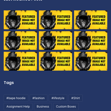
Tags
#bape hoodie
#fashion
#lifestyle
#Shirt
Assignment Help
Business
Custom Boxes