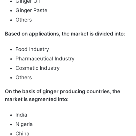
Ginger Oil
Ginger Paste
Others
Based on applications, the market is divided into:
Food Industry
Pharmaceutical Industry
Cosmetic Industry
Others
On the basis of ginger producing countries, the
market is segmented into:
India
Nigeria
China