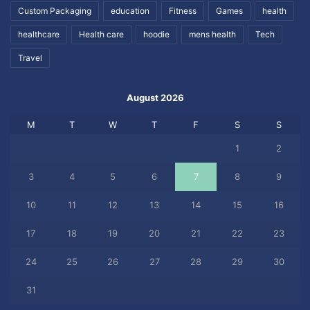
Custom Packaging
education
Fitness
Games
health
healthcare
Health care
hoodie
mens health
Tech
Travel
August 2026
M
T
W
T
F
S
S
1
2
3
4
5
6
7
8
9
10
11
12
13
14
15
16
17
18
19
20
21
22
23
24
25
26
27
28
29
30
31