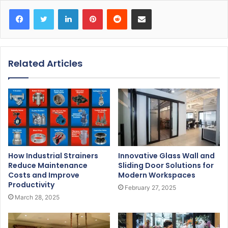
Facebook
Twitter
LinkedIn
Pinterest
Reddit
Share via Email
Related Articles
How Industrial Strainers
Innovative Glass Wall and
Reduce Maintenance
Sliding Door Solutions for
Costs and Improve
Modern Workspaces
Productivity
February 27, 2025
March 28, 2025