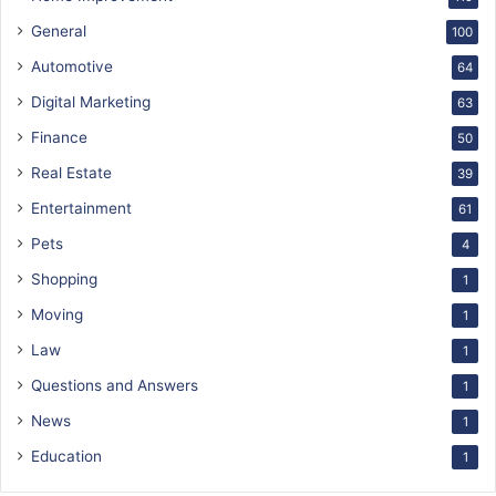
General
100
Automotive
64
Digital Marketing
63
Finance
50
Real Estate
39
Entertainment
61
Pets
4
Shopping
1
Moving
1
Law
1
Questions and Answers
1
News
1
Education
1