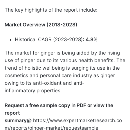
The key highlights of the report include:
Market Overview (2018-2028)
Historical CAGR (2023-2028):
4.8%
The market for ginger is being aided by the rising
use of ginger due to its various health benefits. The
trend of holistic wellbeing is surging its use in the
cosmetics and personal care industry as ginger
owing to its anti-oxidant and anti-
inflammatory properties.
Request a free sample copy in PDF or view the
report
summary@
https://www.expertmarketresearch.co
m/reports/ginger-market/requestsample