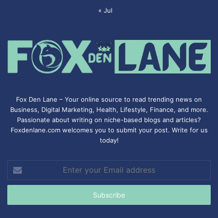
« Jul
Fox Den Lane – Your online source to read trending news on
Business, Digital Marketing, Health, Lifestyle, Finance, and more.
Passionate about writing on niche-based blogs and articles?
Foxdenlane.com welcomes you to submit your post. Write for us
today!
Enter
your
Email
address