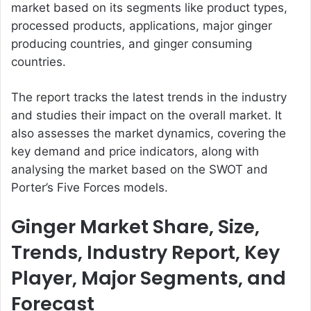
market based on its segments like product types,
processed products, applications, major ginger
producing countries, and ginger consuming
countries.
The report tracks the latest trends in the industry
and studies their impact on the overall market. It
also assesses the market dynamics, covering the
key demand and price indicators, along with
analysing the market based on the SWOT and
Porter’s Five Forces models.
Ginger Market Share, Size,
Trends, Industry Report, Key
Player, Major Segments, and
Forecast