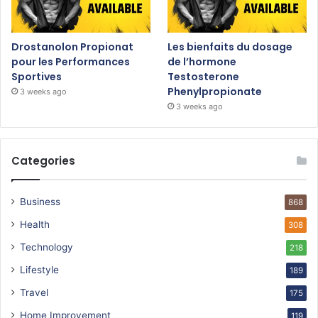
Drostanolon Propionat
Les bienfaits du dosage
pour les Performances
de l’hormone
Sportives
Testosterone
Phenylpropionate
3 weeks ago
3 weeks ago
Categories
Business
868
Health
308
Technology
218
Lifestyle
189
Travel
175
Home Improvement
119