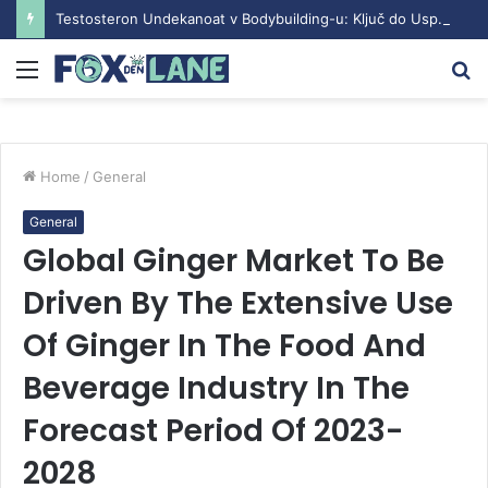
Testosteron Undekanoat v Bodybuilding-u: Ključ do Uspeha
Menu
S
fo
Home
/
General
General
Global Ginger Market To Be
Driven By The Extensive Use
Of Ginger In The Food And
Beverage Industry In The
Forecast Period Of 2023-
2028