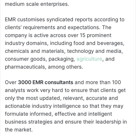
medium scale enterprises.
EMR customises syndicated reports according to
clients’ requirements and expectations. The
company is active across over 15 prominent
industry domains, including food and beverages,
chemicals and materials, technology and media,
consumer goods, packaging,
agriculture
, and
pharmaceuticals, among others.
Over
3000 EMR consultants
and more than 100
analysts work very hard to ensure that clients get
only the most updated, relevant, accurate and
actionable industry intelligence so that they may
formulate informed, effective and intelligent
business strategies and ensure their leadership in
the market.