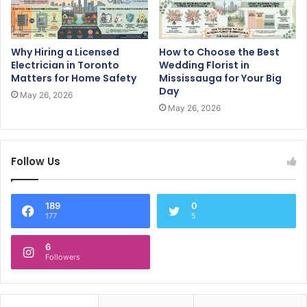
Why Hiring a Licensed
How to Choose the Best
Electrician in Toronto
Wedding Florist in
Matters for Home Safety
Mississauga for Your Big
Day
May 26, 2026
May 26, 2026
Follow Us
189
0
177
5
6
Followers