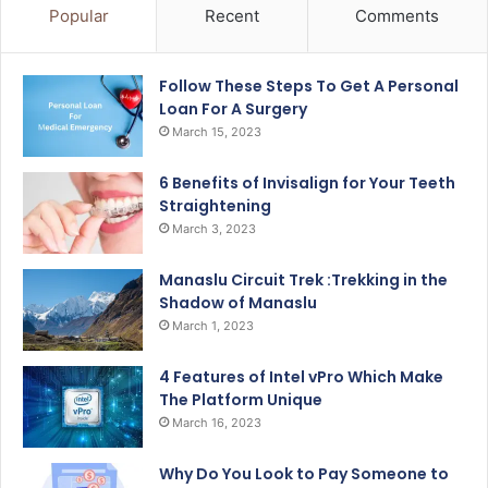
Popular
Recent
Comments
Follow These Steps To Get A Personal
Loan For A Surgery
March 15, 2023
6 Benefits of Invisalign for Your Teeth
Straightening
March 3, 2023
Manaslu Circuit Trek :Trekking in the
Shadow of Manaslu
March 1, 2023
4 Features of Intel vPro Which Make
The Platform Unique
March 16, 2023
Why Do You Look to Pay Someone to