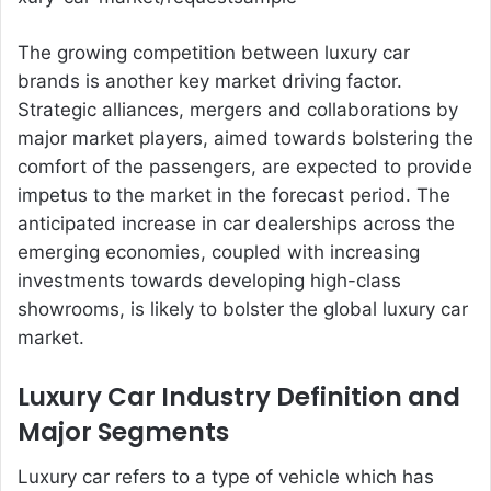
The growing competition between luxury car
brands is another key market driving factor.
Strategic alliances, mergers and collaborations by
major market players, aimed towards bolstering the
comfort of the passengers, are expected to provide
impetus to the market in the forecast period. The
anticipated increase in car dealerships across the
emerging economies, coupled with increasing
investments towards developing high-class
showrooms, is likely to bolster the global luxury car
market.
Luxury Car Industry Definition and
Major Segments
Luxury car refers to a type of vehicle which has