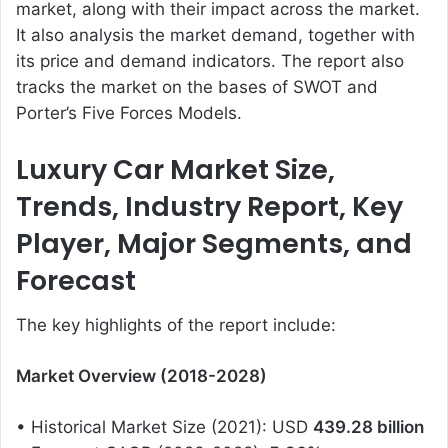
market, along with their impact across the market.
It also analysis the market demand, together with
its price and demand indicators. The report also
tracks the market on the bases of SWOT and
Porter’s Five Forces Models.
Luxury Car Market Size,
Trends, Industry Report, Key
Player, Major Segments, and
Forecast
The key highlights of the report include:
Market Overview (2018-2028)
• Historical Market Size (2021): USD
439.28 billion