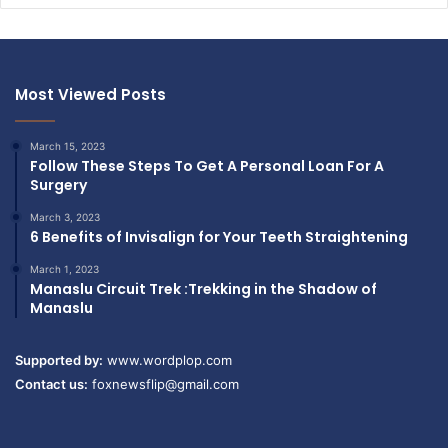
Most Viewed Posts
March 15, 2023
Follow These Steps To Get A Personal Loan For A
Surgery
March 3, 2023
6 Benefits of Invisalign for Your Teeth Straightening
March 1, 2023
Manaslu Circuit Trek :Trekking in the Shadow of
Manaslu
Supported by:
www.wordplop.com
Contact us:
foxnewsflip@gmail.com