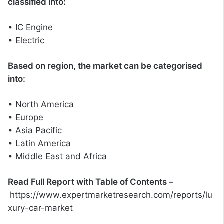
classified into:
• IC Engine
• Electric
Based on region, the market can be categorised
into:
• North America
• Europe
• Asia Pacific
• Latin America
• Middle East and Africa
Read Full Report with Table of Contents –
https://www.expertmarketresearch.com/reports/lu
xury-car-market