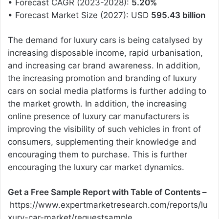
• Forecast CAGR (2023-2028):
5.20%
• Forecast Market Size (2027): USD
595.43 billion
The demand for luxury cars is being catalysed by
increasing disposable income, rapid urbanisation,
and increasing car brand awareness. In addition,
the increasing promotion and branding of luxury
cars on social media platforms is further adding to
the market growth. In addition, the increasing
online presence of luxury car manufacturers is
improving the visibility of such vehicles in front of
consumers, supplementing their knowledge and
encouraging them to purchase. This is further
encouraging the luxury car market dynamics.
Get a Free Sample Report with Table of Contents –
https://www.expertmarketresearch.com/reports/lu
xury-car-market/requestsample