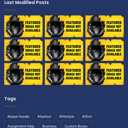
Last Modified Posts
Tags
#bape hoodie
#fashion
#lifestyle
#Shirt
Assignment Help
Business
Custom Boxes