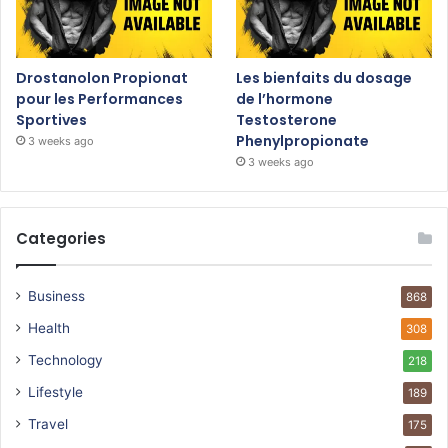
Drostanolon Propionat
Les bienfaits du dosage
pour les Performances
de l’hormone
Sportives
Testosterone
Phenylpropionate
3 weeks ago
3 weeks ago
Categories
Business
868
Health
308
Technology
218
Lifestyle
189
Travel
175