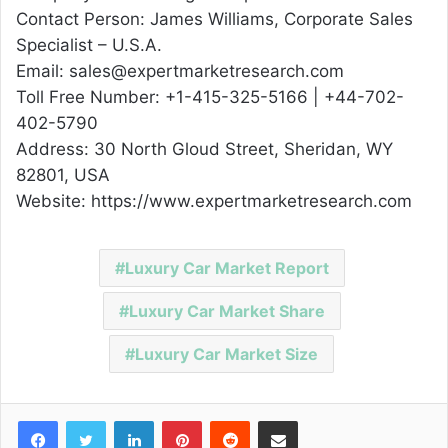
Contact Person: James Williams, Corporate Sales
Specialist – U.S.A.
Email: sales@expertmarketresearch.com
Toll Free Number: +1-415-325-5166 | +44-702-
402-5790
Address: 30 North Gloud Street, Sheridan, WY
82801, USA
Website: https://www.expertmarketresearch.com
Luxury Car Market Report
Luxury Car Market Share
Luxury Car Market Size
Facebook
Twitter
LinkedIn
Pinterest
Reddit
Share via Email