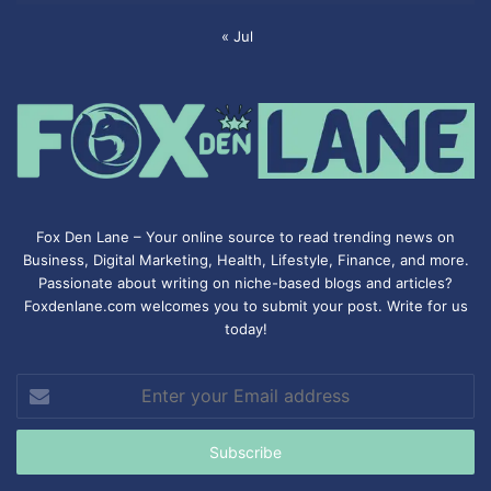
« Jul
Fox Den Lane – Your online source to read trending news on
Business, Digital Marketing, Health, Lifestyle, Finance, and more.
Passionate about writing on niche-based blogs and articles?
Foxdenlane.com welcomes you to submit your post. Write for us
today!
Enter
your
Email
address