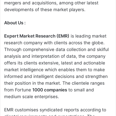
mergers and acquisitions, among other latest
developments of these market players.
About Us :
Expert Market Research (EMR)
is leading market
research company with clients across the globe.
Through comprehensive data collection and skilful
analysis and interpretation of data, the company
offers its clients extensive, latest and actionable
market intelligence which enables them to make
informed and intelligent decisions and strengthen
their position in the market. The clientele ranges
from Fortune
1000 companies
to small and
medium scale enterprises.
EMR customises syndicated reports according to