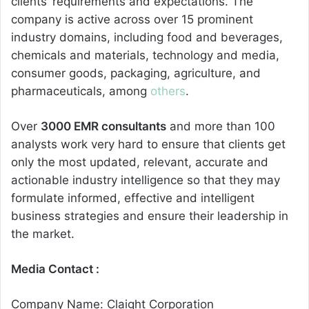
clients’ requirements and expectations. The
company is active across over 15 prominent
industry domains, including food and beverages,
chemicals and materials, technology and media,
consumer goods, packaging, agriculture, and
pharmaceuticals, among
others
.
Over
3000 EMR consultants
and more than 100
analysts work very hard to ensure that clients get
only the most updated, relevant, accurate and
actionable industry intelligence so that they may
formulate informed, effective and intelligent
business strategies and ensure their leadership in
the market.
Media Contact :
Company Name: Claight Corporation