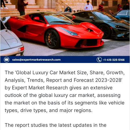
a
n
e
m
a
i
l
The ‘Global
Luxury Car Market Size,
Share, Growth,
Analysis, Trends, Report and Forecast 2023-2028’
by Expert Market Research gives an extensive
outlook of the global luxury car market, assessing
the market on the basis of its segments like vehicle
types, drive types, and major regions.
The report studies the latest updates in the