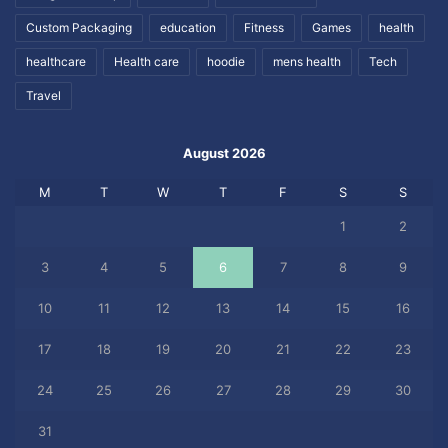
Custom Packaging
education
Fitness
Games
health
healthcare
Health care
hoodie
mens health
Tech
Travel
August 2026
M
T
W
T
F
S
S
1
2
3
4
5
6
7
8
9
10
11
12
13
14
15
16
17
18
19
20
21
22
23
24
25
26
27
28
29
30
31