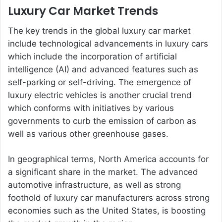
Luxury Car Market Trends
The key trends in the global luxury car market
include technological advancements in luxury cars
which include the incorporation of artificial
intelligence (AI) and advanced features such as
self-parking or self-driving. The emergence of
luxury electric vehicles is another crucial trend
which conforms with initiatives by various
governments to curb the emission of carbon as
well as various other greenhouse gases.
In geographical terms, North America accounts for
a significant share in the market. The advanced
automotive infrastructure, as well as strong
foothold of luxury car manufacturers across strong
economies such as the United States, is boosting