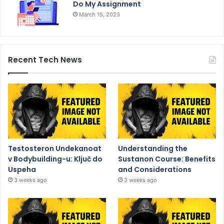
Do My Assignment
March 15, 2023
Recent Tech News
Testosteron Undekanoat
Understanding the
v Bodybuilding-u: Ključ do
Sustanon Course: Benefits
Uspeha
and Considerations
3 weeks ago
3 weeks ago