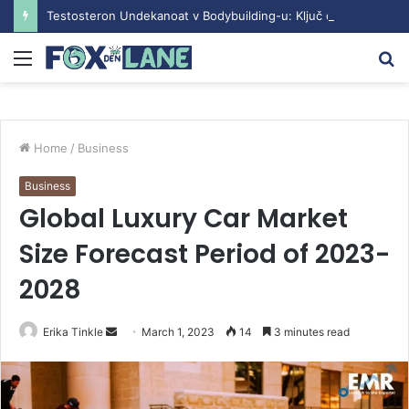
Testosteron Undekanoat v Bodybuilding-u: Ključ do Uspeha
Menu
S
fo
Home
/
Business
Business
Global Luxury Car Market
Size Forecast Period of 2023-
2028
Erika Tinkle
S
March 1, 2023
14
3 minutes read
e
n
d