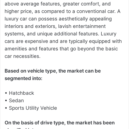
above average features, greater comfort, and
higher price, as compared to a conventional car. A
luxury car can possess aesthetically appealing
interiors and exteriors, lavish entertainment
systems, and unique additional features. Luxury
cars are expensive and are typically equipped with
amenities and features that go beyond the basic
car necessities.
Based on vehicle type, the market can be
segmented into:
• Hatchback
• Sedan
• Sports Utility Vehicle
On the basis of drive type, the market has been