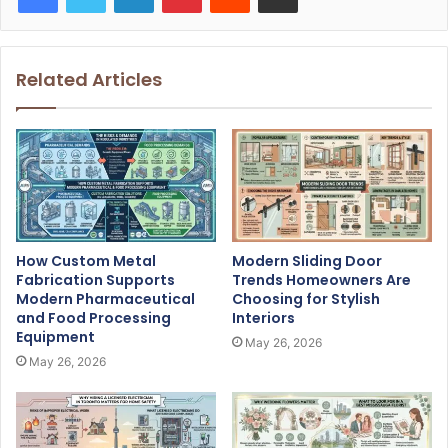
Related Articles
How Custom Metal
Modern Sliding Door
Fabrication Supports
Trends Homeowners Are
Modern Pharmaceutical
Choosing for Stylish
and Food Processing
Interiors
Equipment
May 26, 2026
May 26, 2026