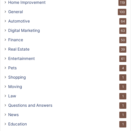
Home Improvement
119
General
100
Automotive
64
Digital Marketing
63
Finance
50
Real Estate
39
Entertainment
61
Pets
4
Shopping
1
Moving
1
Law
1
Questions and Answers
1
News
1
Education
1