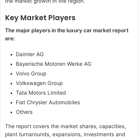
the market growth in the region.
Key Market Players
The major players in the luxury car market report
are:
Daimler AG
Bayerische Motoren Werke AG
Volvo Group
Volkswagen Group
Tata Motors Limited
Fiat Chrysler Automobiles
Others
The report covers the market shares, capacities,
plant turnarounds, expansions, investments and