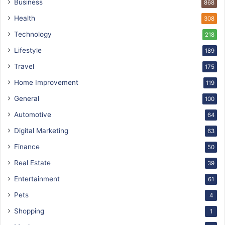
Business
868
Health
308
Technology
218
Lifestyle
189
Travel
175
Home Improvement
119
General
100
Automotive
64
Digital Marketing
63
Finance
50
Real Estate
39
Entertainment
61
Pets
4
Shopping
1