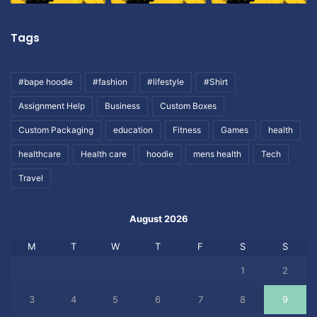
Tags
#bape hoodie
#fashion
#lifestyle
#Shirt
Assignment Help
Business
Custom Boxes
Custom Packaging
education
Fitness
Games
health
healthcare
Health care
hoodie
mens health
Tech
Travel
August 2026
M
T
W
T
F
S
S
1
2
3
4
5
6
7
8
9