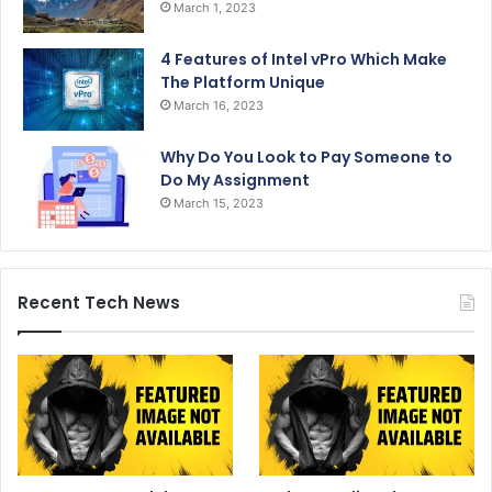
March 1, 2023
4 Features of Intel vPro Which Make
The Platform Unique
March 16, 2023
Why Do You Look to Pay Someone to
Do My Assignment
March 15, 2023
Recent Tech News