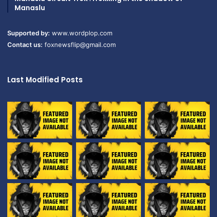
Manaslu
Supported by:
www.wordplop.com
Contact us:
foxnewsflip@gmail.com
Last Modified Posts