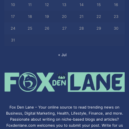
10
11
12
13
14
15
16
17
18
19
20
21
22
23
24
25
26
27
28
29
30
31
« Jul
Fox Den Lane – Your online source to read trending news on
Business, Digital Marketing, Health, Lifestyle, Finance, and more.
Passionate about writing on niche-based blogs and articles?
Foxdenlane.com welcomes you to submit your post. Write for us