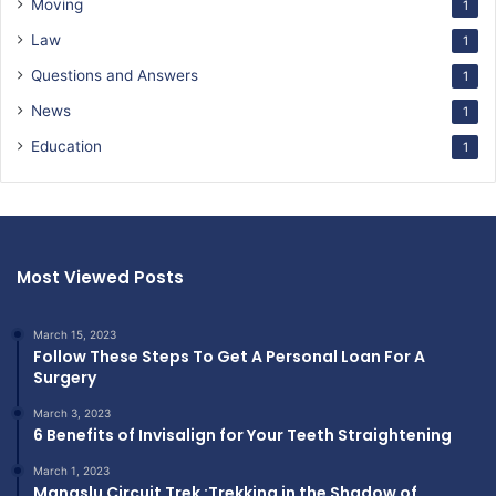
Moving
1
Law
1
Questions and Answers
1
News
1
Education
1
Most Viewed Posts
March 15, 2023
Follow These Steps To Get A Personal Loan For A
Surgery
March 3, 2023
6 Benefits of Invisalign for Your Teeth Straightening
March 1, 2023
Manaslu Circuit Trek :Trekking in the Shadow of