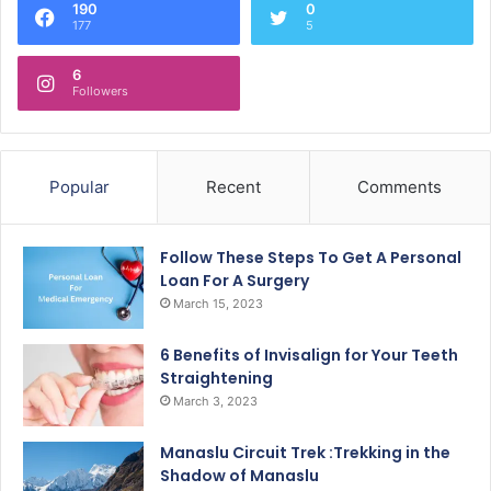
190
0
177
5
6
Followers
Popular
Recent
Comments
Follow These Steps To Get A Personal
Loan For A Surgery
March 15, 2023
6 Benefits of Invisalign for Your Teeth
Straightening
March 3, 2023
Manaslu Circuit Trek :Trekking in the
Shadow of Manaslu