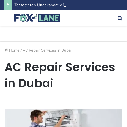
Testosteron Undekanoat v Bodybuilding-u: Ključ do Uspeha
Menu
S
fo
Home
/
AC Repair Services in Dubai
AC Repair Services
in Dubai