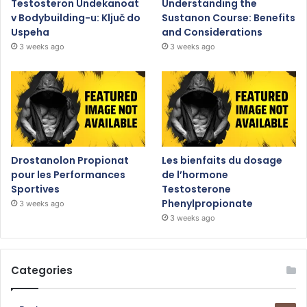
Testosteron Undekanoat
Understanding the
v Bodybuilding-u: Ključ do
Sustanon Course: Benefits
Uspeha
and Considerations
3 weeks ago
3 weeks ago
Drostanolon Propionat
Les bienfaits du dosage
pour les Performances
de l’hormone
Sportives
Testosterone
Phenylpropionate
3 weeks ago
3 weeks ago
Categories