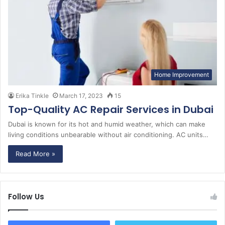
Home Improvement
Erika Tinkle
March 17, 2023
15
Top-Quality AC Repair Services in Dubai
Dubai is known for its hot and humid weather, which can make
living conditions unbearable without air conditioning. AC units…
Read More »
Follow Us