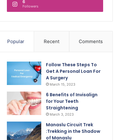
6
Followers
Popular
Recent
Comments
Follow These Steps To
Get A Personal Loan For
A Surgery
March 15, 2023
6 Benefits of Invisalign
for Your Teeth
Straightening
March 3, 2023
Manaslu Circuit Trek
:Trekking in the Shadow
of Manaslu