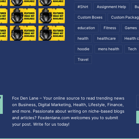
#Shirt
Assignment Help
Bu
Custom Boxes
Custom Packag
education
Fitness
Games
health
healthcare
Health 
hoodie
mens health
Tech
Travel
Fox Den Lane – Your online source to read trending news
E
on Business, Digital Marketing, Health, Lifestyle, Finance,
y
and more. Passionate about writing on niche-based blogs
E
and articles? Foxdenlane.com welcomes you to submit
a
your post. Write for us today!