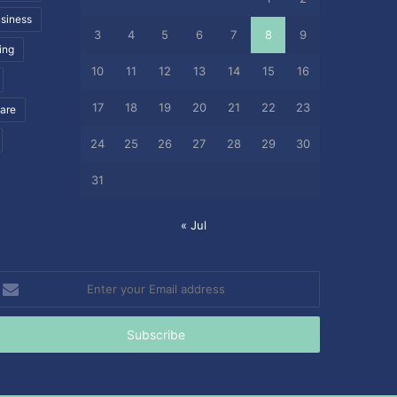
siness
3
4
5
6
7
8
9
ing
10
11
12
13
14
15
16
17
18
19
20
21
22
23
care
24
25
26
27
28
29
30
31
« Jul
nter
our
mail
ddress