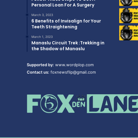
Personal Loan For A Surgery
March 3, 2023
6 Benefits of Invisalign for Your
Teeth Straightening
March 1, 2023
Manaslu Circuit Trek :Trekking in
the Shadow of Manaslu
Supported by:
www.wordplop.com
Contact us:
foxnewsflip@gmail.com