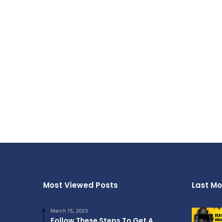
Most Viewed Posts
Last Mo
March 15, 2023
Follow These Steps To Get A