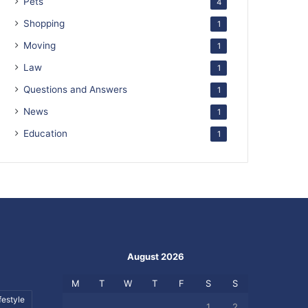
Pets
4
Shopping
1
Moving
1
Law
1
Questions and Answers
1
News
1
Education
1
August 2026
M
T
W
T
F
S
S
festyle
1
2