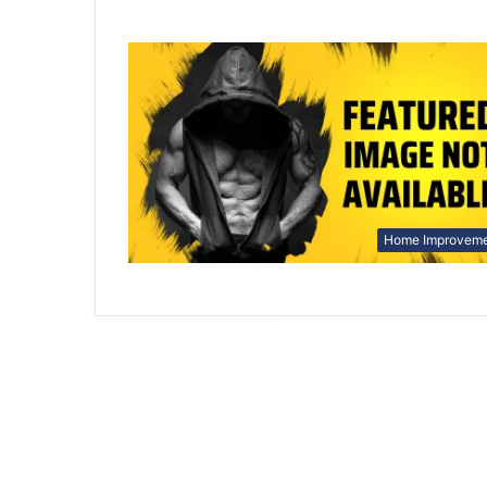
Home Improvem