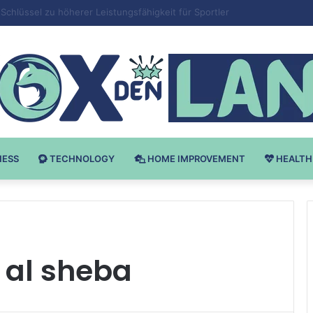
 v Bodybuilding-u: Ključ do Uspeha
NESS
TECHNOLOGY
HOME IMPROVEMENT
HEALTH
 al sheba