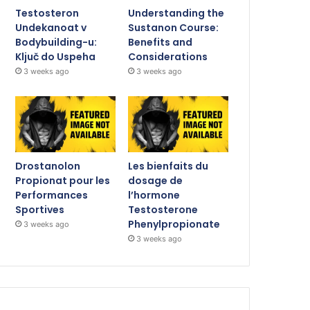
Testosteron
Understanding the
Undekanoat v
Sustanon Course:
Bodybuilding-u:
Benefits and
Ključ do Uspeha
Considerations
3 weeks ago
3 weeks ago
Drostanolon
Les bienfaits du
Propionat pour les
dosage de
Performances
l’hormone
Sportives
Testosterone
Phenylpropionate
3 weeks ago
3 weeks ago