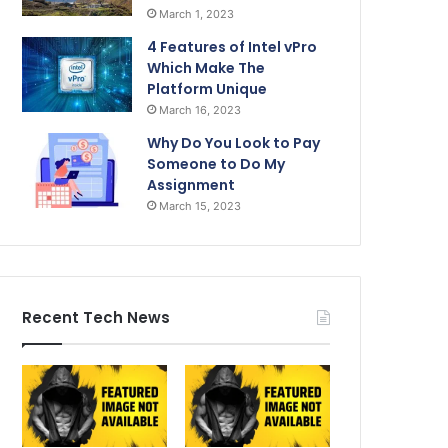
March 1, 2023
4 Features of Intel vPro
Which Make The
Platform Unique
March 16, 2023
Why Do You Look to Pay
Someone to Do My
Assignment
March 15, 2023
Recent Tech News