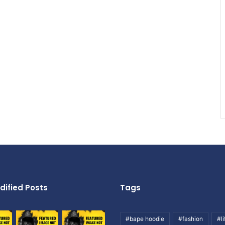
dified Posts
Tags
#bape hoodie
#fashion
#li