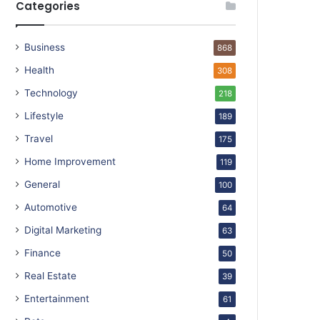
Categories
Business
868
Health
308
Technology
218
Lifestyle
189
Travel
175
Home Improvement
119
General
100
Automotive
64
Digital Marketing
63
Finance
50
Real Estate
39
Entertainment
61