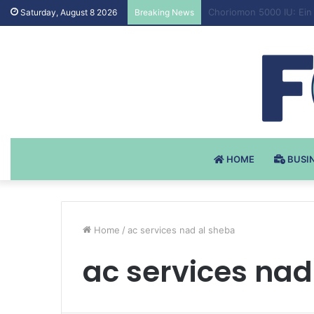
Testosteron Undekanoat
Saturday, August 8 2026
Breaking News
HOME
BUSI
Home
/
ac services nad al sheba
ac services nad