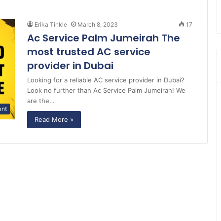
Erika Tinkle
March 8, 2023
17
Ac Service Palm Jumeirah The
most trusted AC service
provider in Dubai
Looking for a reliable AC service provider in Dubai?
Look no further than Ac Service Palm Jumeirah! We
are the…
ent
Read More »