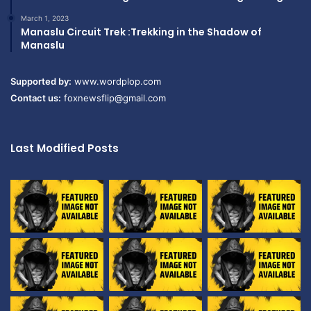
March 1, 2023
Manaslu Circuit Trek :Trekking in the Shadow of
Manaslu
Supported by:
www.wordplop.com
Contact us:
foxnewsflip@gmail.com
Last Modified Posts