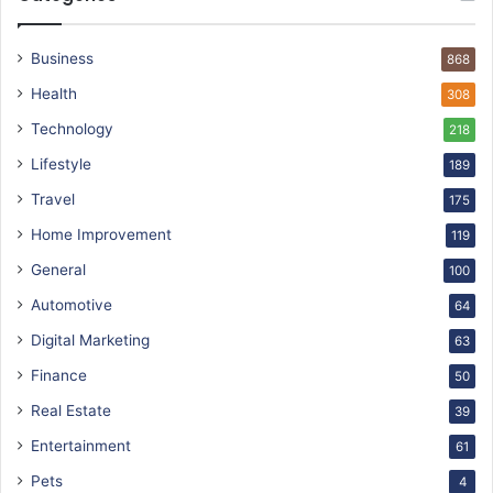
Business
868
Health
308
Technology
218
Lifestyle
189
Travel
175
Home Improvement
119
General
100
Automotive
64
Digital Marketing
63
Finance
50
Real Estate
39
Entertainment
61
Pets
4