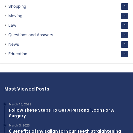
Shopping
1
Moving
1
Law
1
Questions and Answers
1
News
1
Education
1
Most Viewed Posts
March 15, 2023
Follow These Steps To Get A Personal Loan For A
Surgery
March 3, 2023
6 Benefits of Invisalign for Your Teeth Straightening