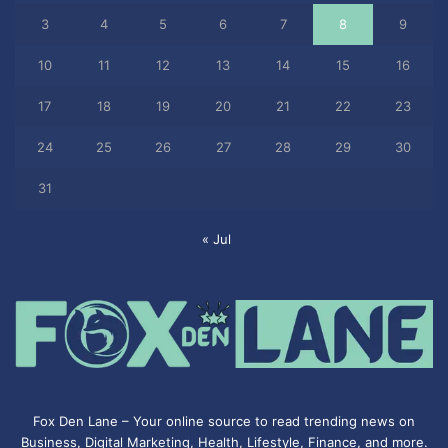
3
4
5
6
7
8
9
10
11
12
13
14
15
16
17
18
19
20
21
22
23
24
25
26
27
28
29
30
31
« Jul
Fox Den Lane – Your online source to read trending news on
Business, Digital Marketing, Health, Lifestyle, Finance, and more.