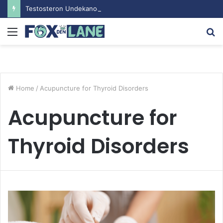
Testosteron Undekanoat v Bodybuilding-u: Ključ do Uspeha
Menu
S
fo
Home
/
Acupuncture for Thyroid Disorders
Acupuncture for
Thyroid Disorders