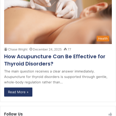
Health
Chase Wright
December 24, 2025
77
How Acupuncture Can Be Effective for
Thyroid Disorders?
The main question receives a clear answer immediately.
Acupuncture for thyroid disorders is supported through gentle,
whole-body regulation rather than…
Read More »
Follow Us