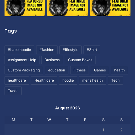
Tags
#bape hoodie
#fashion
#lifestyle
#Shirt
Assignment Help
Business
Custom Boxes
Custom Packaging
education
Fitness
Games
health
healthcare
Health care
hoodie
mens health
Tech
Travel
August 2026
M
T
W
T
F
S
S
1
2