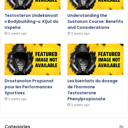
Testosteron Undekanoat
Understanding the
v Bodybuilding-u: Ključ do
Sustanon Course: Benefits
Uspeha
and Considerations
3 weeks ago
3 weeks ago
Drostanolon Propionat
Les bienfaits du dosage
pour les Performances
de l’hormone
Sportives
Testosterone
Phenylpropionate
3 weeks ago
3 weeks ago
Categories