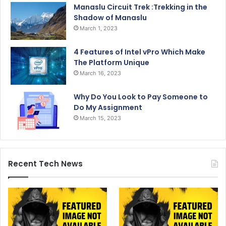
Manaslu Circuit Trek :Trekking in the
Shadow of Manaslu
March 1, 2023
4 Features of Intel vPro Which Make
The Platform Unique
March 16, 2023
Why Do You Look to Pay Someone to
Do My Assignment
March 15, 2023
Recent Tech News