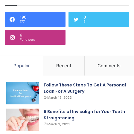
190
0
177
5
6
Followers
Popular
Recent
Comments
Follow These Steps To Get A Personal
Loan For A Surgery
March 15, 2023
6 Benefits of Invisalign for Your Teeth
Straightening
March 3, 2023