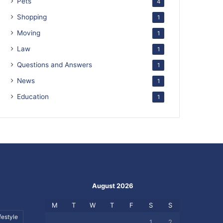
Pets
4
Shopping
1
Moving
1
Law
1
Questions and Answers
1
News
1
Education
1
August 2026
M
T
W
T
F
S
S
festyle
1
2