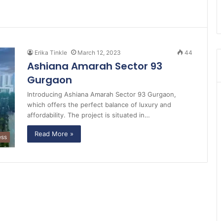
Erika Tinkle
March 12, 2023
44
Ashiana Amarah Sector 93
Gurgaon
Introducing Ashiana Amarah Sector 93 Gurgaon,
which offers the perfect balance of luxury and
affordability. The project is situated in…
Read More »
ess