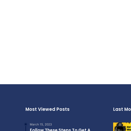
Most Viewed Posts
Last Mo
March 15, 2023
Follow These Steps To Get A