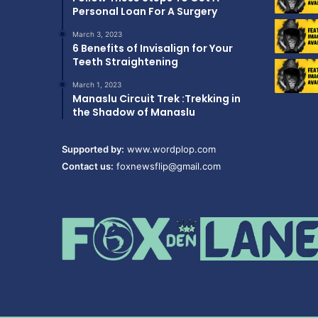
Personal Loan For A Surgery
March 3, 2023
6 Benefits of Invisalign for Your
Teeth Straightening
March 1, 2023
Manaslu Circuit Trek :Trekking in
the Shadow of Manaslu
Supported by:
www.wordplop.com
Contact us:
foxnewsflip@gmail.com