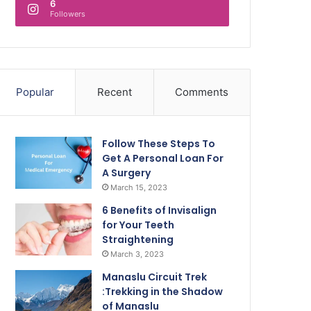
6
Followers
Popular
Recent
Comments
Follow These Steps To
Get A Personal Loan For
A Surgery
March 15, 2023
6 Benefits of Invisalign
for Your Teeth
Straightening
March 3, 2023
Manaslu Circuit Trek
:Trekking in the Shadow
of Manaslu