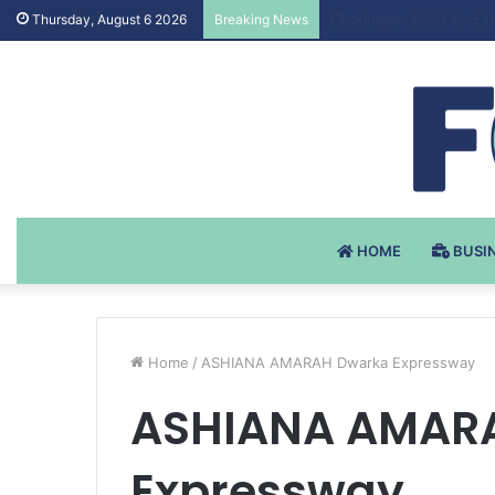
Testosteron Undekanoat
Thursday, August 6 2026
Breaking News
HOME
BUSI
Home
/
ASHIANA AMARAH Dwarka Expressway
ASHIANA AMAR
Expressway