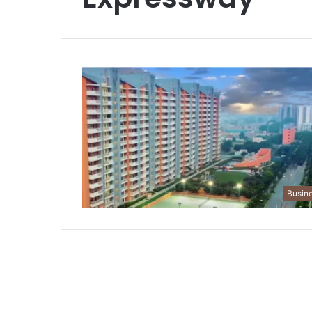
Busin