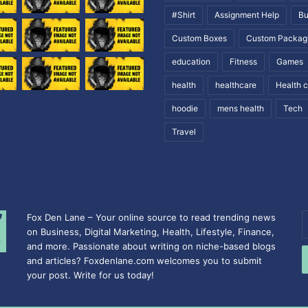
#Shirt
Assignment Help
Bu
Custom Boxes
Custom Packag
education
Fitness
Games
health
healthcare
Health 
hoodie
mens health
Tech
Travel
Fox Den Lane – Your online source to read trending news
E
on Business, Digital Marketing, Health, Lifestyle, Finance,
y
and more. Passionate about writing on niche-based blogs
E
and articles? Foxdenlane.com welcomes you to submit
a
your post. Write for us today!