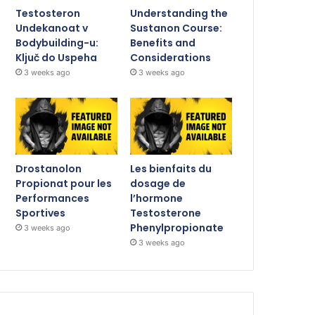
Testosteron
Understanding the
Undekanoat v
Sustanon Course:
Bodybuilding-u:
Benefits and
Ključ do Uspeha
Considerations
3 weeks ago
3 weeks ago
Drostanolon
Les bienfaits du
Propionat pour les
dosage de
Performances
l’hormone
Sportives
Testosterone
Phenylpropionate
3 weeks ago
3 weeks ago