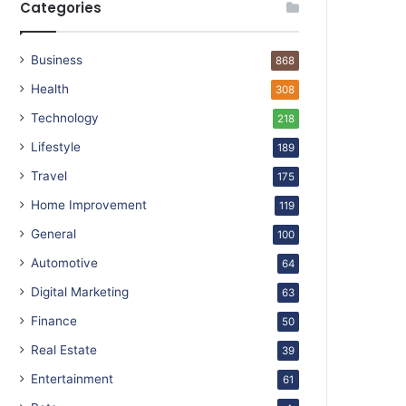
Categories
Business
868
Health
308
Technology
218
Lifestyle
189
Travel
175
Home Improvement
119
General
100
Automotive
64
Digital Marketing
63
Finance
50
Real Estate
39
Entertainment
61