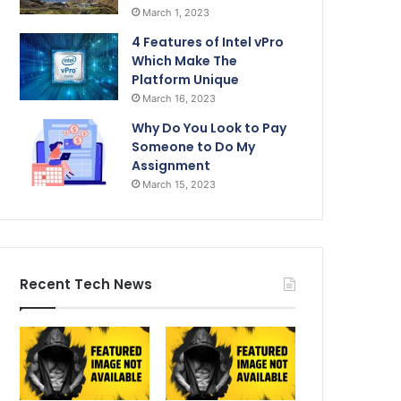
March 1, 2023
4 Features of Intel vPro
Which Make The
Platform Unique
March 16, 2023
Why Do You Look to Pay
Someone to Do My
Assignment
March 15, 2023
Recent Tech News