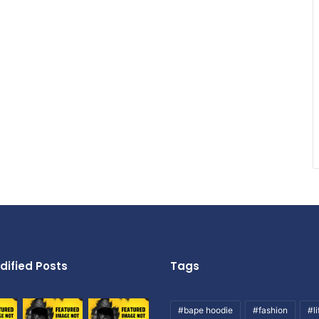
dified Posts
Tags
#bape hoodie
#fashion
#li