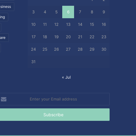
siness
3
4
5
6
7
8
9
ing
10
11
12
13
14
15
16
17
18
19
20
21
22
23
care
24
25
26
27
28
29
30
31
« Jul
nter
our
mail
ddress