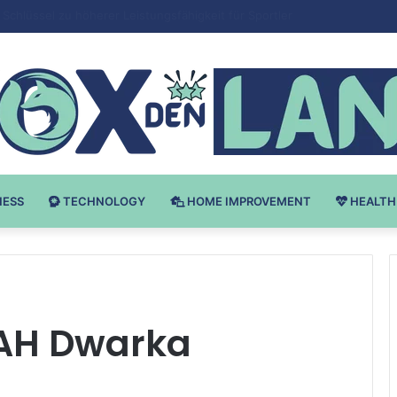
 v Bodybuilding-u: Ključ do Uspeha
NESS
TECHNOLOGY
HOME IMPROVEMENT
HEALTH
AH Dwarka