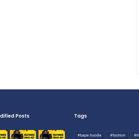
dified Posts
Tags
#bape hoodie
#fashion
#li