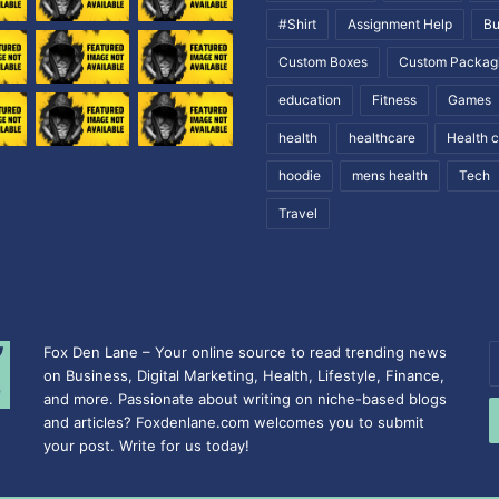
#Shirt
Assignment Help
Bu
Custom Boxes
Custom Packag
education
Fitness
Games
health
healthcare
Health 
hoodie
mens health
Tech
Travel
Fox Den Lane – Your online source to read trending news
E
on Business, Digital Marketing, Health, Lifestyle, Finance,
y
and more. Passionate about writing on niche-based blogs
E
and articles? Foxdenlane.com welcomes you to submit
a
your post. Write for us today!