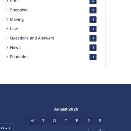
Pets
4
Shopping
1
Moving
1
Law
1
Questions and Answers
1
News
1
Education
1
August 2026
M
T
W
T
F
S
S
festyle
1
2