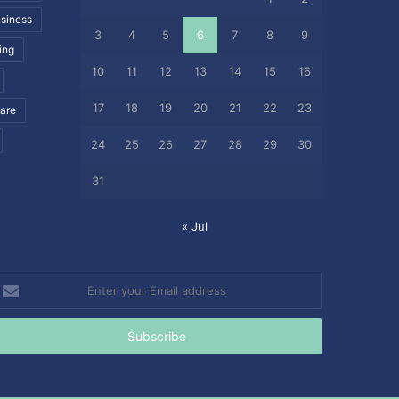
siness
3
4
5
6
7
8
9
ing
10
11
12
13
14
15
16
17
18
19
20
21
22
23
care
24
25
26
27
28
29
30
31
« Jul
nter
our
mail
ddress