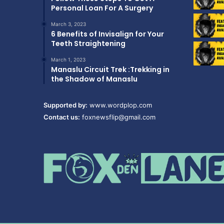
Personal Loan For A Surgery
March 3, 2023
6 Benefits of Invisalign for Your
Teeth Straightening
March 1, 2023
Manaslu Circuit Trek :Trekking in
the Shadow of Manaslu
Supported by:
www.wordplop.com
Contact us:
foxnewsflip@gmail.com