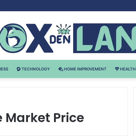
 v Bodybuilding-u: Ključ do Uspeha
NESS
TECHNOLOGY
HOME IMPROVEMENT
HEALTH
 Market Price