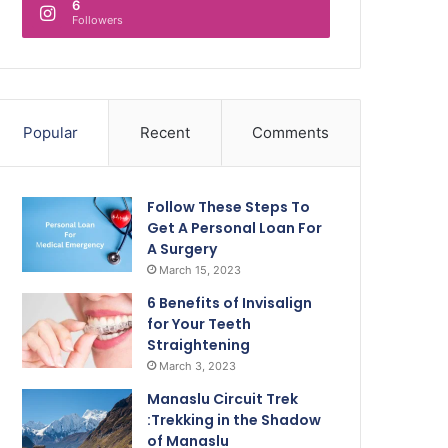
6
Followers
Popular
Recent
Comments
Follow These Steps To
Get A Personal Loan For
A Surgery
March 15, 2023
6 Benefits of Invisalign
for Your Teeth
Straightening
March 3, 2023
Manaslu Circuit Trek
:Trekking in the Shadow
of Manaslu