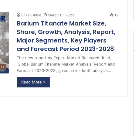
Erika Tinkle
March 15, 2023
12
Barium Titanate Market Size,
Share, Growth, Analysis, Report,
Major Segments, Key Players
and Forecast Period 2023-2028
The new report by Expert Market Research titled,
‘Global Barium Titanate Market Analysis, Report and
ess
Forecast 2023-2028’, gives an in-depth analysis…
Read More »