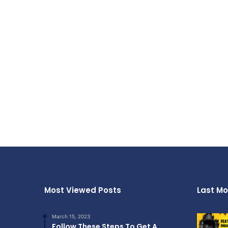
Most Viewed Posts
Last Mo
March 15, 2023
Follow These Steps To Get A