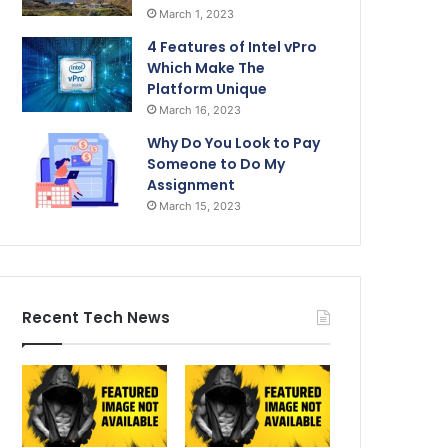
March 1, 2023
4 Features of Intel vPro
Which Make The
Platform Unique
March 16, 2023
Why Do You Look to Pay
Someone to Do My
Assignment
March 15, 2023
Recent Tech News