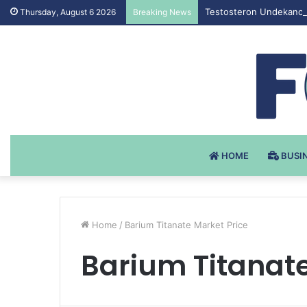
Testosteron Undekanoat
Thursday, August 6 2026
Breaking News
HOME
BUSI
Home
/
Barium Titanate Market Price
Barium Titanate