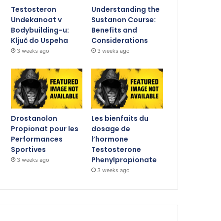
Testosteron
Understanding the
Undekanoat v
Sustanon Course:
Bodybuilding-u:
Benefits and
Ključ do Uspeha
Considerations
3 weeks ago
3 weeks ago
Drostanolon
Les bienfaits du
Propionat pour les
dosage de
Performances
l’hormone
Sportives
Testosterone
Phenylpropionate
3 weeks ago
3 weeks ago