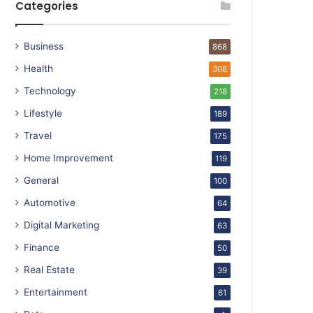
Categories
Business
868
Health
308
Technology
218
Lifestyle
189
Travel
175
Home Improvement
119
General
100
Automotive
64
Digital Marketing
63
Finance
50
Real Estate
39
Entertainment
61