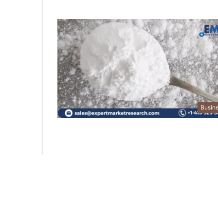
Busin