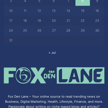
3
4
5
6
7
8
9
10
11
12
13
14
15
16
17
18
19
20
21
22
23
24
25
26
27
28
29
30
31
« Jul
Fox Den Lane – Your online source to read trending news on
Business, Digital Marketing, Health, Lifestyle, Finance, and more.
Passionate about writing on niche-based blogs and articles?