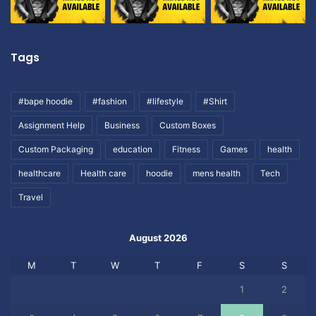
Tags
#bape hoodie
#fashion
#lifestyle
#Shirt
Assignment Help
Business
Custom Boxes
Custom Packaging
education
Fitness
Games
health
healthcare
Health care
hoodie
mens health
Tech
Travel
August 2026
M
T
W
T
F
S
S
1
2