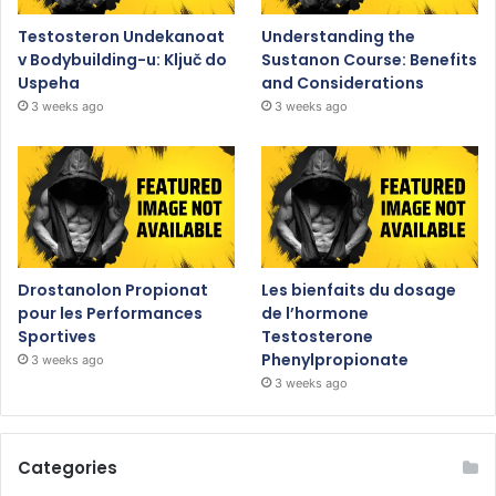
Testosteron Undekanoat
Understanding the
v Bodybuilding-u: Ključ do
Sustanon Course: Benefits
Uspeha
and Considerations
3 weeks ago
3 weeks ago
Drostanolon Propionat
Les bienfaits du dosage
pour les Performances
de l’hormone
Sportives
Testosterone
Phenylpropionate
3 weeks ago
3 weeks ago
Categories