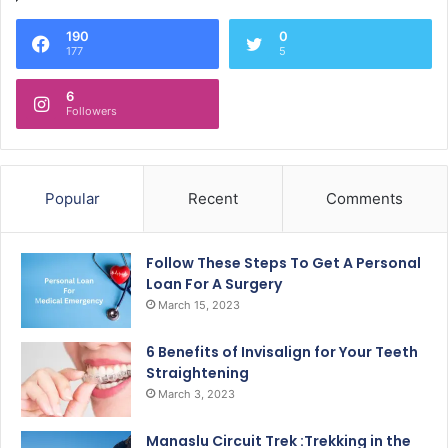
190
0
177
5
6
Followers
Popular
Recent
Comments
Follow These Steps To Get A Personal
Loan For A Surgery
March 15, 2023
6 Benefits of Invisalign for Your Teeth
Straightening
March 3, 2023
Manaslu Circuit Trek :Trekking in the