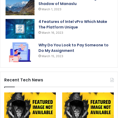
Shadow of Manaslu
March 1, 2023
4 Features of Intel vPro Which Make
The Platform Unique
March 16, 2023
Why Do You Look to Pay Someone to
Do My Assignment
March 15, 2023
Recent Tech News