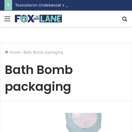
Testosteron Undekanoat v Bodybuilding-u: Ključ do Uspeha
Menu
S
fo
Home
/
Bath Bomb packaging
Bath Bomb
packaging