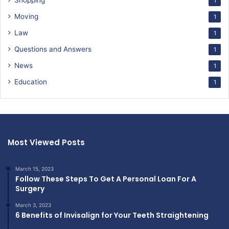
Shopping
1
Moving
1
Law
1
Questions and Answers
1
News
1
Education
1
Most Viewed Posts
March 15, 2023
Follow These Steps To Get A Personal Loan For A
Surgery
March 3, 2023
6 Benefits of Invisalign for Your Teeth Straightening