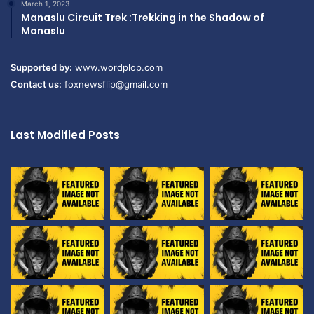
March 1, 2023
Manaslu Circuit Trek :Trekking in the Shadow of
Manaslu
Supported by:
www.wordplop.com
Contact us:
foxnewsflip@gmail.com
Last Modified Posts