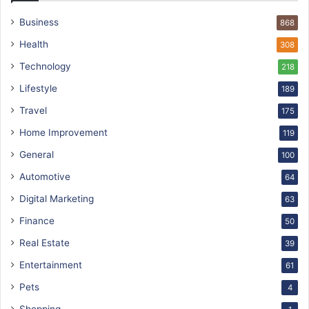
Business
868
Health
308
Technology
218
Lifestyle
189
Travel
175
Home Improvement
119
General
100
Automotive
64
Digital Marketing
63
Finance
50
Real Estate
39
Entertainment
61
Pets
4