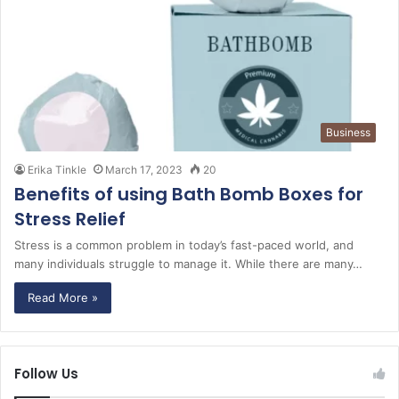
Business
Erika Tinkle
March 17, 2023
20
Benefits of using Bath Bomb Boxes for
Stress Relief
Stress is a common problem in today’s fast-paced world, and
many individuals struggle to manage it. While there are many…
Read More »
Follow Us