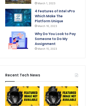
March 1, 2023
4 Features of Intel vPro
Which Make The
Platform Unique
March 16, 2023
Why Do You Look to Pay
Someone to Do My
Assignment
March 15, 2023
Recent Tech News