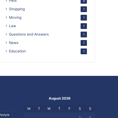
Pets
4
Shopping
1
Moving
1
Law
1
Questions and Answers
1
News
1
Education
1
August 2026
M
T
W
T
F
S
S
festyle
1
2