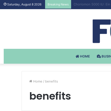
Testosteron Undekanoat
Saturday, August 8 2026
Breaking News
HOME
BUSI
Home
/
benefits
benefits