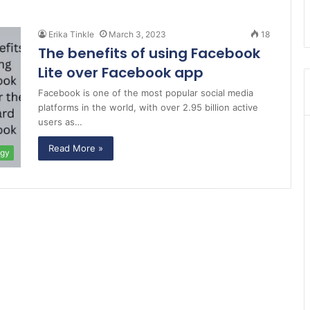
Erika Tinkle
March 3, 2023
18
The benefits of using Facebook
Lite over Facebook app
Facebook is one of the most popular social media
platforms in the world, with over 2.95 billion active
users as…
Read More »
ogy