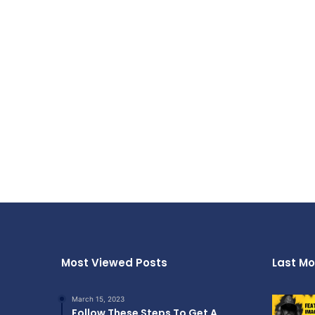
Most Viewed Posts
Last Mo
March 15, 2023
Follow These Steps To Get A