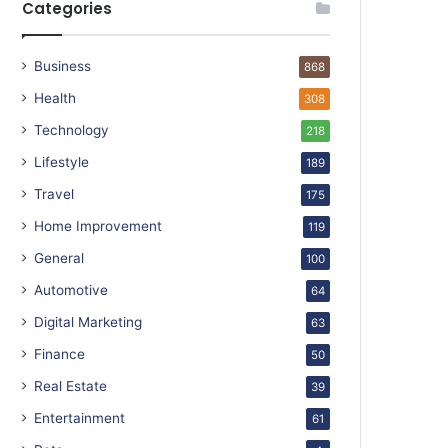
Categories
Business
868
Health
308
Technology
218
Lifestyle
189
Travel
175
Home Improvement
119
General
100
Automotive
64
Digital Marketing
63
Finance
50
Real Estate
39
Entertainment
61