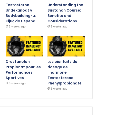
Testosteron
Understanding the
Undekanoat v
Sustanon Course:
Bodybuilding-u:
Benefits and
Ključ do Uspeha
Considerations
3 weeks ago
3 weeks ago
Drostanolon
Les bienfaits du
Propionat pour les
dosage de
Performances
l’hormone
Sportives
Testosterone
Phenylpropionate
3 weeks ago
3 weeks ago