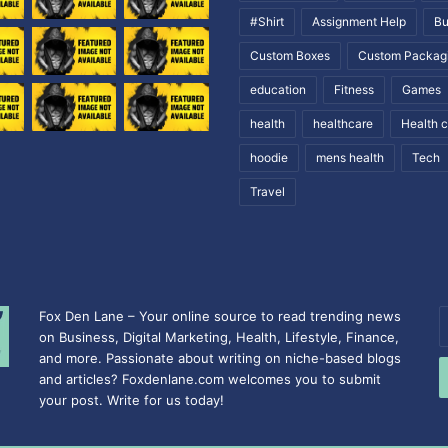
#Shirt
Assignment Help
Bu
Custom Boxes
Custom Packag
education
Fitness
Games
health
healthcare
Health 
hoodie
mens health
Tech
Travel
Fox Den Lane – Your online source to read trending news
E
on Business, Digital Marketing, Health, Lifestyle, Finance,
y
and more. Passionate about writing on niche-based blogs
E
and articles? Foxdenlane.com welcomes you to submit
a
your post. Write for us today!