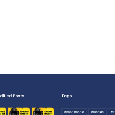
dified Posts
Tags
#bape hoodie
#fashion
#li