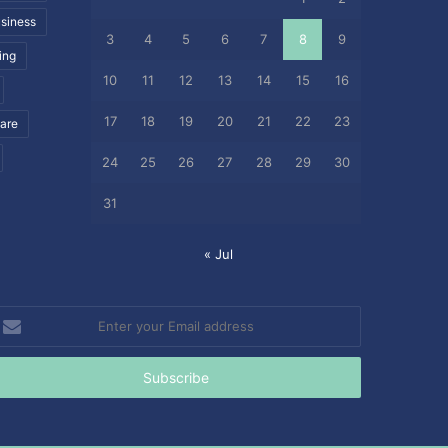
siness
3
4
5
6
7
8
9
ing
10
11
12
13
14
15
16
17
18
19
20
21
22
23
care
24
25
26
27
28
29
30
31
« Jul
nter
our
mail
ddress