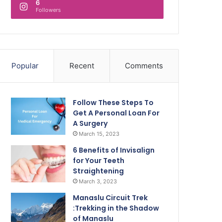
6
Followers
Popular
Recent
Comments
Follow These Steps To
Get A Personal Loan For
A Surgery
March 15, 2023
6 Benefits of Invisalign
for Your Teeth
Straightening
March 3, 2023
Manaslu Circuit Trek
:Trekking in the Shadow
of Manaslu