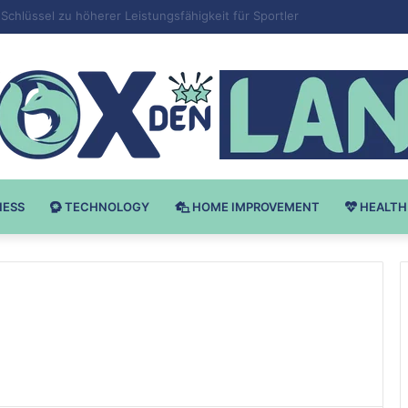
 v Bodybuilding-u: Ključ do Uspeha
NESS
TECHNOLOGY
HOME IMPROVEMENT
HEALTH