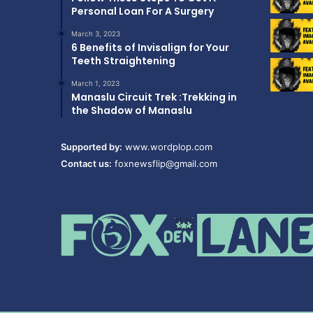
Personal Loan For A Surgery
March 3, 2023
6 Benefits of Invisalign for Your
Teeth Straightening
March 1, 2023
Manaslu Circuit Trek :Trekking in
the Shadow of Manaslu
Supported by:
www.wordplop.com
Contact us:
foxnewsflip@gmail.com