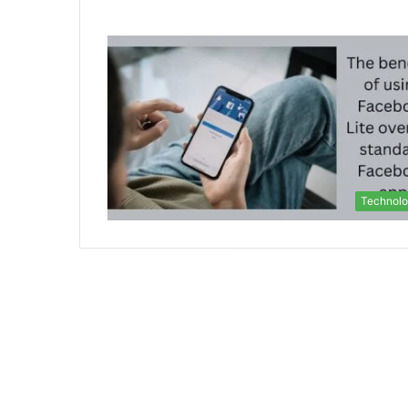
Technol