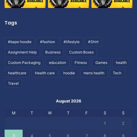
Tags
#bape hoodie
#fashion
#lifestyle
#Shirt
Assignment Help
Business
Custom Boxes
Custom Packaging
education
Fitness
Games
health
healthcare
Health care
hoodie
mens health
Tech
Travel
August 2026
M
T
W
T
F
S
S
1
2
3
4
5
6
7
8
9