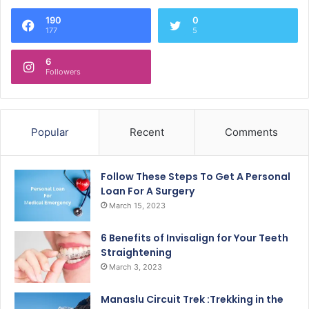
190
0
177
5
6
Followers
Popular
Recent
Comments
Follow These Steps To Get A Personal
Loan For A Surgery
March 15, 2023
6 Benefits of Invisalign for Your Teeth
Straightening
March 3, 2023
Manaslu Circuit Trek :Trekking in the