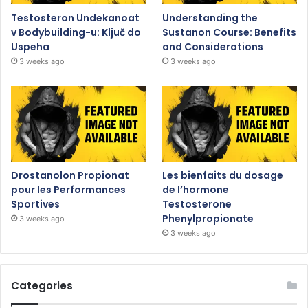
Testosteron Undekanoat
Understanding the
v Bodybuilding-u: Ključ do
Sustanon Course: Benefits
Uspeha
and Considerations
3 weeks ago
3 weeks ago
Drostanolon Propionat
Les bienfaits du dosage
pour les Performances
de l’hormone
Sportives
Testosterone
Phenylpropionate
3 weeks ago
3 weeks ago
Categories