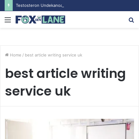
Testosteron Undekanoat v Bodybuilding-u: Ključ do Uspeha
Menu
S
fo
Home
/
best article writing service uk
best article writing
service uk