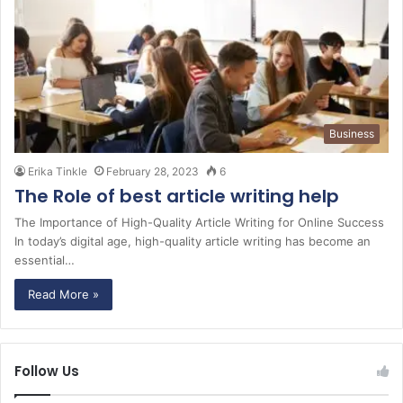
Business
Erika Tinkle
February 28, 2023
6
The Role of best article writing help
The Importance of High-Quality Article Writing for Online Success
In today’s digital age, high-quality article writing has become an
essential…
Read More »
Follow Us