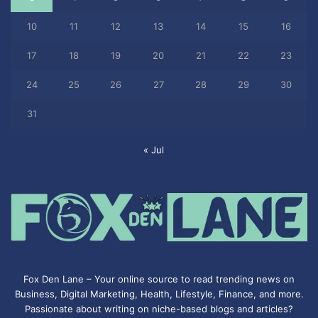
10
11
12
13
14
15
16
17
18
19
20
21
22
23
24
25
26
27
28
29
30
31
« Jul
Fox Den Lane – Your online source to read trending news on
Business, Digital Marketing, Health, Lifestyle, Finance, and more.
Passionate about writing on niche-based blogs and articles?