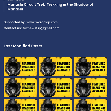
Manaslu Circuit Trek :Trekking in the Shadow of
Manaslu
Supported by:
www.wordplop.com
Contact us:
foxnewsflip@gmail.com
Last Modified Posts