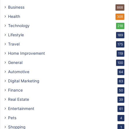
Business
868
Health
308
Technology
218
Lifestyle
189
Travel
175
Home Improvement
119
General
100
Automotive
64
Digital Marketing
63
Finance
50
Real Estate
39
Entertainment
61
Pets
4
Shopping
1