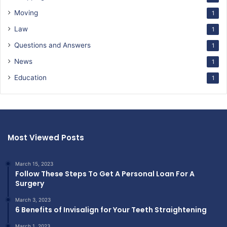
Moving
1
Law
1
Questions and Answers
1
News
1
Education
1
Most Viewed Posts
March 15, 2023
Follow These Steps To Get A Personal Loan For A
Surgery
March 3, 2023
6 Benefits of Invisalign for Your Teeth Straightening
March 1, 2023