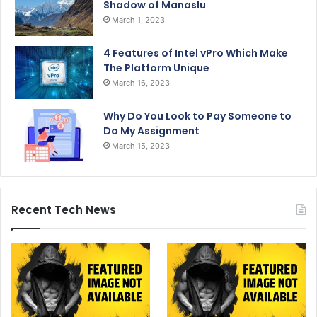
Shadow of Manaslu
March 1, 2023
4 Features of Intel vPro Which Make
The Platform Unique
March 16, 2023
Why Do You Look to Pay Someone to
Do My Assignment
March 15, 2023
Recent Tech News