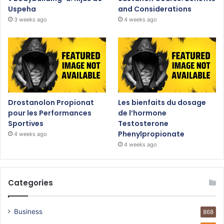
Uspeha
and Considerations
3 weeks ago
4 weeks ago
Drostanolon Propionat
Les bienfaits du dosage
pour les Performances
de l’hormone
Sportives
Testosterone
Phenylpropionate
4 weeks ago
4 weeks ago
Categories
Business
868