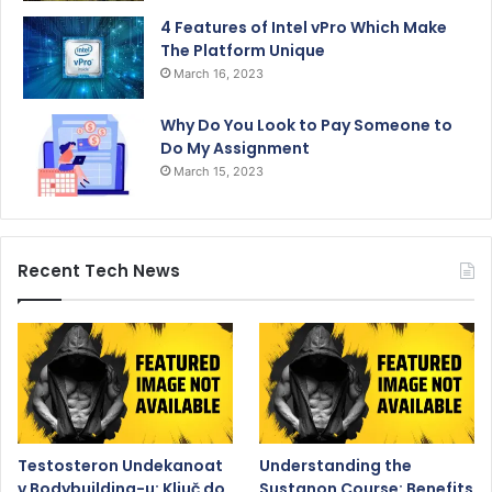
4 Features of Intel vPro Which Make
The Platform Unique
March 16, 2023
Why Do You Look to Pay Someone to
Do My Assignment
March 15, 2023
Recent Tech News
Testosteron Undekanoat
Understanding the
v Bodybuilding-u: Ključ do
Sustanon Course: Benefits