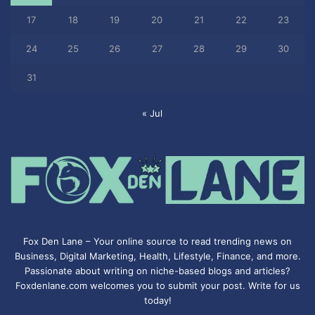
17
18
19
20
21
22
23
24
25
26
27
28
29
30
31
« Jul
Fox Den Lane – Your online source to read trending news on
Business, Digital Marketing, Health, Lifestyle, Finance, and more.
Passionate about writing on niche-based blogs and articles?
Foxdenlane.com welcomes you to submit your post. Write for us
today!