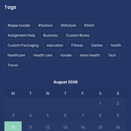
Tags
#bape hoodie
#fashion
#lifestyle
#Shirt
Assignment Help
Business
Custom Boxes
Custom Packaging
education
Fitness
Games
health
healthcare
Health care
hoodie
mens health
Tech
Travel
August 2026
M
T
W
T
F
S
S
1
2
3
4
5
6
7
8
9
10
11
12
13
14
15
16