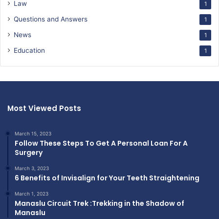
Law
1
Questions and Answers
1
News
1
Education
1
Most Viewed Posts
March 15, 2023
Follow These Steps To Get A Personal Loan For A
Surgery
March 3, 2023
6 Benefits of Invisalign for Your Teeth Straightening
March 1, 2023
Manaslu Circuit Trek :Trekking in the Shadow of
Manaslu