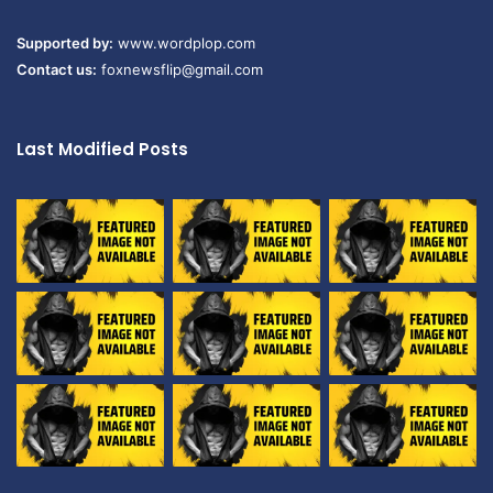
Supported by:
www.wordplop.com
Contact us:
foxnewsflip@gmail.com
Last Modified Posts