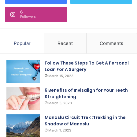
6
Followers
Popular
Recent
Comments
Follow These Steps To Get A Personal
Loan For A Surgery
March 15, 2023
6 Benefits of Invisalign for Your Teeth
Straightening
March 3, 2023
Manaslu Circuit Trek :Trekking in the
Shadow of Manaslu
March 1, 2023