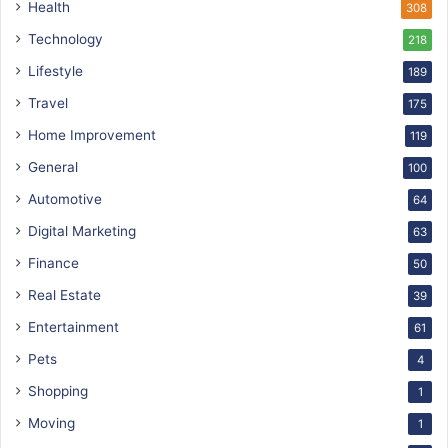
Health
308
Technology
218
Lifestyle
189
Travel
175
Home Improvement
119
General
100
Automotive
64
Digital Marketing
63
Finance
50
Real Estate
39
Entertainment
61
Pets
4
Shopping
1
Moving
1