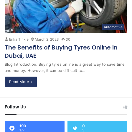
Automotive
Erika Tinkle
March 2, 2023
30
The Benefits of Buying Tyres Online in
Dubai, UAE
Blog Introduction: Buying tyres online is a great way to save time
and money. However, it can be difficult to…
Read More »
Follow Us
190
0
177
5