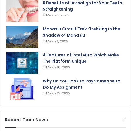
6 Benefits of Invisalign for Your Teeth
Straightening
March 3, 2023
Manaslu Circuit Trek :Trekking in the
Shadow of Manaslu
March 1, 2023
4 Features of Intel vPro Which Make
The Platform Unique
March 16, 2023
Why Do You Look to Pay Someone to
Do My Assignment
March 15, 2023
Recent Tech News