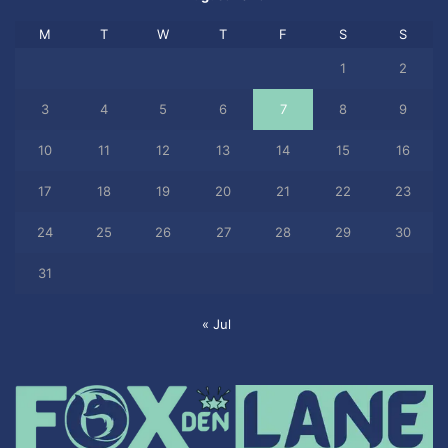
M
T
W
T
F
S
S
1
2
3
4
5
6
7
8
9
10
11
12
13
14
15
16
17
18
19
20
21
22
23
24
25
26
27
28
29
30
31
« Jul