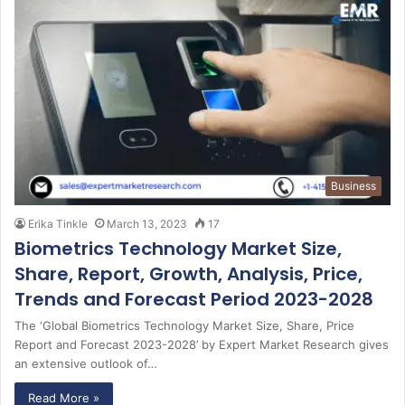
Business
Erika Tinkle
March 13, 2023
17
Biometrics Technology Market Size,
Share, Report, Growth, Analysis, Price,
Trends and Forecast Period 2023-2028
The ‘Global Biometrics Technology Market Size, Share, Price
Report and Forecast 2023-2028’ by Expert Market Research gives
an extensive outlook of…
Read More »