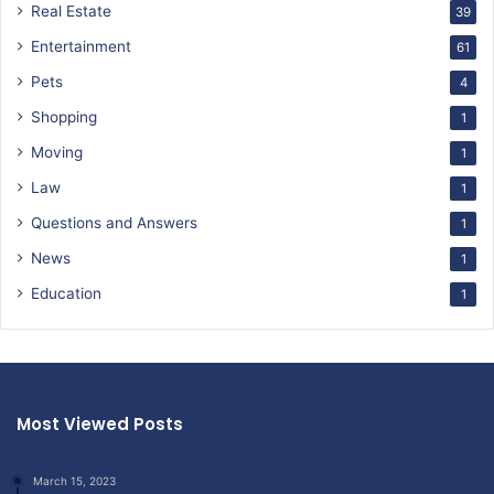
Real Estate
39
Entertainment
61
Pets
4
Shopping
1
Moving
1
Law
1
Questions and Answers
1
News
1
Education
1
Most Viewed Posts
March 15, 2023