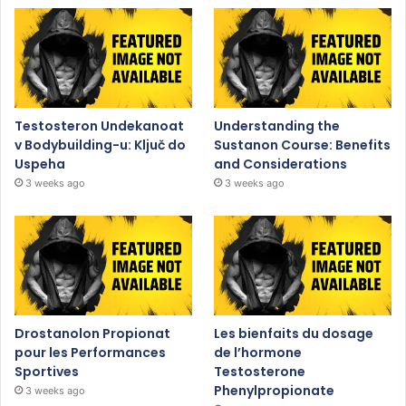
Testosteron Undekanoat
Understanding the
v Bodybuilding-u: Ključ do
Sustanon Course: Benefits
Uspeha
and Considerations
3 weeks ago
3 weeks ago
Drostanolon Propionat
Les bienfaits du dosage
pour les Performances
de l’hormone
Sportives
Testosterone
Phenylpropionate
3 weeks ago