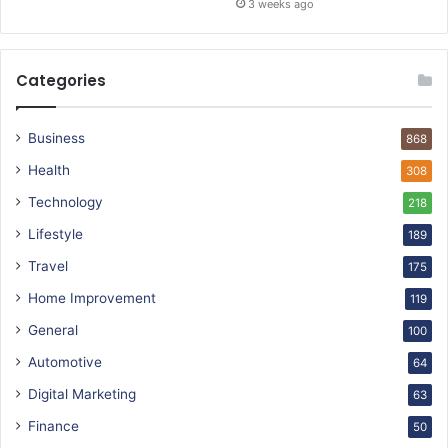
3 weeks ago
Categories
Business
868
Health
308
Technology
218
Lifestyle
189
Travel
175
Home Improvement
119
General
100
Automotive
64
Digital Marketing
63
Finance
50