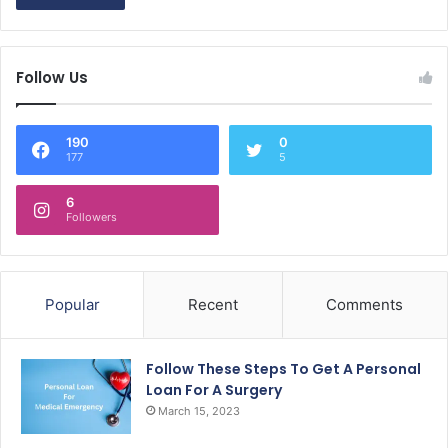
Follow Us
190
0
177
5
6
Followers
Popular
Recent
Comments
Follow These Steps To Get A Personal
Loan For A Surgery
March 15, 2023