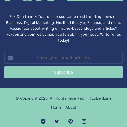
Fox Den Lane – Your online source to read trending news on
Business, Digital Marketing, Health, Lifestyle, Finance, and more.
Passionate about writing on niche-based blogs and articles?
Foxdenlane.com welcomes you to submit your post. Write for us
today!
Enter
your
Email
address
© Copyright 2026, All Rights Reserved |
FoxDenLane
Home
About
Facebook
Twitter
Pinterest
Instagram