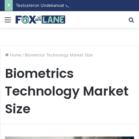
Testosteron Undekanoat v Bodybuilding-u: Ključ do Uspeha
Menu
S
fo
Home
/
Biometrics Technology Market Size
Biometrics
Technology Market
Size