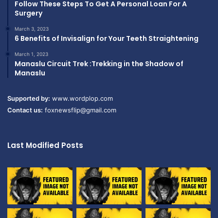
Follow These Steps To Get A Personal Loan For A
Surgery
March 3, 2023
6 Benefits of Invisalign for Your Teeth Straightening
March 1, 2023
Manaslu Circuit Trek :Trekking in the Shadow of
Manaslu
Supported by:
www.wordplop.com
Contact us:
foxnewsflip@gmail.com
Last Modified Posts