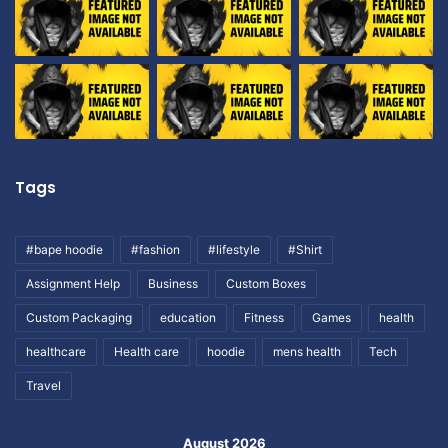
Tags
#bape hoodie
#fashion
#lifestyle
#Shirt
Assignment Help
Business
Custom Boxes
Custom Packaging
education
Fitness
Games
health
healthcare
Health care
hoodie
mens health
Tech
Travel
August 2026