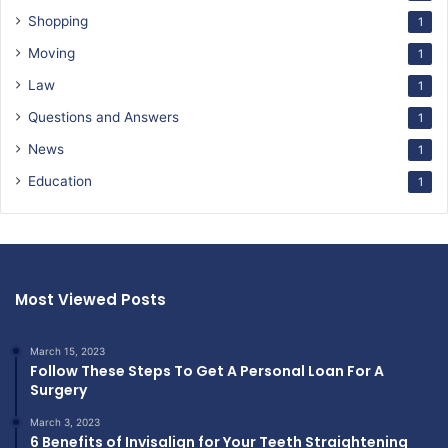
Shopping
1
Moving
1
Law
1
Questions and Answers
1
News
1
Education
1
Most Viewed Posts
March 15, 2023
Follow These Steps To Get A Personal Loan For A
Surgery
March 3, 2023
6 Benefits of Invisalign for Your Teeth Straightening