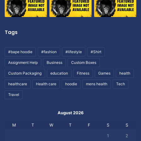
Tags
#bape hoodie
#fashion
#lifestyle
#Shirt
Assignment Help
Business
Custom Boxes
Custom Packaging
education
Fitness
Games
health
healthcare
Health care
hoodie
mens health
Tech
Travel
August 2026
M
T
W
T
F
S
S
1
2