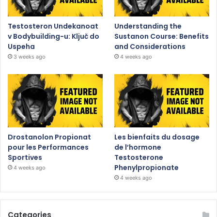
Testosteron Undekanoat
Understanding the
v Bodybuilding-u: Ključ do
Sustanon Course: Benefits
Uspeha
and Considerations
3 weeks ago
4 weeks ago
Drostanolon Propionat
Les bienfaits du dosage
pour les Performances
de l’hormone
Sportives
Testosterone
Phenylpropionate
4 weeks ago
4 weeks ago
Categories