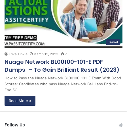
Travel
Erika Tinkle
March 15, 2023
7
Nuage Network BL00100-101-E PDF
Dumps – To Gain Brilliant Result (2023)
How to Pass the Nuage Network BL00100-101-E Exam With Good
Scores: Candidates who pass Nuage Network Bell Labs End-to-
End 5G…
Read More »
Follow Us