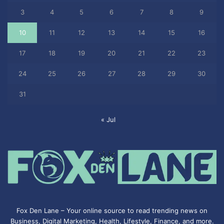
3
4
5
6
7
8
9
10
11
12
13
14
15
16
17
18
19
20
21
22
23
24
25
26
27
28
29
30
31
« Jul
Fox Den Lane – Your online source to read trending news on
Business, Digital Marketing, Health, Lifestyle, Finance, and more.