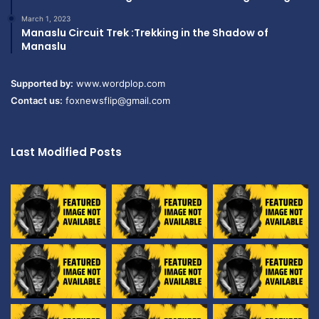
March 1, 2023
Manaslu Circuit Trek :Trekking in the Shadow of
Manaslu
Supported by:
www.wordplop.com
Contact us:
foxnewsflip@gmail.com
Last Modified Posts