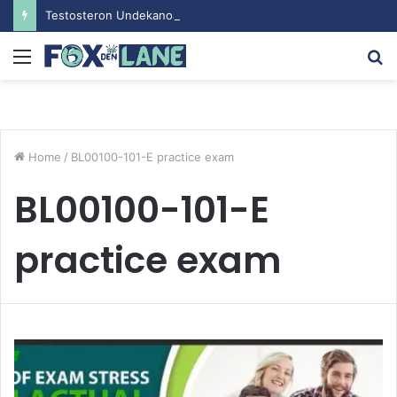
Testosteron Undekanoat v Bodybuilding-u: Ključ do Uspeha
Menu
S
fo
Home
/
BL00100-101-E practice exam
BL00100-101-E
practice exam