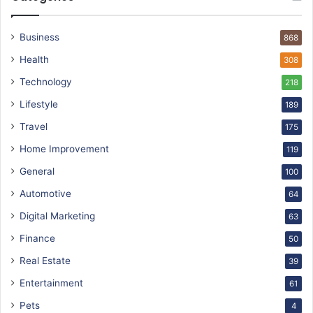
Business
868
Health
308
Technology
218
Lifestyle
189
Travel
175
Home Improvement
119
General
100
Automotive
64
Digital Marketing
63
Finance
50
Real Estate
39
Entertainment
61
Pets
4