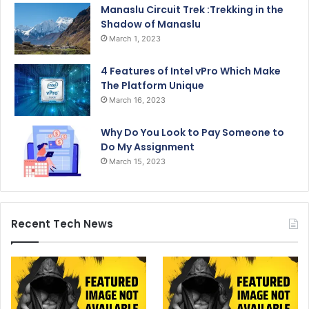
Manaslu Circuit Trek :Trekking in the
Shadow of Manaslu
March 1, 2023
4 Features of Intel vPro Which Make
The Platform Unique
March 16, 2023
Why Do You Look to Pay Someone to
Do My Assignment
March 15, 2023
Recent Tech News