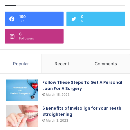
190
0
177
5
6
Followers
Popular
Recent
Comments
Follow These Steps To Get A Personal
Loan For A Surgery
March 15, 2023
6 Benefits of Invisalign for Your Teeth
Straightening
March 3, 2023