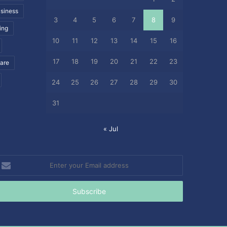
siness
3
4
5
6
7
8
9
ing
10
11
12
13
14
15
16
17
18
19
20
21
22
23
care
24
25
26
27
28
29
30
31
« Jul
nter
our
mail
ddress