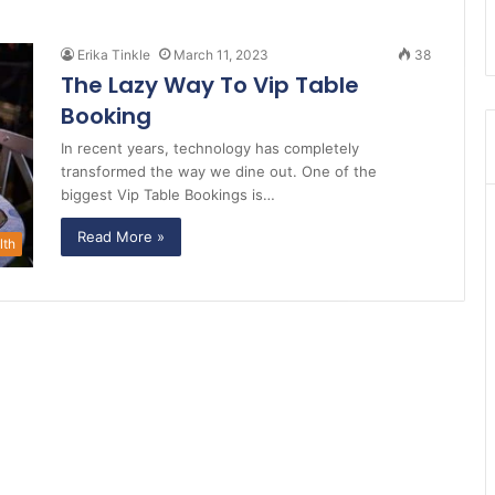
Erika Tinkle
March 11, 2023
38
The Lazy Way To Vip Table
Booking
In recent years, technology has completely
transformed the way we dine out. One of the
biggest Vip Table Bookings is…
Read More »
lth