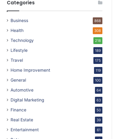
Categories
Business
868
Health
308
Technology
218
Lifestyle
189
Travel
175
Home Improvement
119
General
100
Automotive
64
Digital Marketing
63
Finance
50
Real Estate
39
Entertainment
61