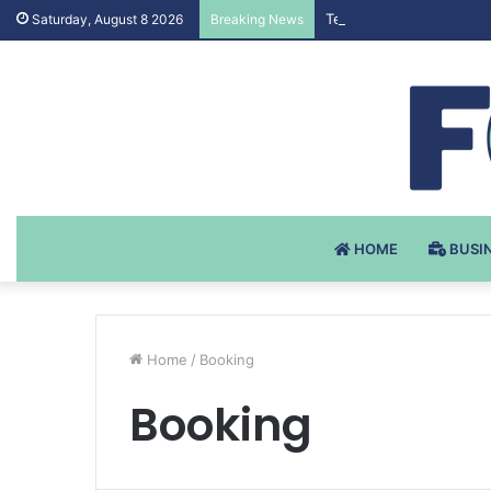
Testosteron Undekanoat
Saturday, August 8 2026
Breaking News
HOME
BUSI
Home
/
Booking
Booking