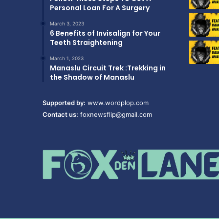
Personal Loan For A Surgery
March 3, 2023
6 Benefits of Invisalign for Your
Teeth Straightening
March 1, 2023
Manaslu Circuit Trek :Trekking in
the Shadow of Manaslu
Supported by:
www.wordplop.com
Contact us:
foxnewsflip@gmail.com