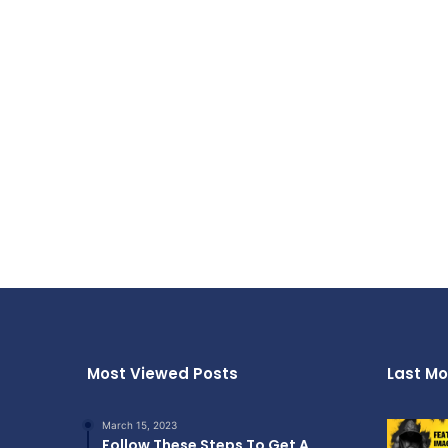
Most Viewed Posts
Last Mo
March 15, 2023
Follow These Steps To Get A