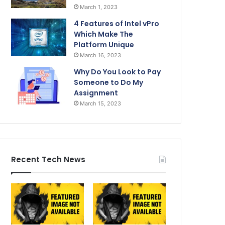
March 1, 2023
4 Features of Intel vPro
Which Make The
Platform Unique
March 16, 2023
Why Do You Look to Pay
Someone to Do My
Assignment
March 15, 2023
Recent Tech News