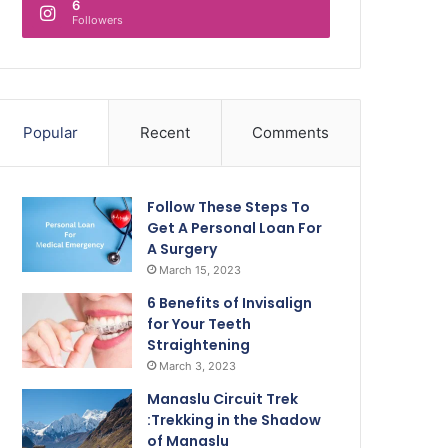
6
Followers
Popular
Recent
Comments
Follow These Steps To
Get A Personal Loan For
A Surgery
March 15, 2023
6 Benefits of Invisalign
for Your Teeth
Straightening
March 3, 2023
Manaslu Circuit Trek
:Trekking in the Shadow
of Manaslu