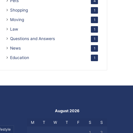
Pets
4
Shopping
1
Moving
1
Law
1
Questions and Answers
1
News
1
Education
1
August 2026
M
T
W
T
F
S
S
festyle
1
2