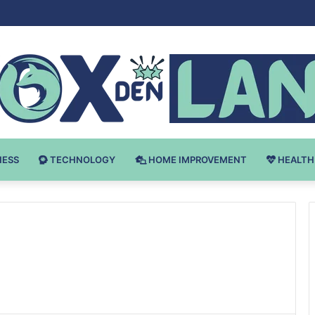
 v Bodybuilding-u: Ključ do Uspeha
NESS
TECHNOLOGY
HOME IMPROVEMENT
HEALTH