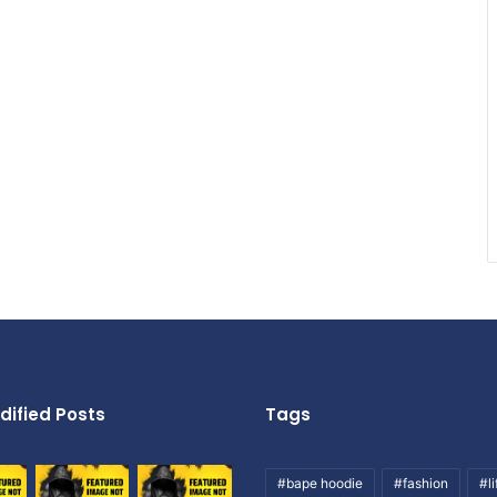
dified Posts
Tags
#bape hoodie
#fashion
#li