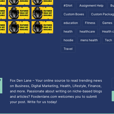
#Shirt
Assignment Help
Bu
Custom Boxes
Custom Packag
education
Fitness
Games
health
healthcare
Health 
hoodie
mens health
Tech
Travel
Fox Den Lane – Your online source to read trending news
E
on Business, Digital Marketing, Health, Lifestyle, Finance,
y
and more. Passionate about writing on niche-based blogs
E
and articles? Foxdenlane.com welcomes you to submit
a
your post. Write for us today!