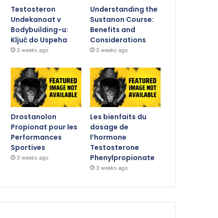
Testosteron
Understanding the
Undekanoat v
Sustanon Course:
Bodybuilding-u:
Benefits and
Ključ do Uspeha
Considerations
3 weeks ago
3 weeks ago
Drostanolon
Les bienfaits du
Propionat pour les
dosage de
Performances
l’hormone
Sportives
Testosterone
Phenylpropionate
3 weeks ago
3 weeks ago