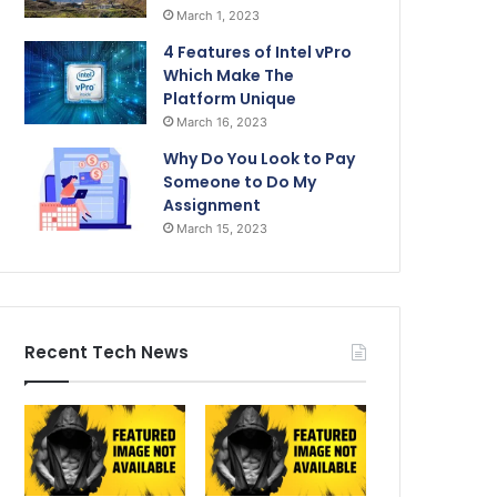
March 1, 2023
4 Features of Intel vPro
Which Make The
Platform Unique
March 16, 2023
Why Do You Look to Pay
Someone to Do My
Assignment
March 15, 2023
Recent Tech News