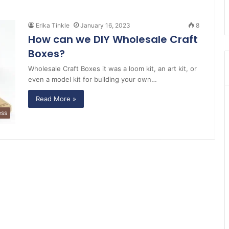
Erika Tinkle
January 16, 2023
8
How can we DIY Wholesale Craft
Boxes?
Wholesale Craft Boxes it was a loom kit, an art kit, or
even a model kit for building your own…
Read More »
ess