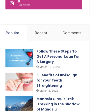
6
Followers
Popular
Recent
Comments
Follow These Steps To
Get A Personal Loan For
A Surgery
March 15, 2023
6 Benefits of Invisalign
for Your Teeth
Straightening
March 3, 2023
Manaslu Circuit Trek
:Trekking in the Shadow
of Manaslu