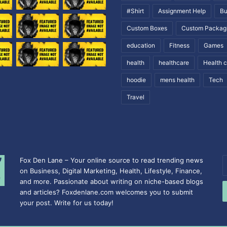
#Shirt
Assignment Help
Bu
Custom Boxes
Custom Packag
education
Fitness
Games
health
healthcare
Health 
hoodie
mens health
Tech
Travel
Fox Den Lane – Your online source to read trending news
E
on Business, Digital Marketing, Health, Lifestyle, Finance,
y
and more. Passionate about writing on niche-based blogs
E
and articles? Foxdenlane.com welcomes you to submit
a
your post. Write for us today!