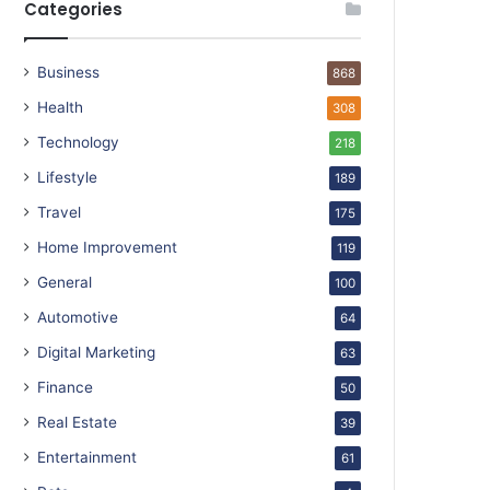
Categories
Business
868
Health
308
Technology
218
Lifestyle
189
Travel
175
Home Improvement
119
General
100
Automotive
64
Digital Marketing
63
Finance
50
Real Estate
39
Entertainment
61