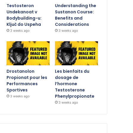
Testosteron
Understanding the
Undekanoat v
Sustanon Course:
Bodybuilding-u:
Benefits and
Ključ do Uspeha
Considerations
3 weeks ago
3 weeks ago
Drostanolon
Les bienfaits du
Propionat pour les
dosage de
Performances
l’hormone
Sportives
Testosterone
Phenylpropionate
3 weeks ago
3 weeks ago