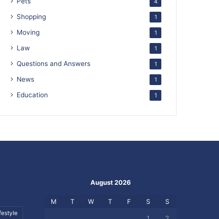
Pets
4
Shopping
1
Moving
1
Law
1
Questions and Answers
1
News
1
Education
1
August 2026
M
T
W
T
F
S
S
festyle
1
2