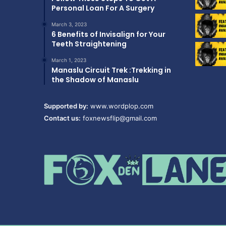
Personal Loan For A Surgery
March 3, 2023
6 Benefits of Invisalign for Your
Teeth Straightening
March 1, 2023
Manaslu Circuit Trek :Trekking in
the Shadow of Manaslu
Supported by:
www.wordplop.com
Contact us:
foxnewsflip@gmail.com