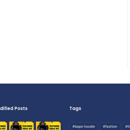
dified Posts
Tags
#bape hoodie
#fashion
#li