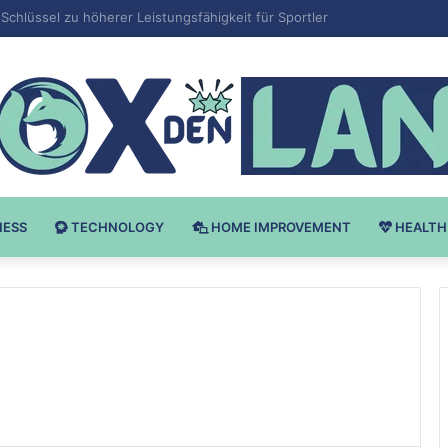
 v Bodybuilding-u: Ključ do Uspeha
NESS
TECHNOLOGY
HOME IMPROVEMENT
HEALTH