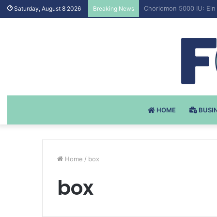
Testosteron Undekanoat
Saturday, August 8 2026
Breaking News
HOME
BUSI
Home
/
box
box