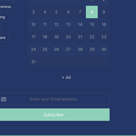
siness
3
4
5
6
7
8
9
ing
10
11
12
13
14
15
16
17
18
19
20
21
22
23
care
24
25
26
27
28
29
30
31
« Jul
nter
our
mail
ddress