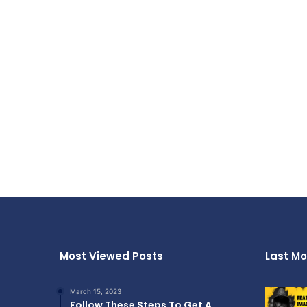
Most Viewed Posts
Last Mo
March 15, 2023
Follow These Steps To Get A