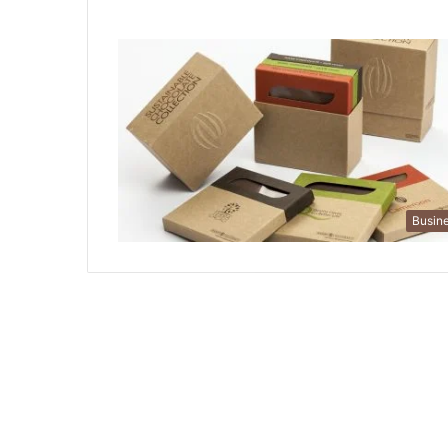
Busin