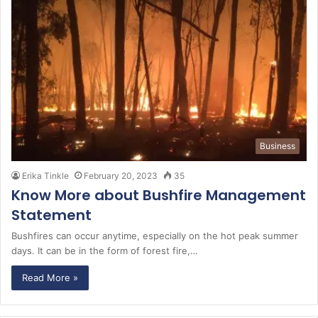
Business
Erika Tinkle
February 20, 2023
35
Know More about Bushfire Management
Statement
Bushfires can occur anytime, especially on the hot peak summer
days. It can be in the form of forest fire,…
Read More »