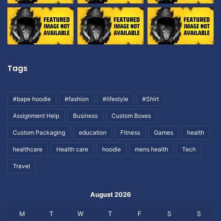
Tags
#bape hoodie
#fashion
#lifestyle
#Shirt
Assignment Help
Business
Custom Boxes
Custom Packaging
education
Fitness
Games
health
healthcare
Health care
hoodie
mens health
Tech
Travel
August 2026
M
T
W
T
F
S
S