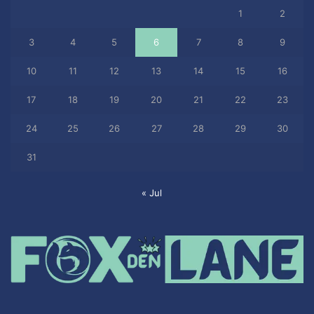
1
2
3
4
5
6
7
8
9
10
11
12
13
14
15
16
17
18
19
20
21
22
23
24
25
26
27
28
29
30
31
« Jul