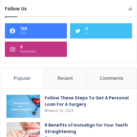
Follow Us
189
0
177
5
6
Followers
Popular
Recent
Comments
Follow These Steps To Get A Personal
Loan For A Surgery
March 15, 2023
6 Benefits of Invisalign for Your Teeth
Straightening