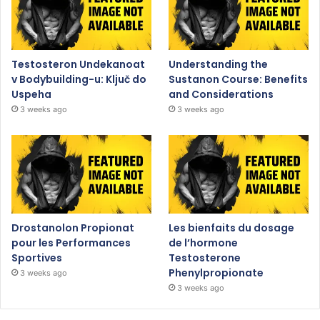
Testosteron Undekanoat
Understanding the
v Bodybuilding-u: Ključ do
Sustanon Course: Benefits
Uspeha
and Considerations
3 weeks ago
3 weeks ago
Drostanolon Propionat
Les bienfaits du dosage
pour les Performances
de l’hormone
Sportives
Testosterone
Phenylpropionate
3 weeks ago
3 weeks ago