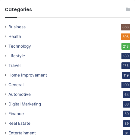
Categories
Business
868
Health
308
Technology
218
Lifestyle
189
Travel
175
Home Improvement
119
General
100
Automotive
64
Digital Marketing
63
Finance
50
Real Estate
39
Entertainment
61