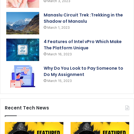
March 3, 2023
Manaslu Circuit Trek :Trekking in the
Shadow of Manaslu
March 1, 2023
4 Features of Intel vPro Which Make
The Platform Unique
March 16, 2023
Why Do You Look to Pay Someone to
Do My Assignment
March 15, 2023
Recent Tech News