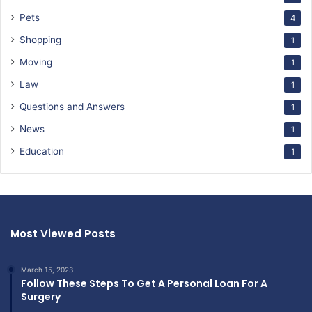
Pets
4
Shopping
1
Moving
1
Law
1
Questions and Answers
1
News
1
Education
1
Most Viewed Posts
March 15, 2023
Follow These Steps To Get A Personal Loan For A
Surgery