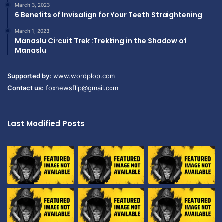
March 3, 2023
6 Benefits of Invisalign for Your Teeth Straightening
March 1, 2023
Manaslu Circuit Trek :Trekking in the Shadow of
Manaslu
Supported by:
www.wordplop.com
Contact us:
foxnewsflip@gmail.com
Last Modified Posts