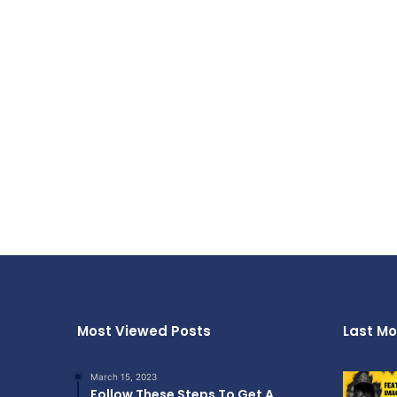
Most Viewed Posts
Last Mo
March 15, 2023
Follow These Steps To Get A