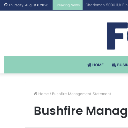
Testosteron Undekanoat
Thursday, August 6 2026
Breaking News
HOME
BUSI
Home
/
Bushfire Management Statement
Bushfire Mana