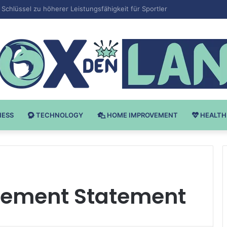
 v Bodybuilding-u: Ključ do Uspeha
NESS
TECHNOLOGY
HOME IMPROVEMENT
HEALTH
gement Statement