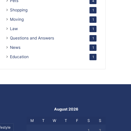
Pets
4
Shopping
1
Moving
1
Law
1
Questions and Answers
1
News
1
Education
1
August 2026
M
T
W
T
F
S
S
festyle
1
2