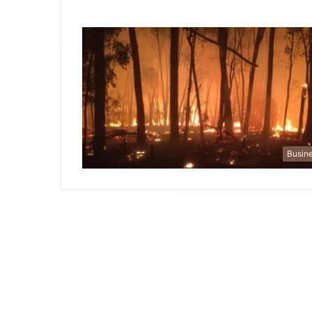
Busin