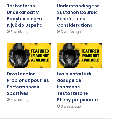
Testosteron
Understanding the
Undekanoat v
Sustanon Course:
Bodybuilding-u:
Benefits and
Ključ do Uspeha
Considerations
3 weeks ago
3 weeks ago
Drostanolon
Les bienfaits du
Propionat pour les
dosage de
Performances
l’hormone
Sportives
Testosterone
Phenylpropionate
3 weeks ago
3 weeks ago