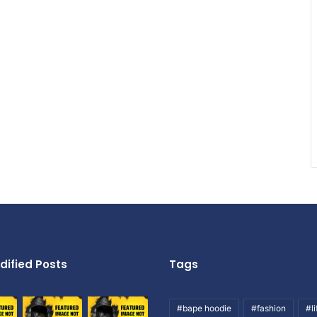
dified Posts
Tags
#bape hoodie
#fashion
#li