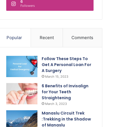
6
Followers
Popular
Recent
Comments
Follow These Steps To
Get A Personal Loan For
A Surgery
March 15, 2023
6 Benefits of Invisalign
for Your Teeth
Straightening
March 3, 2023
Manaslu Circuit Trek
:Trekking in the Shadow
of Manaslu