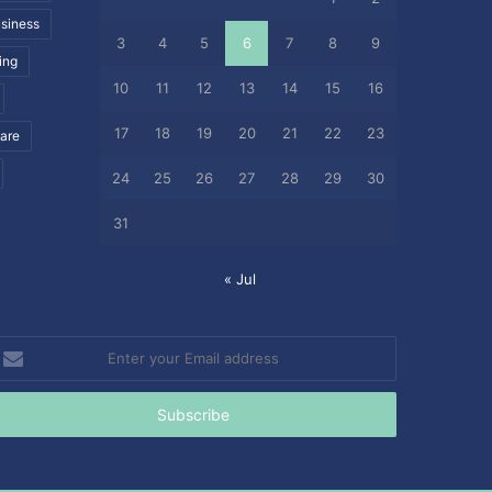
siness
3
4
5
6
7
8
9
ing
10
11
12
13
14
15
16
17
18
19
20
21
22
23
care
24
25
26
27
28
29
30
31
« Jul
nter
our
mail
ddress