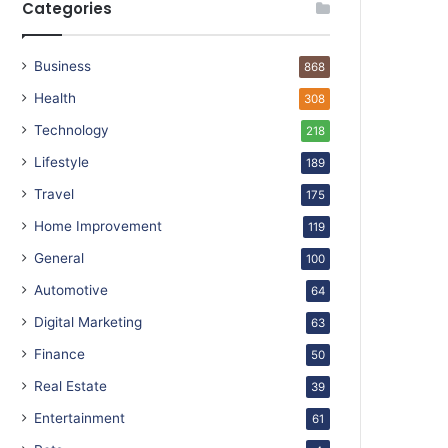
Categories
Business
868
Health
308
Technology
218
Lifestyle
189
Travel
175
Home Improvement
119
General
100
Automotive
64
Digital Marketing
63
Finance
50
Real Estate
39
Entertainment
61