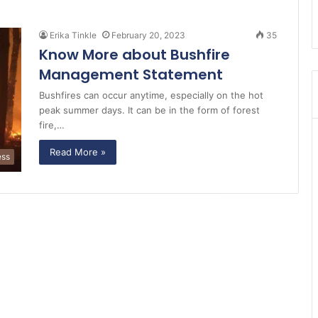
Erika Tinkle
February 20, 2023
35
Know More about Bushfire
Management Statement
Bushfires can occur anytime, especially on the hot
peak summer days. It can be in the form of forest
fire,…
Read More »
ess