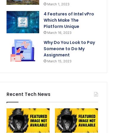
March 1, 2023
4 Features of Intel vPro
Which Make The
Platform Unique
March 16, 2023
Why Do You Look to Pay
Someone to Do My
Assignment
March 15, 2023
Recent Tech News