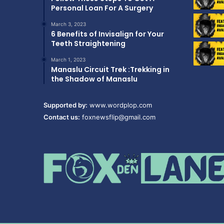
Personal Loan For A Surgery
March 3, 2023
6 Benefits of Invisalign for Your
Teeth Straightening
March 1, 2023
Manaslu Circuit Trek :Trekking in
the Shadow of Manaslu
Supported by:
www.wordplop.com
Contact us:
foxnewsflip@gmail.com