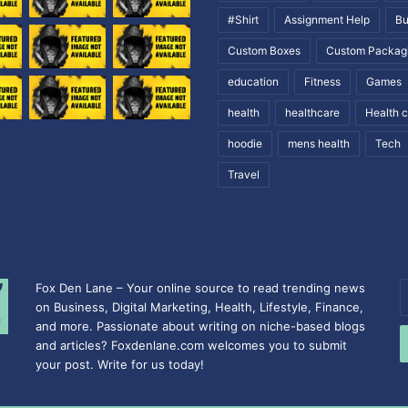
#Shirt
Assignment Help
Bu
Custom Boxes
Custom Packag
education
Fitness
Games
health
healthcare
Health 
hoodie
mens health
Tech
Travel
Fox Den Lane – Your online source to read trending news
E
on Business, Digital Marketing, Health, Lifestyle, Finance,
y
and more. Passionate about writing on niche-based blogs
E
and articles? Foxdenlane.com welcomes you to submit
a
your post. Write for us today!