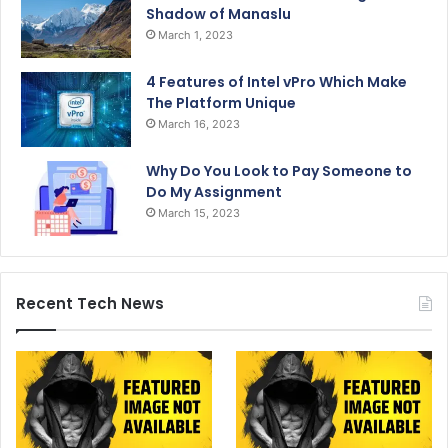
Shadow of Manaslu
March 1, 2023
4 Features of Intel vPro Which Make
The Platform Unique
March 16, 2023
Why Do You Look to Pay Someone to
Do My Assignment
March 15, 2023
Recent Tech News