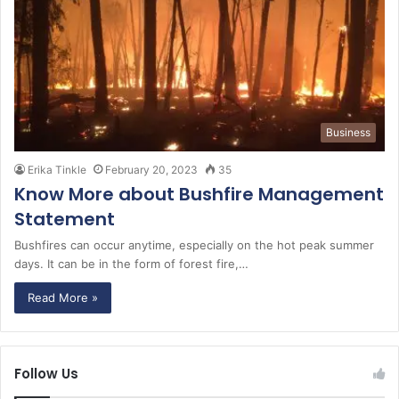
Business
Erika Tinkle
February 20, 2023
35
Know More about Bushfire Management
Statement
Bushfires can occur anytime, especially on the hot peak summer
days. It can be in the form of forest fire,…
Read More »
Follow Us