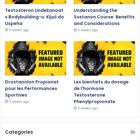
Testosteron Undekanoat
Understanding the
v Bodybuilding-u: Ključ do
Sustanon Course: Benefits
Uspeha
and Considerations
3 weeks ago
3 weeks ago
Drostanolon Propionat
Les bienfaits du dosage
pour les Performances
de l’hormone
Sportives
Testosterone
Phenylpropionate
3 weeks ago
3 weeks ago
Categories