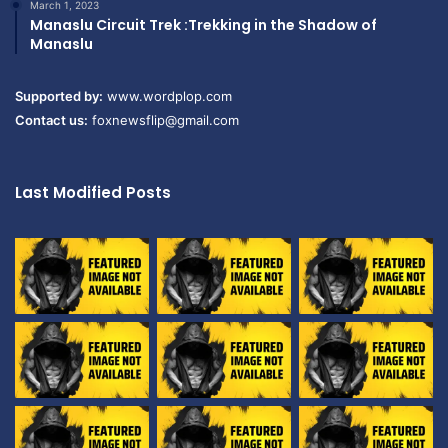
March 1, 2023
Manaslu Circuit Trek :Trekking in the Shadow of
Manaslu
Supported by:
www.wordplop.com
Contact us:
foxnewsflip@gmail.com
Last Modified Posts