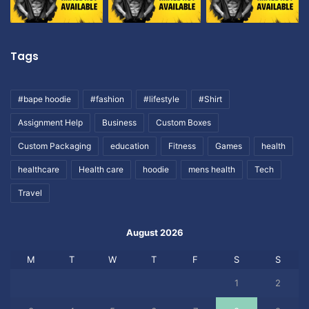
Tags
#bape hoodie
#fashion
#lifestyle
#Shirt
Assignment Help
Business
Custom Boxes
Custom Packaging
education
Fitness
Games
health
healthcare
Health care
hoodie
mens health
Tech
Travel
August 2026
M
T
W
T
F
S
S
1
2