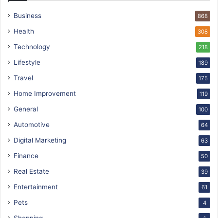
Business
868
Health
308
Technology
218
Lifestyle
189
Travel
175
Home Improvement
119
General
100
Automotive
64
Digital Marketing
63
Finance
50
Real Estate
39
Entertainment
61
Pets
4