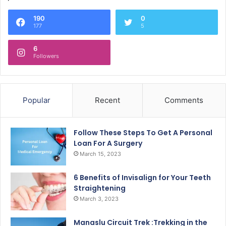
190
0
177
5
6
Followers
Popular
Recent
Comments
Follow These Steps To Get A Personal
Loan For A Surgery
March 15, 2023
6 Benefits of Invisalign for Your Teeth
Straightening
March 3, 2023
Manaslu Circuit Trek :Trekking in the