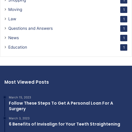
Shopping
1
Moving
1
Law
1
Questions and Answers
1
News
1
Education
1
Most Viewed Posts
March 15, 2023
Follow These Steps To Get A Personal Loan For A
Surgery
March 3, 2023
6 Benefits of Invisalign for Your Teeth Straightening