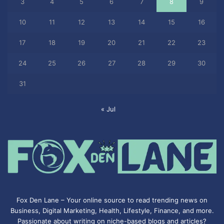
3
4
5
6
7
8
9
10
11
12
13
14
15
16
17
18
19
20
21
22
23
24
25
26
27
28
29
30
31
« Jul
Fox Den Lane – Your online source to read trending news on
Business, Digital Marketing, Health, Lifestyle, Finance, and more.
Passionate about writing on niche-based blogs and articles?