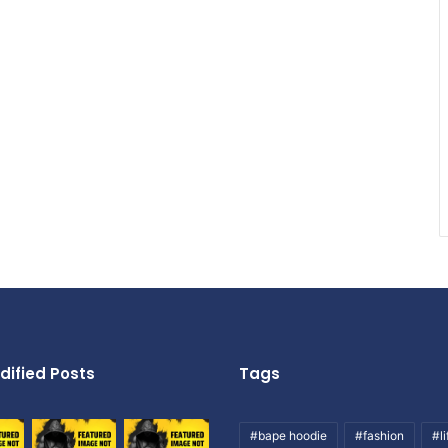
dified Posts
Tags
#bape hoodie
#fashion
#li