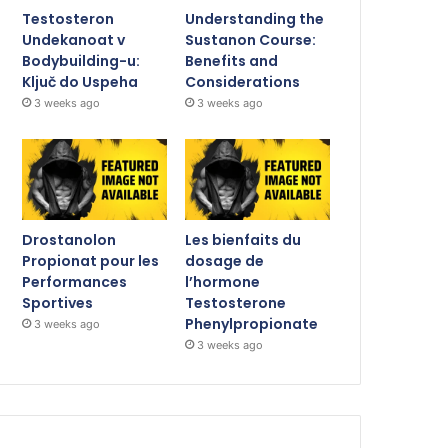
Testosteron
Understanding the
Undekanoat v
Sustanon Course:
Bodybuilding-u:
Benefits and
Ključ do Uspeha
Considerations
3 weeks ago
3 weeks ago
Drostanolon
Les bienfaits du
Propionat pour les
dosage de
Performances
l’hormone
Sportives
Testosterone
Phenylpropionate
3 weeks ago
3 weeks ago