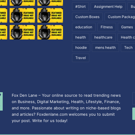
#Shirt
Assignment Help
Bu
Custom Boxes
Custom Packag
education
Fitness
Games
health
healthcare
Health 
hoodie
mens health
Tech
Travel
Fox Den Lane – Your online source to read trending news
E
on Business, Digital Marketing, Health, Lifestyle, Finance,
y
and more. Passionate about writing on niche-based blogs
E
and articles? Foxdenlane.com welcomes you to submit
a
your post. Write for us today!