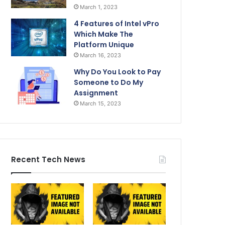
March 1, 2023
4 Features of Intel vPro
Which Make The
Platform Unique
March 16, 2023
Why Do You Look to Pay
Someone to Do My
Assignment
March 15, 2023
Recent Tech News