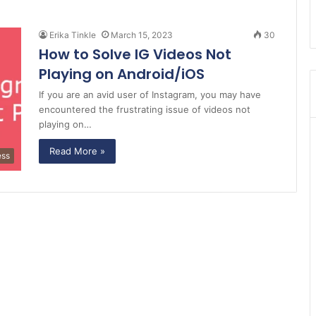
Erika Tinkle
March 15, 2023
30
How to Solve IG Videos Not
Playing on Android/iOS
If you are an avid user of Instagram, you may have
encountered the frustrating issue of videos not
playing on…
Read More »
ess