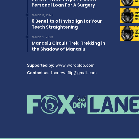
Personal Loan For A Surgery
March 3, 2023
6 Benefits of Invisalign for Your
Teeth Straightening
March 1, 2023
Manaslu Circuit Trek :Trekking in
the Shadow of Manaslu
Supported by:
www.wordplop.com
Contact us:
foxnewsflip@gmail.com