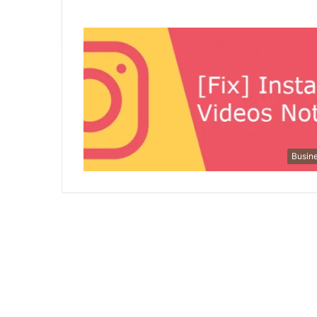
Busin