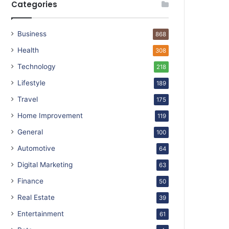
Categories
Business
868
Health
308
Technology
218
Lifestyle
189
Travel
175
Home Improvement
119
General
100
Automotive
64
Digital Marketing
63
Finance
50
Real Estate
39
Entertainment
61