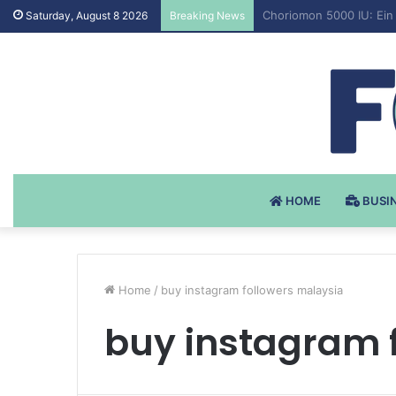
Testosteron Undekanoat
Saturday, August 8 2026
Breaking News
HOME
BUSI
Home
/
buy instagram followers malaysia
buy instagram 