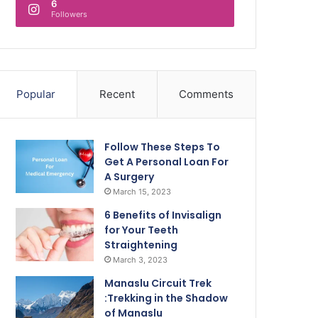
6
Followers
Popular
Recent
Comments
Follow These Steps To
Get A Personal Loan For
A Surgery
March 15, 2023
6 Benefits of Invisalign
for Your Teeth
Straightening
March 3, 2023
Manaslu Circuit Trek
:Trekking in the Shadow
of Manaslu