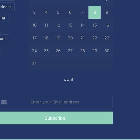
siness
3
4
5
6
7
8
9
ing
10
11
12
13
14
15
16
17
18
19
20
21
22
23
care
24
25
26
27
28
29
30
31
« Jul
nter
our
mail
ddress