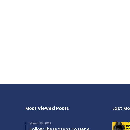
Most Viewed Posts
Last Mo
March 15, 2023
Follow These Steps To Get A