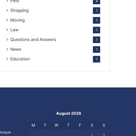
Pets
4
Shopping
1
Moving
1
Law
1
Questions and Answers
1
News
1
Education
1
August 2026
M
T
W
T
F
S
S
festyle
1
2