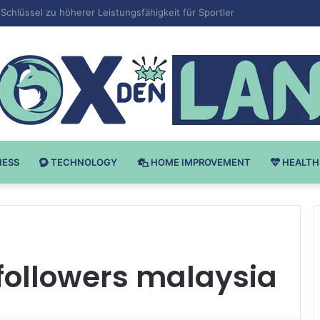
 v Bodybuilding-u: Ključ do Uspeha
NESS
TECHNOLOGY
HOME IMPROVEMENT
HEALTH
followers malaysia