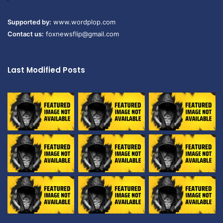
Supported by:
www.wordplop.com
Contact us:
foxnewsflip@gmail.com
Last Modified Posts