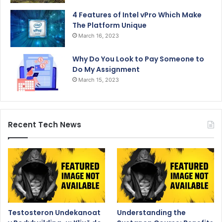
4 Features of Intel vPro Which Make
The Platform Unique
March 16, 2023
Why Do You Look to Pay Someone to
Do My Assignment
March 15, 2023
Recent Tech News
Testosteron Undekanoat
Understanding the