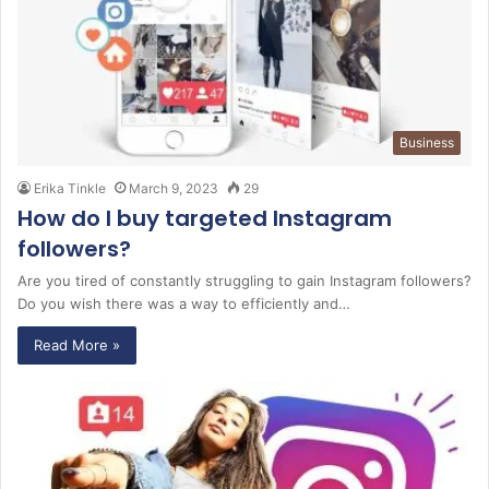
Business
Erika Tinkle
March 9, 2023
29
How do I buy targeted Instagram
followers?
Are you tired of constantly struggling to gain Instagram followers?
Do you wish there was a way to efficiently and…
Read More »