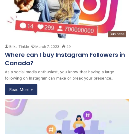
Business
Erika Tinkle
March 7, 2023
29
Where can I buy Instagram Followers in
Canada?
As a social media enthusiast, you know that having a large
following on Instagram can make or break your presence…
Read More »