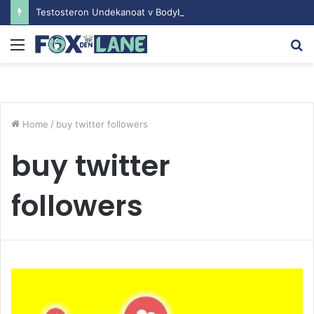
Testosteron Undekanoat v Bodybuilding-u: Ključ do Uspeha
Menu
S
fo
Home
/
buy twitter followers
buy twitter
followers