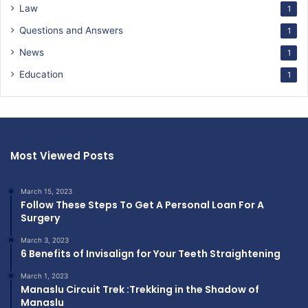
Law
1
Questions and Answers
1
News
1
Education
1
Most Viewed Posts
March 15, 2023
Follow These Steps To Get A Personal Loan For A
Surgery
March 3, 2023
6 Benefits of Invisalign for Your Teeth Straightening
March 1, 2023
Manaslu Circuit Trek :Trekking in the Shadow of
Manaslu