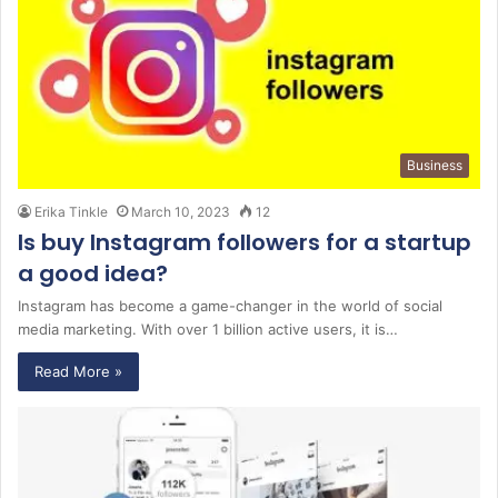
Business
Erika Tinkle
March 10, 2023
12
Is buy Instagram followers for a startup
a good idea?
Instagram has become a game-changer in the world of social
media marketing. With over 1 billion active users, it is…
Read More »