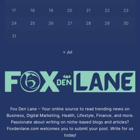
17
18
19
20
21
22
23
24
25
26
27
28
29
30
31
« Jul
Fox Den Lane – Your online source to read trending news on
Business, Digital Marketing, Health, Lifestyle, Finance, and more.
Passionate about writing on niche-based blogs and articles?
Foxdenlane.com welcomes you to submit your post. Write for us
today!