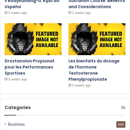
v Bodybuilding-u: Ključ do
Sustanon Course: Benefits
Uspeha
and Considerations
3 weeks ago
3 weeks ago
Drostanolon Propionat
Les bienfaits du dosage
pour les Performances
de l’hormone
Sportives
Testosterone
Phenylpropionate
3 weeks ago
3 weeks ago
Categories
Business
868