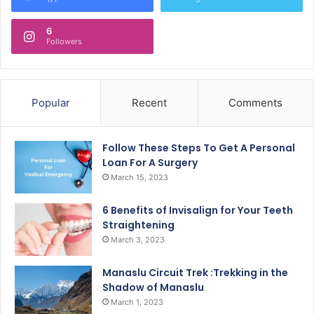
6
Followers
Popular
Recent
Comments
Follow These Steps To Get A Personal
Loan For A Surgery
March 15, 2023
6 Benefits of Invisalign for Your Teeth
Straightening
March 3, 2023
Manaslu Circuit Trek :Trekking in the
Shadow of Manaslu
March 1, 2023