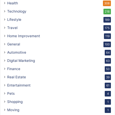
Health
308
Technology
218
Lifestyle
189
Travel
175
Home Improvement
119
General
100
Automotive
64
Digital Marketing
63
Finance
50
Real Estate
39
Entertainment
61
Pets
4
Shopping
1
Moving
1