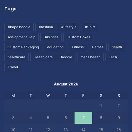
Tags
#bape hoodie
#fashion
#lifestyle
#Shirt
Assignment Help
Business
Custom Boxes
Custom Packaging
education
Fitness
Games
health
healthcare
Health care
hoodie
mens health
Tech
Travel
August 2026
M
T
W
T
F
S
S
1
2
3
4
5
6
7
8
9
10
11
12
13
14
15
16