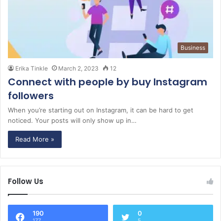
Business
Erika Tinkle
March 2, 2023
12
Connect with people by buy Instagram
followers
When you’re starting out on Instagram, it can be hard to get
noticed. Your posts will only show up in…
Read More »
Follow Us
190
0
177
5