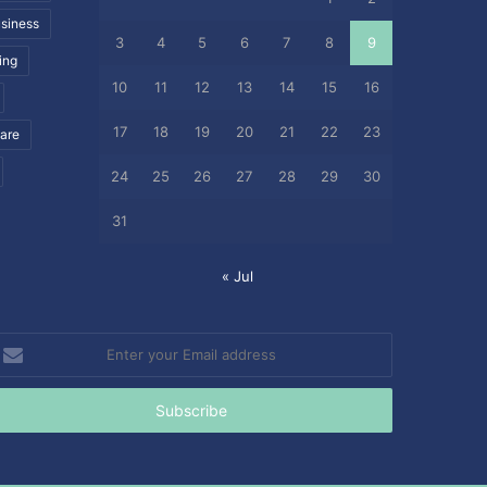
siness
3
4
5
6
7
8
9
ing
10
11
12
13
14
15
16
17
18
19
20
21
22
23
care
24
25
26
27
28
29
30
31
« Jul
nter
our
mail
ddress