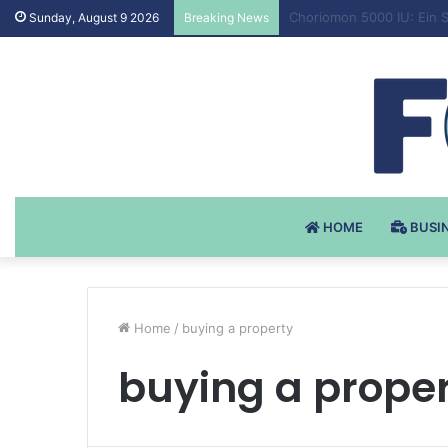
Testosteron Undekanoat 
Sunday, August 9 2026
Breaking News
HOME
BUSI
Home
/
buying a property
buying a prope