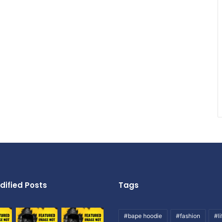
dified Posts
Tags
#bape hoodie
#fashion
#li