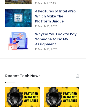
March 1, 2023
4 Features of Intel vPro
Which Make The
Platform Unique
March 16, 2023
Why Do You Look to Pay
Someone to Do My
Assignment
March 15, 2023
Recent Tech News