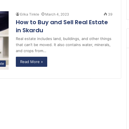
Erika Tinkle
March 4, 2023
39
How to Buy and Sell Real Estate
in Skardu
Real estate includes land, buildings, and other things
that can’t be moved. It also contains water, minerals,
and crops from…
Read More »
ate