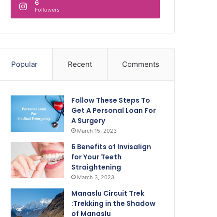
6
Followers
Popular
Recent
Comments
Follow These Steps To
Get A Personal Loan For
A Surgery
March 15, 2023
6 Benefits of Invisalign
for Your Teeth
Straightening
March 3, 2023
Manaslu Circuit Trek
:Trekking in the Shadow
of Manaslu