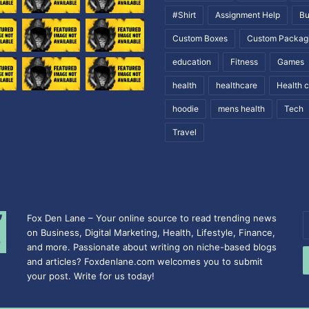
#Shirt
Assignment Help
Bu
Custom Boxes
Custom Packag
education
Fitness
Games
health
healthcare
Health 
hoodie
mens health
Tech
Travel
Fox Den Lane – Your online source to read trending news
E
on Business, Digital Marketing, Health, Lifestyle, Finance,
y
and more. Passionate about writing on niche-based blogs
E
and articles? Foxdenlane.com welcomes you to submit
a
your post. Write for us today!