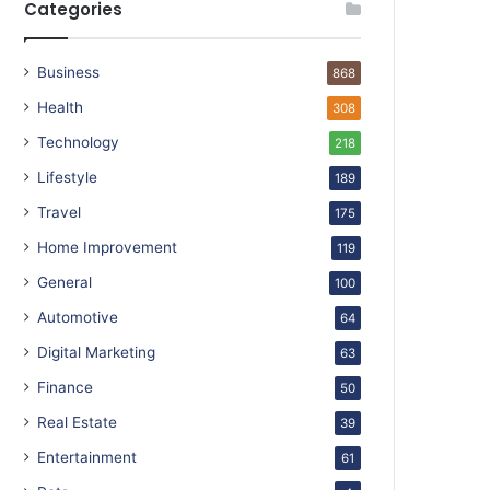
Categories
Business
868
Health
308
Technology
218
Lifestyle
189
Travel
175
Home Improvement
119
General
100
Automotive
64
Digital Marketing
63
Finance
50
Real Estate
39
Entertainment
61