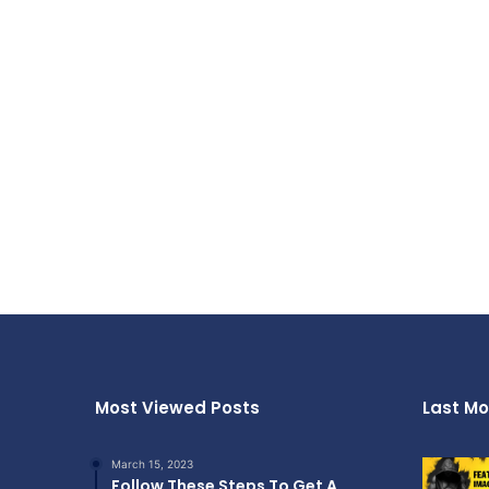
Most Viewed Posts
Last Mo
March 15, 2023
Follow These Steps To Get A