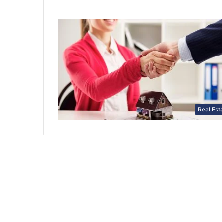
Real Est