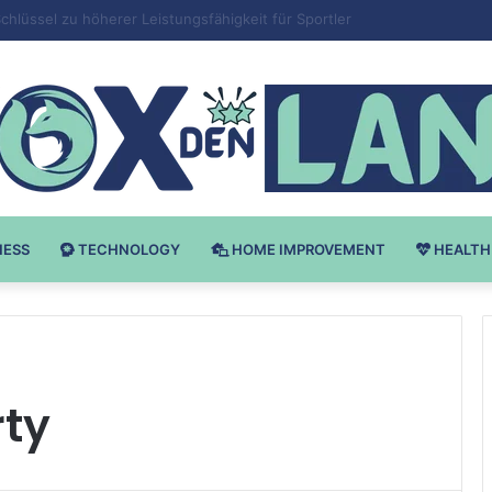
v Bodybuilding-u: Ključ do Uspeha
NESS
TECHNOLOGY
HOME IMPROVEMENT
HEALTH
rty