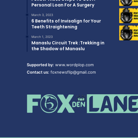
Personal Loan For A Surgery
March 3, 2023
6 Benefits of Invisalign for Your
Teeth Straightening
March 1, 2023
Manaslu Circuit Trek :Trekking in
the Shadow of Manaslu
Supported by:
www.wordplop.com
Contact us:
foxnewsflip@gmail.com