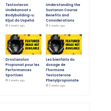
Testosteron
Understanding the
Undekanoat v
Sustanon Course:
Bodybuilding-u:
Benefits and
Ključ do Uspeha
Considerations
3 weeks ago
3 weeks ago
Drostanolon
Les bienfaits du
Propionat pour les
dosage de
Performances
l’hormone
Sportives
Testosterone
Phenylpropionate
3 weeks ago
3 weeks ago