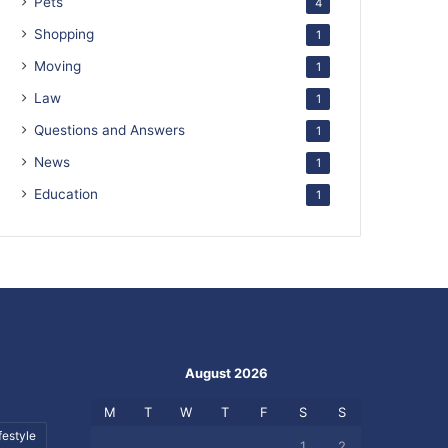
Pets
4
Shopping
1
Moving
1
Law
1
Questions and Answers
1
News
1
Education
1
August 2026
M
T
W
T
F
S
S
festyle
1
2