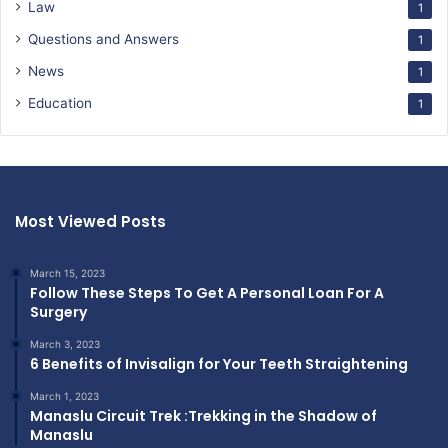
Law
1
Questions and Answers
1
News
1
Education
1
Most Viewed Posts
March 15, 2023
Follow These Steps To Get A Personal Loan For A
Surgery
March 3, 2023
6 Benefits of Invisalign for Your Teeth Straightening
March 1, 2023
Manaslu Circuit Trek :Trekking in the Shadow of
Manaslu