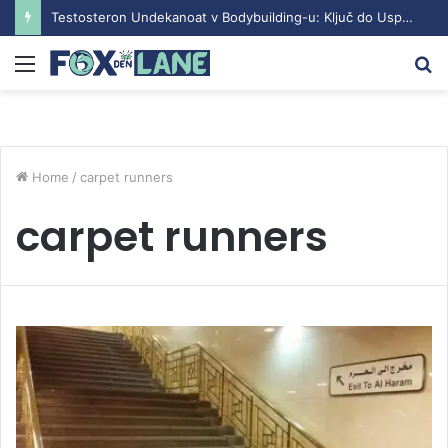
Testosteron Undekanoat v Bodybuilding-u: Ključ do Uspeha
Menu
S
fo
Home
/
carpet runners
carpet runners