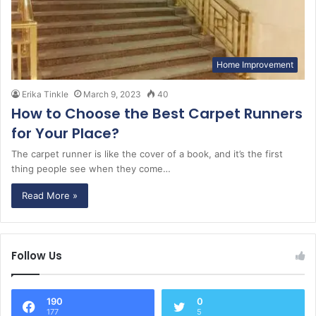
Home Improvement
Erika Tinkle
March 9, 2023
40
How to Choose the Best Carpet Runners
for Your Place?
The carpet runner is like the cover of a book, and it’s the first
thing people see when they come…
Read More »
Follow Us
190
0
177
5