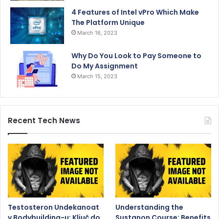
4 Features of Intel vPro Which Make
The Platform Unique
March 16, 2023
Why Do You Look to Pay Someone to
Do My Assignment
March 15, 2023
Recent Tech News
Testosteron Undekanoat
Understanding the
v Bodybuilding-u: Ključ do
Sustanon Course: Benefits