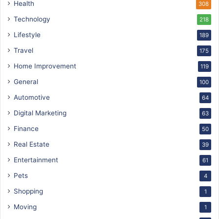
Health
308
Technology
218
Lifestyle
189
Travel
175
Home Improvement
119
General
100
Automotive
64
Digital Marketing
63
Finance
50
Real Estate
39
Entertainment
61
Pets
4
Shopping
1
Moving
1