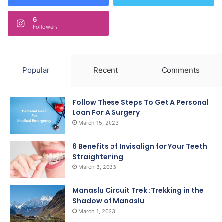
6
Followers
Popular
Recent
Comments
Follow These Steps To Get A Personal
Loan For A Surgery
March 15, 2023
6 Benefits of Invisalign for Your Teeth
Straightening
March 3, 2023
Manaslu Circuit Trek :Trekking in the
Shadow of Manaslu
March 1, 2023