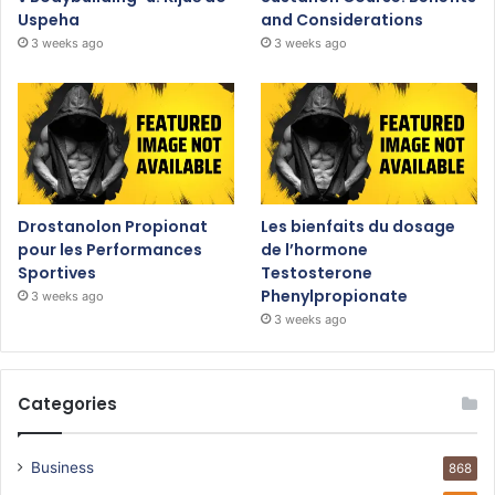
Uspeha
and Considerations
3 weeks ago
3 weeks ago
Drostanolon Propionat
Les bienfaits du dosage
pour les Performances
de l’hormone
Sportives
Testosterone
Phenylpropionate
3 weeks ago
3 weeks ago
Categories
Business
868