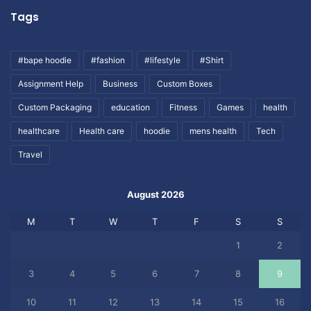
Tags
#bape hoodie
#fashion
#lifestyle
#Shirt
Assignment Help
Business
Custom Boxes
Custom Packaging
education
Fitness
Games
health
healthcare
Health care
hoodie
mens health
Tech
Travel
August 2026
M
T
W
T
F
S
S
1
2
3
4
5
6
7
8
9
10
11
12
13
14
15
16