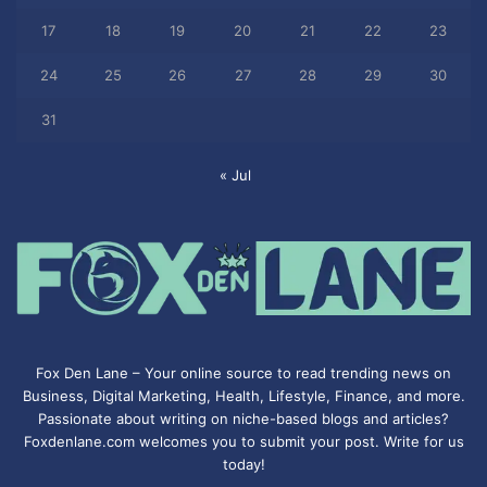
17
18
19
20
21
22
23
24
25
26
27
28
29
30
31
« Jul
Fox Den Lane – Your online source to read trending news on
Business, Digital Marketing, Health, Lifestyle, Finance, and more.
Passionate about writing on niche-based blogs and articles?
Foxdenlane.com welcomes you to submit your post. Write for us
today!