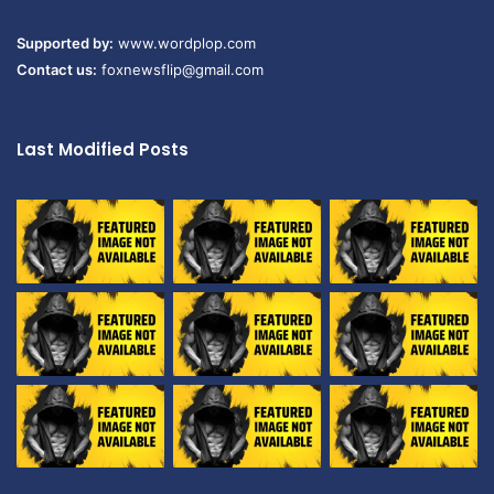
Supported by:
www.wordplop.com
Contact us:
foxnewsflip@gmail.com
Last Modified Posts