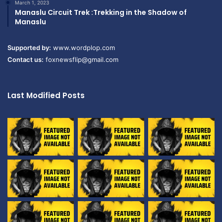
March 1, 2023
Manaslu Circuit Trek :Trekking in the Shadow of
Manaslu
Supported by:
www.wordplop.com
Contact us:
foxnewsflip@gmail.com
Last Modified Posts