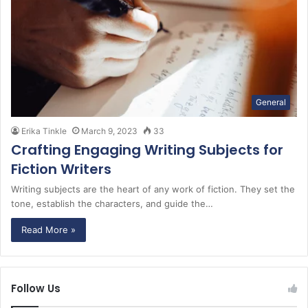
General
Erika Tinkle
March 9, 2023
33
Crafting Engaging Writing Subjects for
Fiction Writers
Writing subjects are the heart of any work of fiction. They set the
tone, establish the characters, and guide the…
Read More »
Follow Us