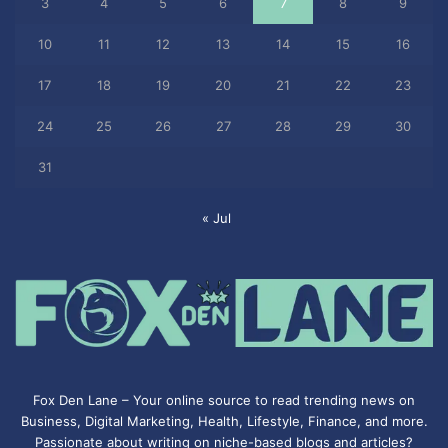
3
4
5
6
7
8
9
10
11
12
13
14
15
16
17
18
19
20
21
22
23
24
25
26
27
28
29
30
31
« Jul
Fox Den Lane – Your online source to read trending news on
Business, Digital Marketing, Health, Lifestyle, Finance, and more.
Passionate about writing on niche-based blogs and articles?