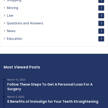
Shopping
1
Moving
1
Law
1
Questions and Answers
1
News
1
Education
1
Most Viewed Posts
March 15, 2023
Follow These Steps To Get A Personal Loan For A
Surgery
March 3, 2023
6 Benefits of Invisalign for Your Teeth Straightening