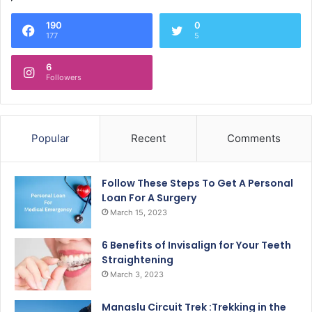
190
0
177
5
6
Followers
Popular
Recent
Comments
Follow These Steps To Get A Personal
Loan For A Surgery
March 15, 2023
6 Benefits of Invisalign for Your Teeth
Straightening
March 3, 2023
Manaslu Circuit Trek :Trekking in the