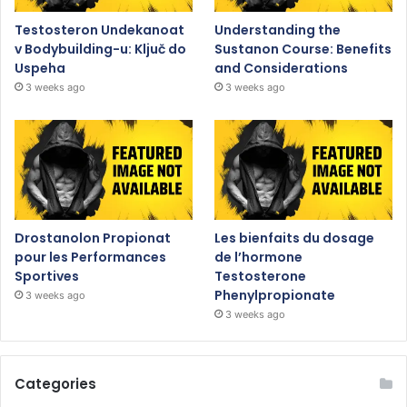
Testosteron Undekanoat
Understanding the
v Bodybuilding-u: Ključ do
Sustanon Course: Benefits
Uspeha
and Considerations
3 weeks ago
3 weeks ago
Drostanolon Propionat
Les bienfaits du dosage
pour les Performances
de l’hormone
Sportives
Testosterone
Phenylpropionate
3 weeks ago
3 weeks ago
Categories