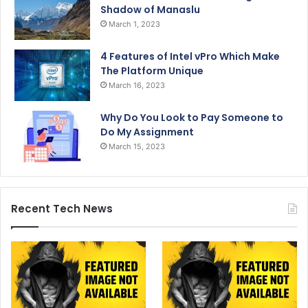
Shadow of Manaslu
March 1, 2023
4 Features of Intel vPro Which Make
The Platform Unique
March 16, 2023
Why Do You Look to Pay Someone to
Do My Assignment
March 15, 2023
Recent Tech News