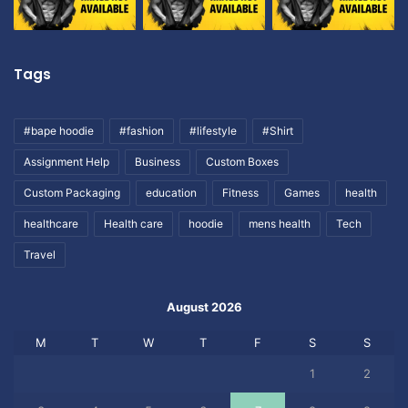
Tags
#bape hoodie
#fashion
#lifestyle
#Shirt
Assignment Help
Business
Custom Boxes
Custom Packaging
education
Fitness
Games
health
healthcare
Health care
hoodie
mens health
Tech
Travel
August 2026
M
T
W
T
F
S
S
1
2