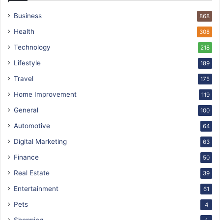
Business
868
Health
308
Technology
218
Lifestyle
189
Travel
175
Home Improvement
119
General
100
Automotive
64
Digital Marketing
63
Finance
50
Real Estate
39
Entertainment
61
Pets
4