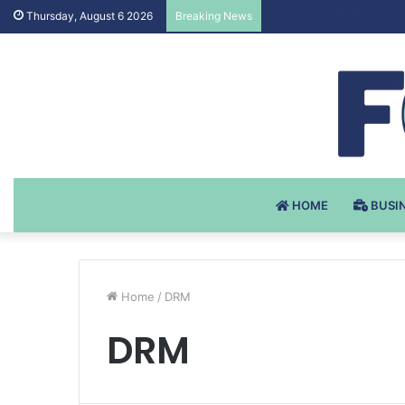
Testosteron Undekanoat
Thursday, August 6 2026
Breaking News
HOME
BUSI
Home
/
DRM
DRM