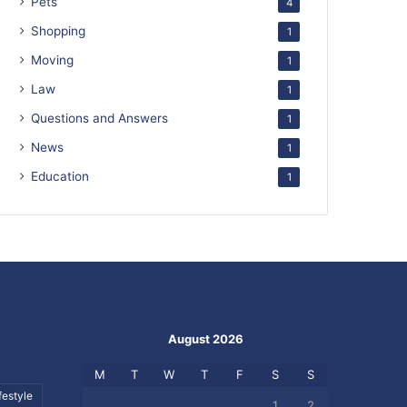
Pets
4
Shopping
1
Moving
1
Law
1
Questions and Answers
1
News
1
Education
1
August 2026
M
T
W
T
F
S
S
festyle
1
2