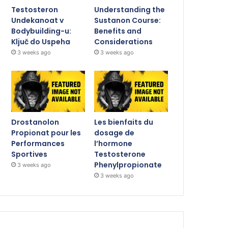
Testosteron
Understanding the
Undekanoat v
Sustanon Course:
Bodybuilding-u:
Benefits and
Ključ do Uspeha
Considerations
3 weeks ago
3 weeks ago
Drostanolon
Les bienfaits du
Propionat pour les
dosage de
Performances
l’hormone
Sportives
Testosterone
Phenylpropionate
3 weeks ago
3 weeks ago