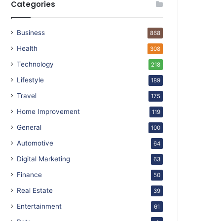
Categories
Business
868
Health
308
Technology
218
Lifestyle
189
Travel
175
Home Improvement
119
General
100
Automotive
64
Digital Marketing
63
Finance
50
Real Estate
39
Entertainment
61