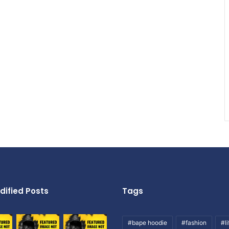
dified Posts
Tags
#bape hoodie
#fashion
#li