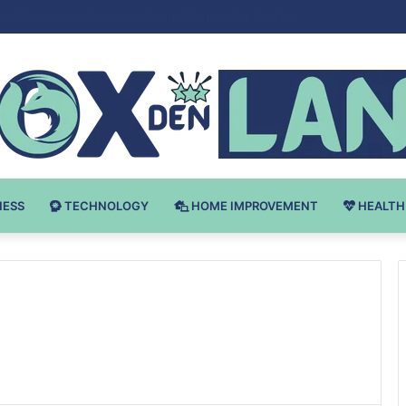
 v Bodybuilding-u: Ključ do Uspeha
NESS
TECHNOLOGY
HOME IMPROVEMENT
HEALTH