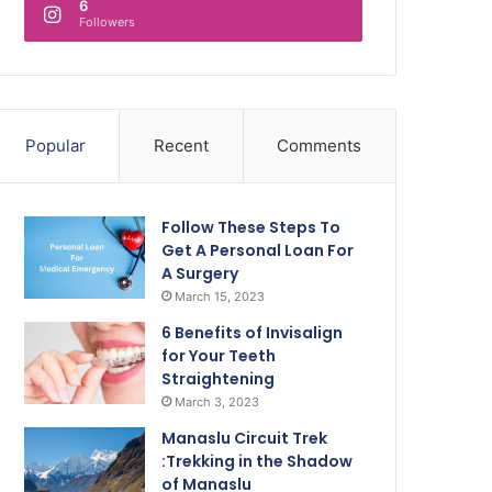
6
Followers
Popular
Recent
Comments
Follow These Steps To
Get A Personal Loan For
A Surgery
March 15, 2023
6 Benefits of Invisalign
for Your Teeth
Straightening
March 3, 2023
Manaslu Circuit Trek
:Trekking in the Shadow
of Manaslu