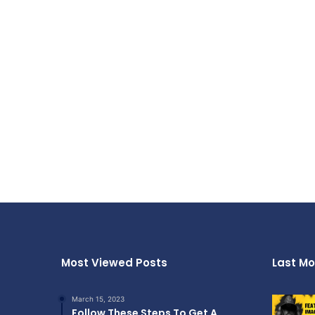
Most Viewed Posts
Last Mo
March 15, 2023
Follow These Steps To Get A