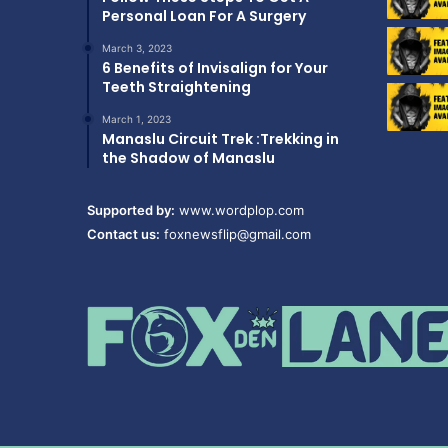
Personal Loan For A Surgery
March 3, 2023
6 Benefits of Invisalign for Your
Teeth Straightening
March 1, 2023
Manaslu Circuit Trek :Trekking in
the Shadow of Manaslu
Supported by:
www.wordplop.com
Contact us:
foxnewsflip@gmail.com