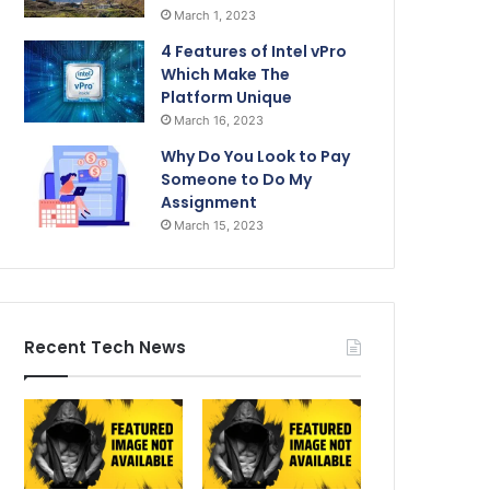
March 1, 2023
4 Features of Intel vPro
Which Make The
Platform Unique
March 16, 2023
Why Do You Look to Pay
Someone to Do My
Assignment
March 15, 2023
Recent Tech News