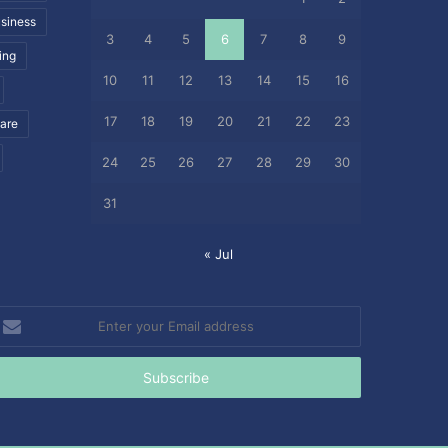
siness
3
4
5
6
7
8
9
ing
10
11
12
13
14
15
16
17
18
19
20
21
22
23
care
24
25
26
27
28
29
30
31
« Jul
nter
our
mail
ddress