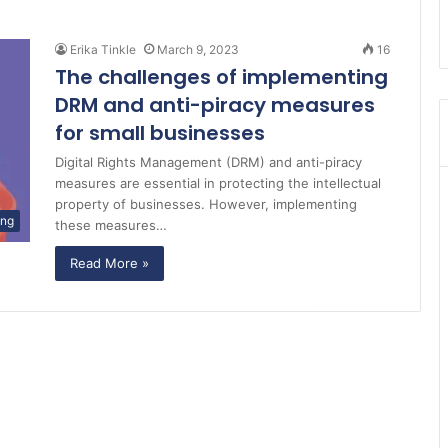
Erika Tinkle
March 9, 2023
16
The challenges of implementing
DRM and anti-piracy measures
for small businesses
Digital Rights Management (DRM) and anti-piracy
measures are essential in protecting the intellectual
property of businesses. However, implementing
ing
these measures…
Read More »