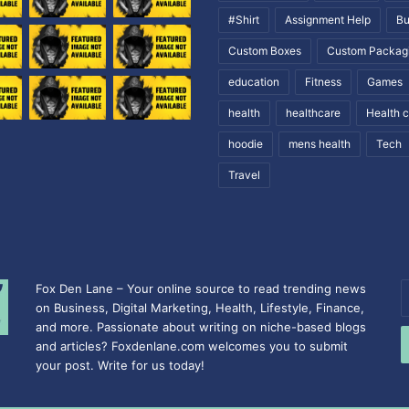
#Shirt
Assignment Help
Bu
Custom Boxes
Custom Packag
education
Fitness
Games
health
healthcare
Health 
hoodie
mens health
Tech
Travel
Fox Den Lane – Your online source to read trending news
E
on Business, Digital Marketing, Health, Lifestyle, Finance,
y
and more. Passionate about writing on niche-based blogs
E
and articles? Foxdenlane.com welcomes you to submit
a
your post. Write for us today!