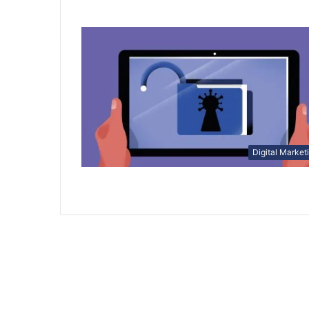
Digital Market