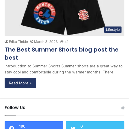
Lifestyle
Erika Tinkle
March 3, 2023
41
The Best Summer Shorts blog post the
best
introduction to Summer Shorts Summer shorts are a great way to
stay cool and comfortable during the warmer months. There…
Read More »
Follow Us
190
0