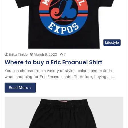
Lifestyle
Erika Tinkle
March 9, 2023
7
Where to buy a Eric Emanuel Shirt
You can choose from a variety of styles, colors, and materials
when shopping for Eric Emanuel shirt. Therefore, buying an…
Read More »