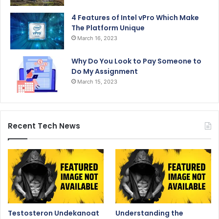
4 Features of Intel vPro Which Make
The Platform Unique
March 16, 2023
Why Do You Look to Pay Someone to
Do My Assignment
March 15, 2023
Recent Tech News
Testosteron Undekanoat
Understanding the