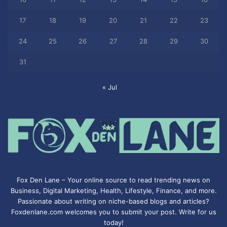
17
18
19
20
21
22
23
24
25
26
27
28
29
30
31
« Jul
Fox Den Lane – Your online source to read trending news on
Business, Digital Marketing, Health, Lifestyle, Finance, and more.
Passionate about writing on niche-based blogs and articles?
Foxdenlane.com welcomes you to submit your post. Write for us
today!