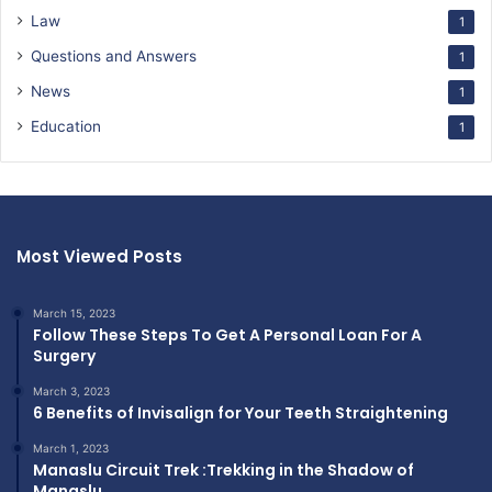
Law
1
Questions and Answers
1
News
1
Education
1
Most Viewed Posts
March 15, 2023
Follow These Steps To Get A Personal Loan For A
Surgery
March 3, 2023
6 Benefits of Invisalign for Your Teeth Straightening
March 1, 2023
Manaslu Circuit Trek :Trekking in the Shadow of
Manaslu