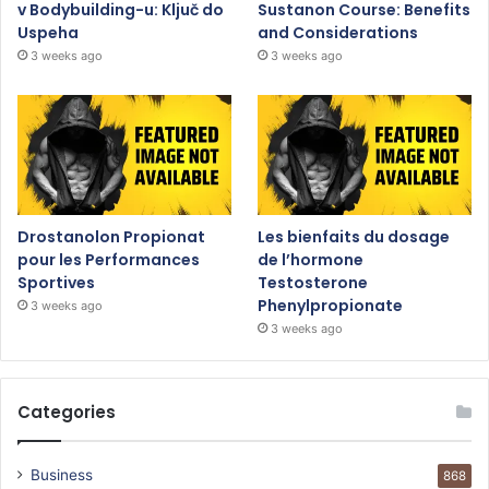
v Bodybuilding-u: Ključ do
Sustanon Course: Benefits
Uspeha
and Considerations
3 weeks ago
3 weeks ago
Drostanolon Propionat
Les bienfaits du dosage
pour les Performances
de l’hormone
Sportives
Testosterone
Phenylpropionate
3 weeks ago
3 weeks ago
Categories
Business
868