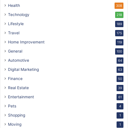
Health
308
Technology
218
Lifestyle
189
Travel
175
Home Improvement
119
General
100
Automotive
64
Digital Marketing
63
Finance
50
Real Estate
39
Entertainment
61
Pets
4
Shopping
1
Moving
1