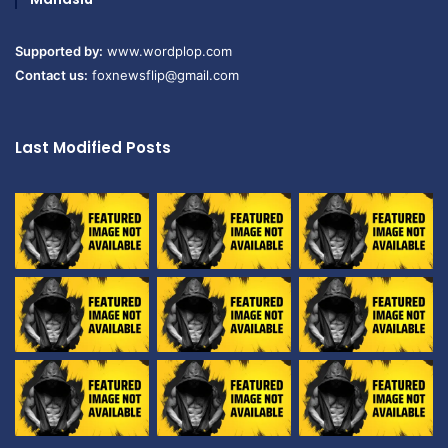
Supported by:
www.wordplop.com
Contact us:
foxnewsflip@gmail.com
Last Modified Posts