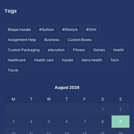
Tags
#bape hoodie
#fashion
#lifestyle
#Shirt
Assignment Help
Business
Custom Boxes
Custom Packaging
education
Fitness
Games
health
healthcare
Health care
hoodie
mens health
Tech
Travel
August 2026
M
T
W
T
F
S
S
1
2
3
4
5
6
7
8
9
10
11
12
13
14
15
16