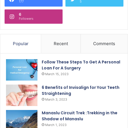
177
5
6
Followers
Popular
Recent
Comments
Follow These Steps To Get A Personal
Loan For A Surgery
March 15, 2023
6 Benefits of Invisalign for Your Teeth
Straightening
March 3, 2023
Manaslu Circuit Trek :Trekking in the
Shadow of Manaslu
March 1, 2023