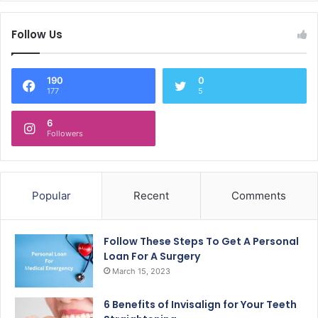
Follow Us
190
0
177
5
6
Followers
Popular
Recent
Comments
Follow These Steps To Get A Personal
Loan For A Surgery
March 15, 2023
6 Benefits of Invisalign for Your Teeth