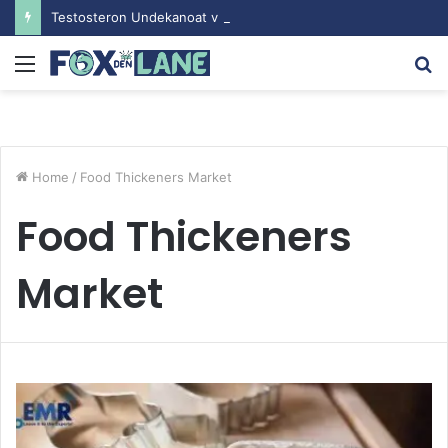
Testosteron Undekanoat v Bodybuilding-u: Ključ do Uspeha
Menu
S
fo
Home
/
Food Thickeners Market
Food Thickeners
Market