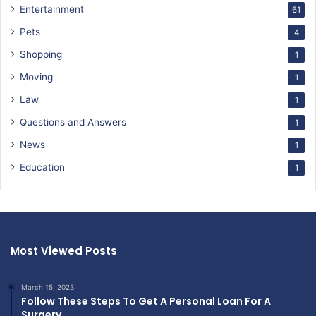
Entertainment
61
Pets
4
Shopping
1
Moving
1
Law
1
Questions and Answers
1
News
1
Education
1
Most Viewed Posts
March 15, 2023
Follow These Steps To Get A Personal Loan For A
Surgery