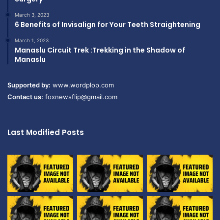
March 3, 2023
6 Benefits of Invisalign for Your Teeth Straightening
March 1, 2023
Manaslu Circuit Trek :Trekking in the Shadow of
Manaslu
Supported by:
www.wordplop.com
Contact us:
foxnewsflip@gmail.com
Last Modified Posts