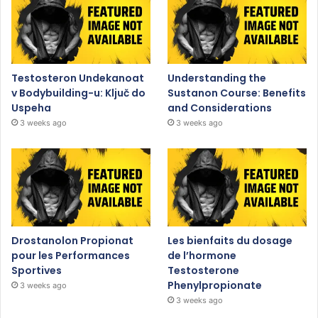
Testosteron Undekanoat
Understanding the
v Bodybuilding-u: Ključ do
Sustanon Course: Benefits
Uspeha
and Considerations
3 weeks ago
3 weeks ago
Drostanolon Propionat
Les bienfaits du dosage
pour les Performances
de l’hormone
Sportives
Testosterone
Phenylpropionate
3 weeks ago
3 weeks ago