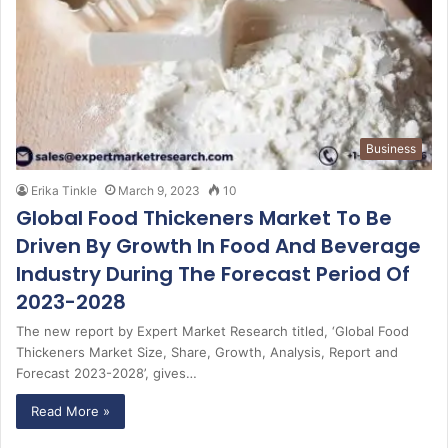
Business
Erika Tinkle
March 9, 2023
10
Global Food Thickeners Market To Be
Driven By Growth In Food And Beverage
Industry During The Forecast Period Of
2023-2028
The new report by Expert Market Research titled, ‘Global Food
Thickeners Market Size, Share, Growth, Analysis, Report and
Forecast 2023-2028’, gives…
Read More »