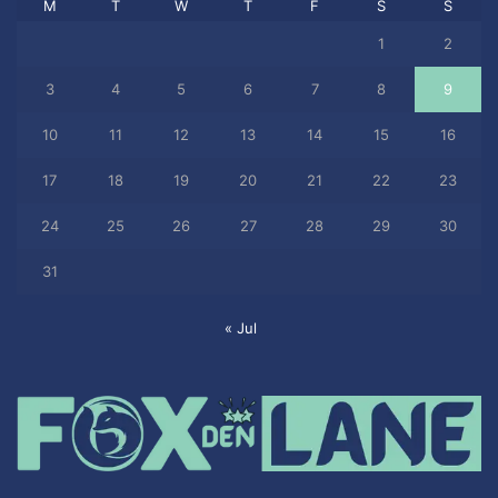
M
T
W
T
F
S
S
1
2
3
4
5
6
7
8
9
10
11
12
13
14
15
16
17
18
19
20
21
22
23
24
25
26
27
28
29
30
31
« Jul