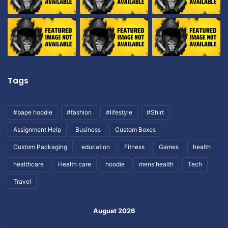
Tags
#bape hoodie
#fashion
#lifestyle
#Shirt
Assignment Help
Business
Custom Boxes
Custom Packaging
education
Fitness
Games
health
healthcare
Health care
hoodie
mens health
Tech
Travel
August 2026