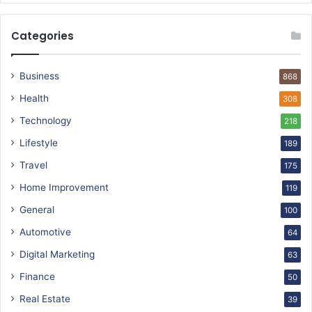
Categories
Business
868
Health
308
Technology
218
Lifestyle
189
Travel
175
Home Improvement
119
General
100
Automotive
64
Digital Marketing
63
Finance
50
Real Estate
39