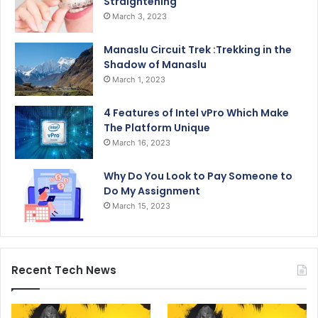
Straightening
March 3, 2023
Manaslu Circuit Trek :Trekking in the
Shadow of Manaslu
March 1, 2023
4 Features of Intel vPro Which Make
The Platform Unique
March 16, 2023
Why Do You Look to Pay Someone to
Do My Assignment
March 15, 2023
Recent Tech News