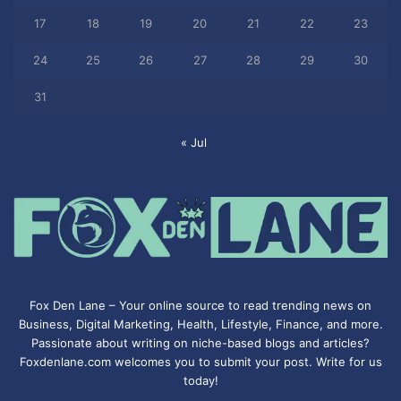
17
18
19
20
21
22
23
24
25
26
27
28
29
30
31
« Jul
Fox Den Lane – Your online source to read trending news on
Business, Digital Marketing, Health, Lifestyle, Finance, and more.
Passionate about writing on niche-based blogs and articles?
Foxdenlane.com welcomes you to submit your post. Write for us
today!