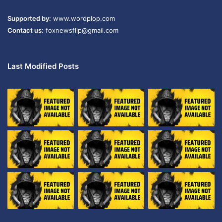
Supported by:
www.wordplop.com
Contact us:
foxnewsflip@gmail.com
Last Modified Posts