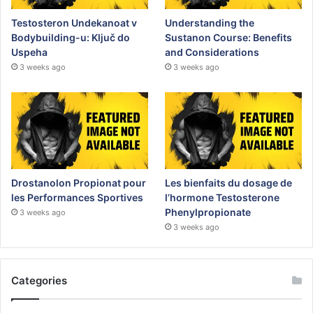
Testosteron Undekanoat v
Understanding the
Bodybuilding-u: Ključ do
Sustanon Course: Benefits
Uspeha
and Considerations
3 weeks ago
3 weeks ago
Drostanolon Propionat pour
Les bienfaits du dosage de
les Performances Sportives
l’hormone Testosterone
Phenylpropionate
3 weeks ago
3 weeks ago
Categories