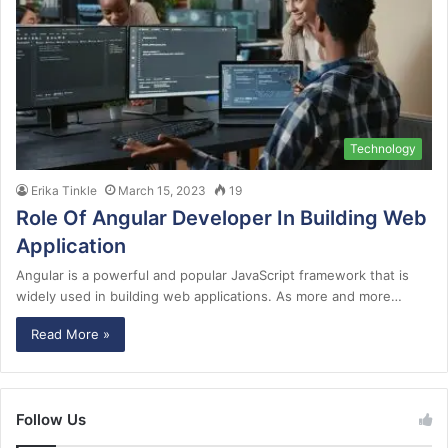
Technology
Erika Tinkle
March 15, 2023
19
Role Of Angular Developer In Building Web
Application
Angular is a powerful and popular JavaScript framework that is
widely used in building web applications. As more and more…
Read More »
Follow Us