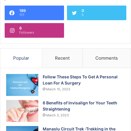
189
0
177
5
6
Followers
Popular
Recent
Comments
Follow These Steps To Get A Personal
Loan For A Surgery
March 15, 2023
6 Benefits of Invisalign for Your Teeth
Straightening
March 3, 2023
Manaslu Circuit Trek :Trekking in the