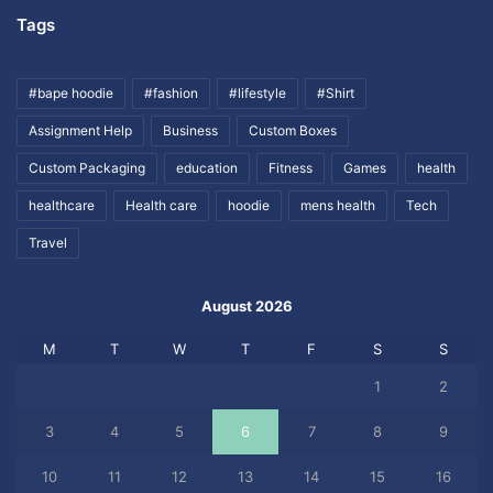
Tags
#bape hoodie
#fashion
#lifestyle
#Shirt
Assignment Help
Business
Custom Boxes
Custom Packaging
education
Fitness
Games
health
healthcare
Health care
hoodie
mens health
Tech
Travel
August 2026
M
T
W
T
F
S
S
1
2
3
4
5
6
7
8
9
10
11
12
13
14
15
16