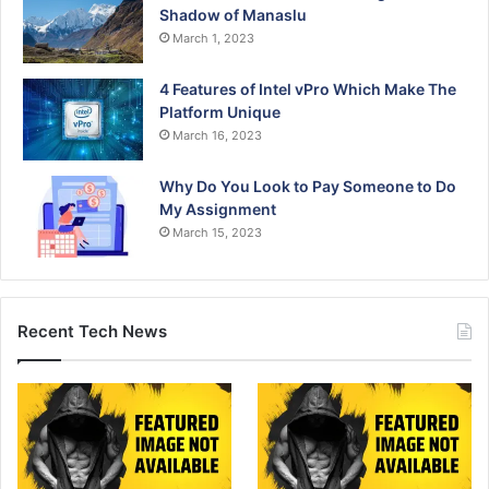
Shadow of Manaslu
March 1, 2023
4 Features of Intel vPro Which Make The
Platform Unique
March 16, 2023
Why Do You Look to Pay Someone to Do
My Assignment
March 15, 2023
Recent Tech News