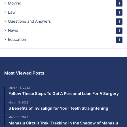
Moving
1
Law
1
Questions and Answers
1
News
1
Education
1
Most Viewed Posts
March 15, 2023
Follow These Steps To Get A Personal Loan For A Surgery
March 3, 2023
6 Benefits of Invisalign for Your Teeth Straightening
March 1, 2023
Manaslu Circuit Trek :Trekking in the Shadow of Manaslu