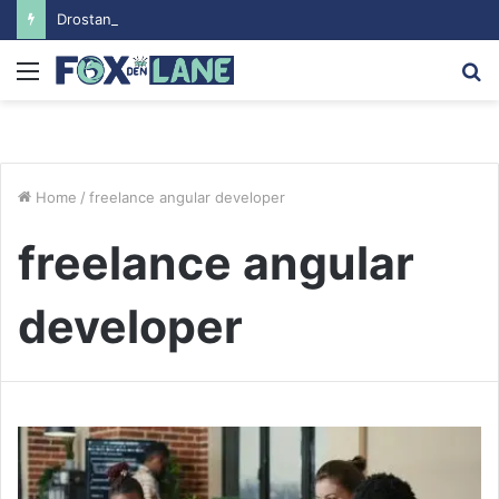
Drostanolon Propionat pour les Performances Sportives
Menu
S
fo
Home
/
freelance angular developer
freelance angular
developer