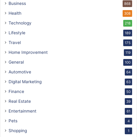
Business
868
Health
308
Technology
218
Lifestyle
189
Travel
175
Home Improvement
119
General
100
Automotive
64
Digital Marketing
63
Finance
50
Real Estate
39
Entertainment
61
Pets
4
Shopping
1