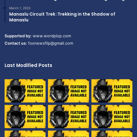
March 1, 2023
Manaslu Circuit Trek :Trekking in the Shadow of
Manaslu
Supported by:
www.wordplop.com
Contact us:
foxnewsflip@gmail.com
Last Modified Posts