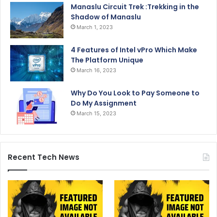
Manaslu Circuit Trek :Trekking in the
Shadow of Manaslu
March 1, 2023
4 Features of Intel vPro Which Make
The Platform Unique
March 16, 2023
Why Do You Look to Pay Someone to
Do My Assignment
March 15, 2023
Recent Tech News