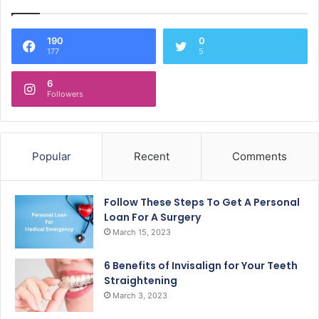
190
0
177
5
6
Followers
Popular
Recent
Comments
Follow These Steps To Get A Personal
Loan For A Surgery
March 15, 2023
6 Benefits of Invisalign for Your Teeth
Straightening
March 3, 2023