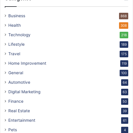
Business
868
Health
308
Technology
218
Lifestyle
189
Travel
175
Home Improvement
119
General
100
Automotive
64
Digital Marketing
63
Finance
50
Real Estate
39
Entertainment
61
Pets
4