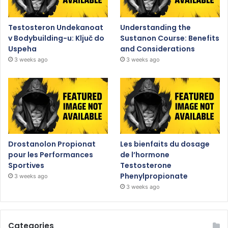
Testosteron Undekanoat
Understanding the
v Bodybuilding-u: Ključ do
Sustanon Course: Benefits
Uspeha
and Considerations
3 weeks ago
3 weeks ago
Drostanolon Propionat
Les bienfaits du dosage
pour les Performances
de l’hormone
Sportives
Testosterone
Phenylpropionate
3 weeks ago
3 weeks ago
Categories