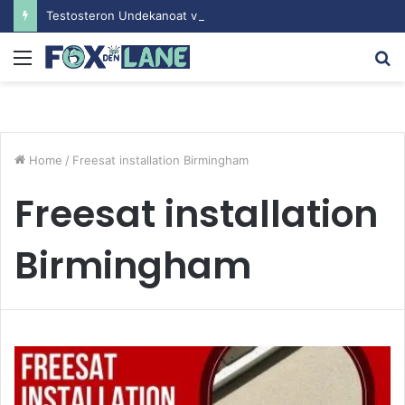
Testosteron Undekanoat v Bodybuilding-u: Ključ do Uspeha
Menu
S
fo
Home
/
Freesat installation Birmingham
Freesat installation
Birmingham