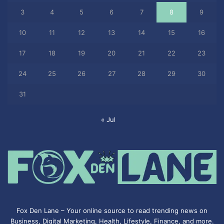
3
4
5
6
7
8
9
10
11
12
13
14
15
16
17
18
19
20
21
22
23
24
25
26
27
28
29
30
31
« Jul
Fox Den Lane – Your online source to read trending news on
Business, Digital Marketing, Health, Lifestyle, Finance, and more.