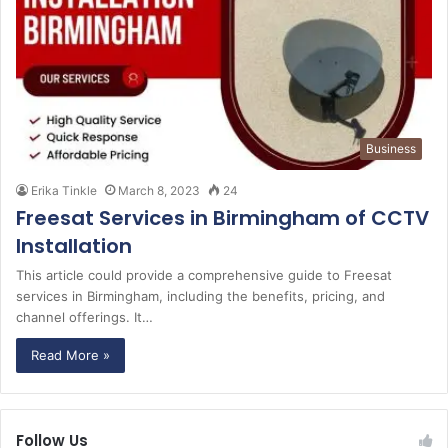
Business
Erika Tinkle
March 8, 2023
24
Freesat Services in Birmingham of CCTV
Installation
This article could provide a comprehensive guide to Freesat
services in Birmingham, including the benefits, pricing, and
channel offerings. It…
Read More »
Follow Us