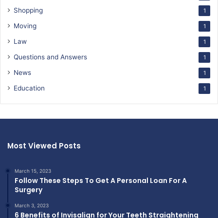
Shopping
1
Moving
1
Law
1
Questions and Answers
1
News
1
Education
1
Most Viewed Posts
March 15, 2023
Follow These Steps To Get A Personal Loan For A
Surgery
March 3, 2023
6 Benefits of Invisalign for Your Teeth Straightening