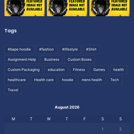
Tags
#bape hoodie
#fashion
#lifestyle
#Shirt
Assignment Help
Business
Custom Boxes
Custom Packaging
education
Fitness
Games
health
healthcare
Health care
hoodie
mens health
Tech
Travel
August 2026
M
T
W
T
F
S
S
1
2