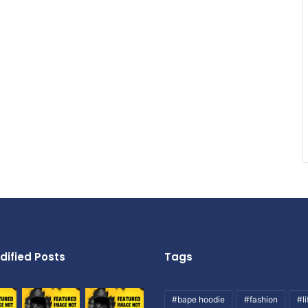
dified Posts
Tags
#bape hoodie
#fashion
#li