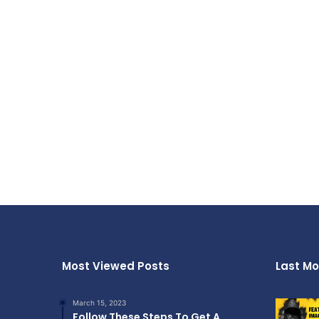
Most Viewed Posts
Last Mo
March 15, 2023
Follow These Steps To Get A