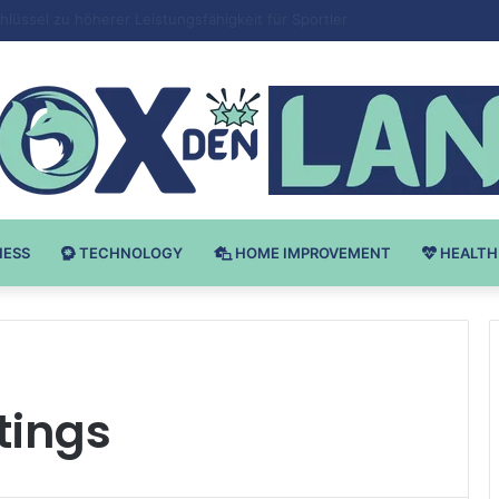
Bodybuilding-u: Ključ do Uspeha
NESS
TECHNOLOGY
HOME IMPROVEMENT
HEALTH
tings