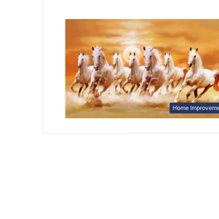
Home Improvem