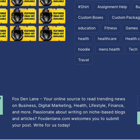
#Shirt
Assignment Help
Bu
Custom Boxes
Custom Packag
education
Fitness
Games
health
healthcare
Health 
hoodie
mens health
Tech
Travel
Fox Den Lane – Your online source to read trending news
E
on Business, Digital Marketing, Health, Lifestyle, Finance,
y
and more. Passionate about writing on niche-based blogs
E
and articles? Foxdenlane.com welcomes you to submit
a
your post. Write for us today!