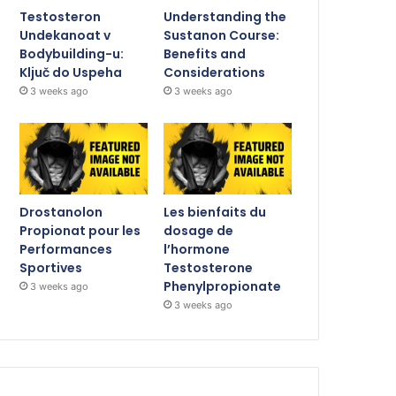
Testosteron
Understanding the
Undekanoat v
Sustanon Course:
Bodybuilding-u:
Benefits and
Ključ do Uspeha
Considerations
3 weeks ago
3 weeks ago
Drostanolon
Les bienfaits du
Propionat pour les
dosage de
Performances
l’hormone
Sportives
Testosterone
Phenylpropionate
3 weeks ago
3 weeks ago