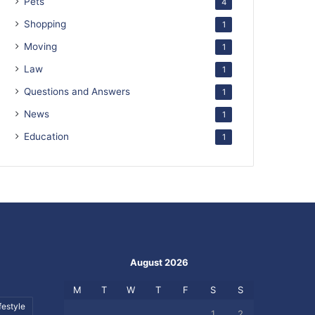
Pets
4
Shopping
1
Moving
1
Law
1
Questions and Answers
1
News
1
Education
1
August 2026
M
T
W
T
F
S
S
festyle
1
2