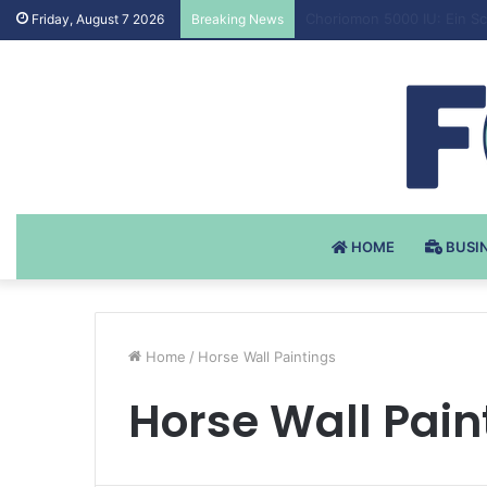
Testosteron Undekanoat v 
Friday, August 7 2026
Breaking News
HOME
BUSI
Home
/
Horse Wall Paintings
Horse Wall Pain