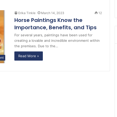
Erika Tinkle
March 14, 2023
12
Horse Paintings Know the
Importance, Benefits, and Tips
For several years, paintings have been used for
creating a lovable and incredible environment within
the premises. Due to the…
Read More »
ent