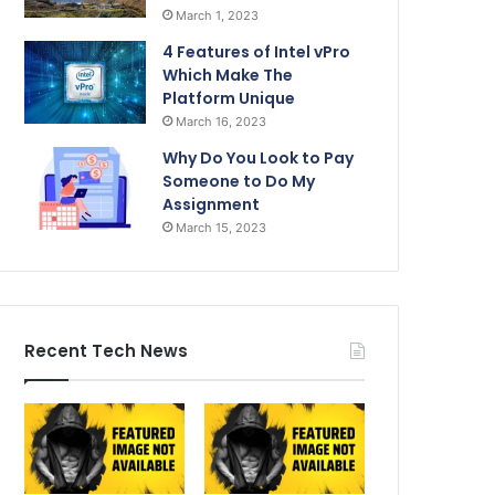
March 1, 2023
4 Features of Intel vPro
Which Make The
Platform Unique
March 16, 2023
Why Do You Look to Pay
Someone to Do My
Assignment
March 15, 2023
Recent Tech News