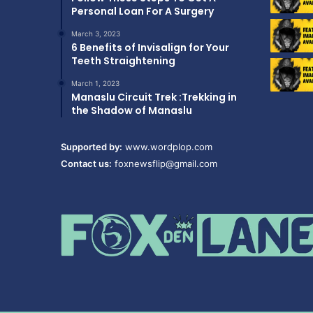
Personal Loan For A Surgery
March 3, 2023
6 Benefits of Invisalign for Your
Teeth Straightening
March 1, 2023
Manaslu Circuit Trek :Trekking in
the Shadow of Manaslu
Supported by:
www.wordplop.com
Contact us:
foxnewsflip@gmail.com