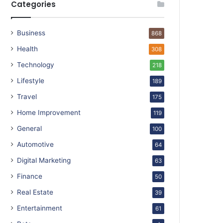
Categories
Business
868
Health
308
Technology
218
Lifestyle
189
Travel
175
Home Improvement
119
General
100
Automotive
64
Digital Marketing
63
Finance
50
Real Estate
39
Entertainment
61