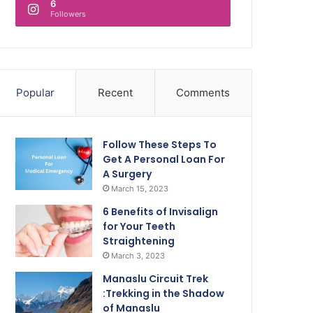
6
Followers
Popular
Recent
Comments
Follow These Steps To
Get A Personal Loan For
A Surgery
March 15, 2023
6 Benefits of Invisalign
for Your Teeth
Straightening
March 3, 2023
Manaslu Circuit Trek
:Trekking in the Shadow
of Manaslu