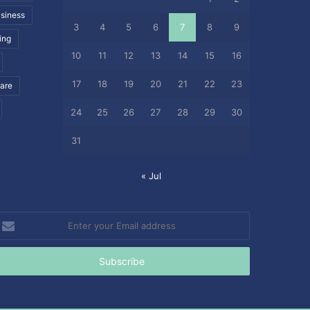
siness
3
4
5
6
7
8
9
ing
10
11
12
13
14
15
16
17
18
19
20
21
22
23
care
24
25
26
27
28
29
30
31
« Jul
nter
our
mail
ddress