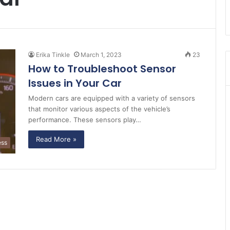
Erika Tinkle
March 1, 2023
23
How to Troubleshoot Sensor
Issues in Your Car
Modern cars are equipped with a variety of sensors
that monitor various aspects of the vehicle’s
performance. These sensors play…
Read More »
ess