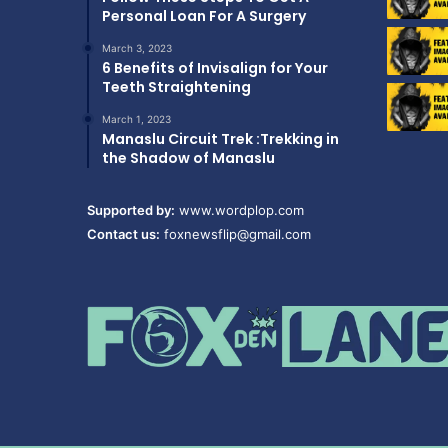
Personal Loan For A Surgery
March 3, 2023
6 Benefits of Invisalign for Your
Teeth Straightening
March 1, 2023
Manaslu Circuit Trek :Trekking in
the Shadow of Manaslu
Supported by:
www.wordplop.com
Contact us:
foxnewsflip@gmail.com