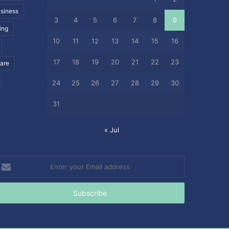
siness
3
4
5
6
7
8
9
ing
10
11
12
13
14
15
16
17
18
19
20
21
22
23
care
24
25
26
27
28
29
30
31
« Jul
nter
our
mail
ddress