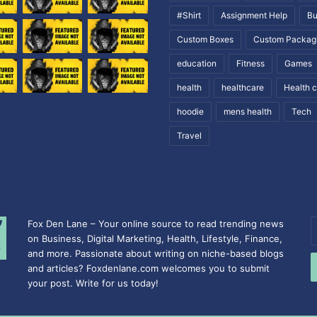
#Shirt
Assignment Help
Bu
Custom Boxes
Custom Packag
education
Fitness
Games
health
healthcare
Health 
hoodie
mens health
Tech
Travel
Fox Den Lane – Your online source to read trending news
E
on Business, Digital Marketing, Health, Lifestyle, Finance,
y
and more. Passionate about writing on niche-based blogs
E
and articles? Foxdenlane.com welcomes you to submit
a
your post. Write for us today!