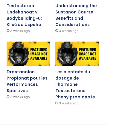
Testosteron
Understanding the
Undekanoat v
Sustanon Course:
Bodybuilding-u:
Benefits and
Ključ do Uspeha
Considerations
3 weeks ago
3 weeks ago
Drostanolon
Les bienfaits du
Propionat pour les
dosage de
Performances
l’hormone
Sportives
Testosterone
Phenylpropionate
3 weeks ago
3 weeks ago