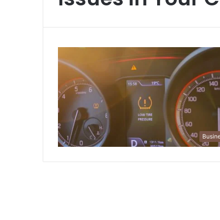
Busin