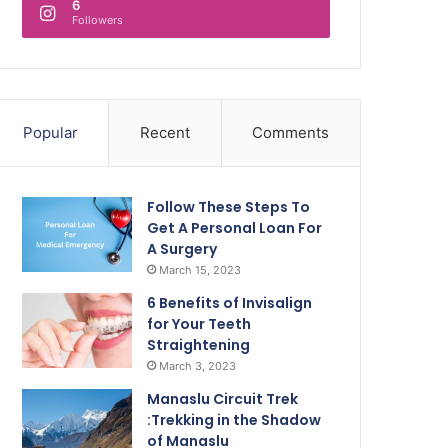
6
Followers
Popular
Recent
Comments
Follow These Steps To
Get A Personal Loan For
A Surgery
March 15, 2023
6 Benefits of Invisalign
for Your Teeth
Straightening
March 3, 2023
Manaslu Circuit Trek
:Trekking in the Shadow
of Manaslu