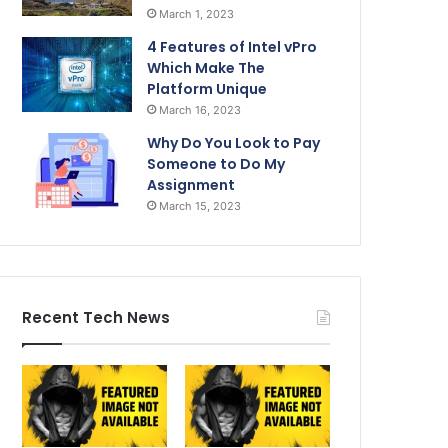
March 1, 2023
4 Features of Intel vPro
Which Make The
Platform Unique
March 16, 2023
Why Do You Look to Pay
Someone to Do My
Assignment
March 15, 2023
Recent Tech News