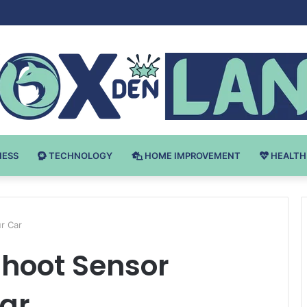
v Bodybuilding-u: Ključ do Uspeha
NESS
TECHNOLOGY
HOME IMPROVEMENT
HEALTH
r Car
shoot Sensor
Car