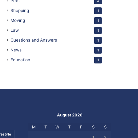
Pets
4
Shopping
1
Moving
1
Law
1
Questions and Answers
1
News
1
Education
1
August 2026
M
T
W
T
F
S
S
festyle
1
2