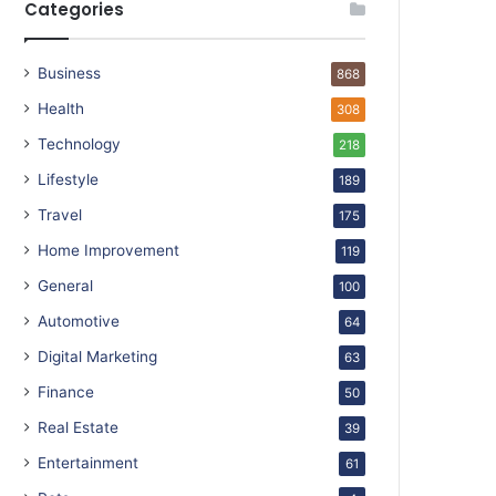
Categories
Business
868
Health
308
Technology
218
Lifestyle
189
Travel
175
Home Improvement
119
General
100
Automotive
64
Digital Marketing
63
Finance
50
Real Estate
39
Entertainment
61