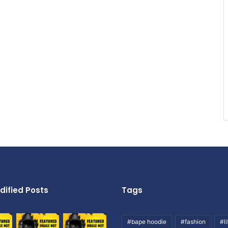
dified Posts
Tags
#bape hoodie
#fashion
#li