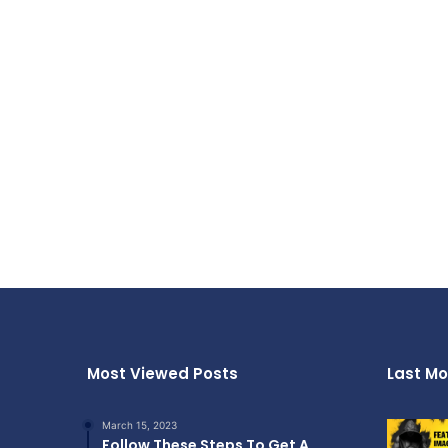
Most Viewed Posts
Last Mo
March 15, 2023
Follow These Steps To Get A