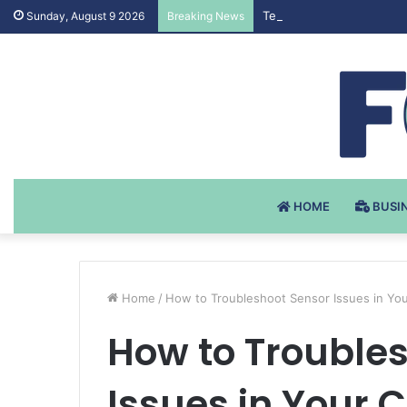
Testosteron Undekanoat 
Sunday, August 9 2026
Breaking News
HOME
BUSI
Home
/
How to Troubleshoot Sensor Issues in You
How to Trouble
Issues in Your 