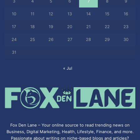
3
4
5
6
7
8
9
10
11
12
13
14
15
16
17
18
19
20
21
22
23
24
25
26
27
28
29
30
31
« Jul
Fox Den Lane – Your online source to read trending news on
Business, Digital Marketing, Health, Lifestyle, Finance, and more.
Passionate about writing on niche-based blogs and articles?