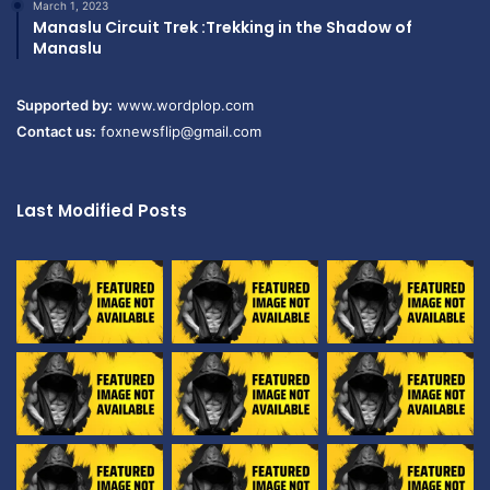
March 1, 2023
Manaslu Circuit Trek :Trekking in the Shadow of
Manaslu
Supported by:
www.wordplop.com
Contact us:
foxnewsflip@gmail.com
Last Modified Posts