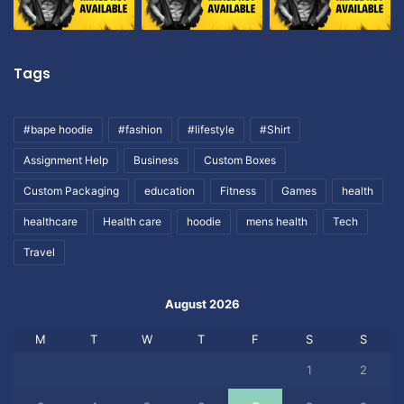
Tags
#bape hoodie
#fashion
#lifestyle
#Shirt
Assignment Help
Business
Custom Boxes
Custom Packaging
education
Fitness
Games
health
healthcare
Health care
hoodie
mens health
Tech
Travel
August 2026
M
T
W
T
F
S
S
1
2