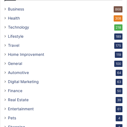
Business
868
Health
308
Technology
218
Lifestyle
189
Travel
175
Home Improvement
119
General
100
Automotive
64
Digital Marketing
63
Finance
50
Real Estate
39
Entertainment
61
Pets
4