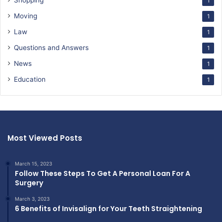
Shopping
1
Moving
1
Law
1
Questions and Answers
1
News
1
Education
1
Most Viewed Posts
March 15, 2023
Follow These Steps To Get A Personal Loan For A
Surgery
March 3, 2023
6 Benefits of Invisalign for Your Teeth Straightening