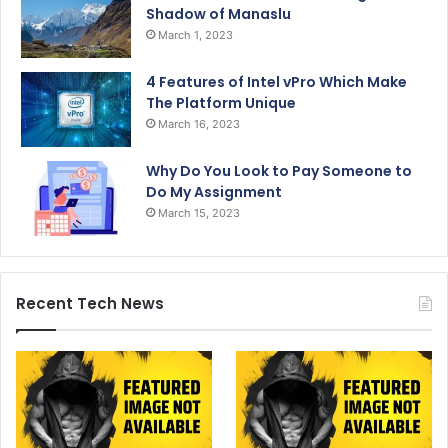
Shadow of Manaslu
March 1, 2023
4 Features of Intel vPro Which Make
The Platform Unique
March 16, 2023
Why Do You Look to Pay Someone to
Do My Assignment
March 15, 2023
Recent Tech News