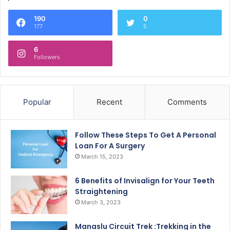
190
0
177
5
6
Followers
Popular
Recent
Comments
Follow These Steps To Get A Personal
Loan For A Surgery
March 15, 2023
6 Benefits of Invisalign for Your Teeth
Straightening
March 3, 2023
Manaslu Circuit Trek :Trekking in the