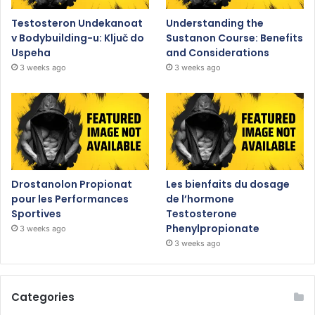
Testosteron Undekanoat
Understanding the
v Bodybuilding-u: Ključ do
Sustanon Course: Benefits
Uspeha
and Considerations
3 weeks ago
3 weeks ago
Drostanolon Propionat
Les bienfaits du dosage
pour les Performances
de l’hormone
Sportives
Testosterone
Phenylpropionate
3 weeks ago
3 weeks ago
Categories