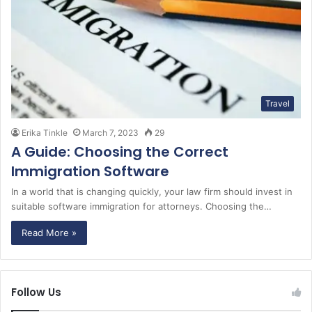
Travel
Erika Tinkle
March 7, 2023
29
A Guide: Choosing the Correct
Immigration Software
In a world that is changing quickly, your law firm should invest in
suitable software immigration for attorneys. Choosing the…
Read More »
Follow Us