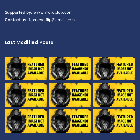
Supported by:
www.wordplop.com
Contact us:
foxnewsflip@gmail.com
Last Modified Posts