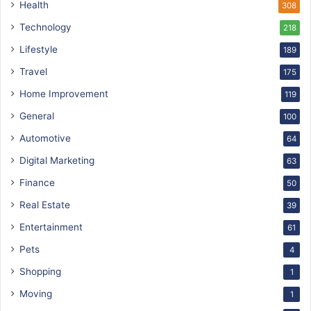
Health
308
Technology
218
Lifestyle
189
Travel
175
Home Improvement
119
General
100
Automotive
64
Digital Marketing
63
Finance
50
Real Estate
39
Entertainment
61
Pets
4
Shopping
1
Moving
1