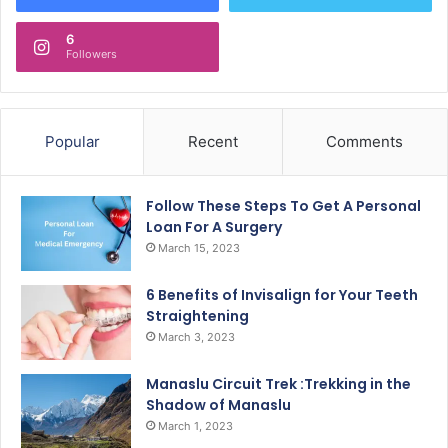
6
Followers
Popular
Recent
Comments
Follow These Steps To Get A Personal
Loan For A Surgery
March 15, 2023
6 Benefits of Invisalign for Your Teeth
Straightening
March 3, 2023
Manaslu Circuit Trek :Trekking in the
Shadow of Manaslu
March 1, 2023