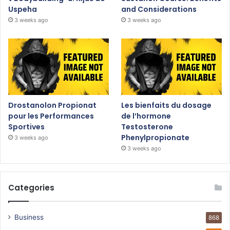
Uspeha
and Considerations
3 weeks ago
3 weeks ago
Drostanolon Propionat
Les bienfaits du dosage
pour les Performances
de l’hormone
Sportives
Testosterone
Phenylpropionate
3 weeks ago
3 weeks ago
Categories
Business
868