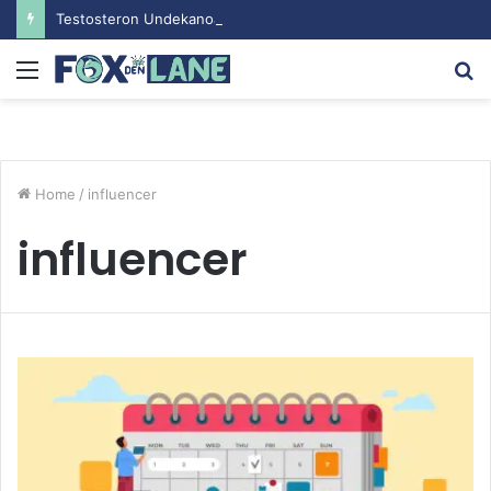
Testosteron Undekanoat v Bodybuilding-u: Ključ do Uspeha
Menu
S
fo
Home
/
influencer
influencer