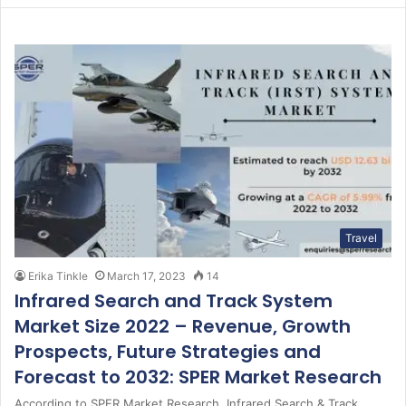
Travel
Erika Tinkle
March 17, 2023
14
Infrared Search and Track System
Market Size 2022 – Revenue, Growth
Prospects, Future Strategies and
Forecast to 2032: SPER Market Research
According to SPER Market Research, Infrared Search & Track