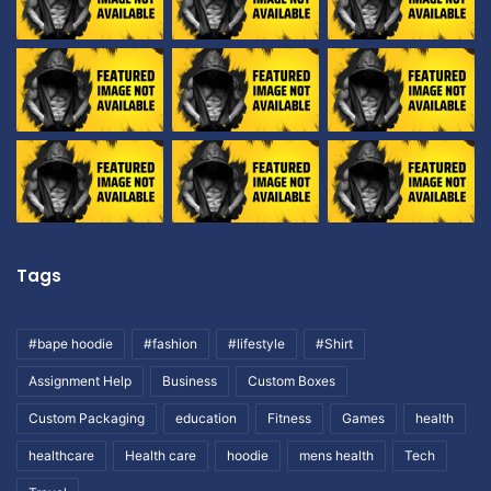
Tags
#bape hoodie
#fashion
#lifestyle
#Shirt
Assignment Help
Business
Custom Boxes
Custom Packaging
education
Fitness
Games
health
healthcare
Health care
hoodie
mens health
Tech