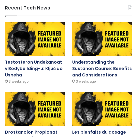
Recent Tech News
Testosteron Undekanoat
Understanding the
v Bodybuilding-u: Ključ do
Sustanon Course: Benefits
Uspeha
and Considerations
3 weeks ago
3 weeks ago
Drostanolon Propionat
Les bienfaits du dosage