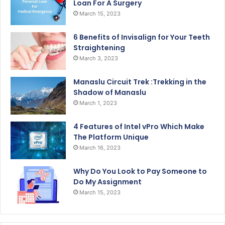
Loan For A Surgery
March 15, 2023
6 Benefits of Invisalign for Your Teeth
Straightening
March 3, 2023
Manaslu Circuit Trek :Trekking in the
Shadow of Manaslu
March 1, 2023
4 Features of Intel vPro Which Make
The Platform Unique
March 16, 2023
Why Do You Look to Pay Someone to
Do My Assignment
March 15, 2023