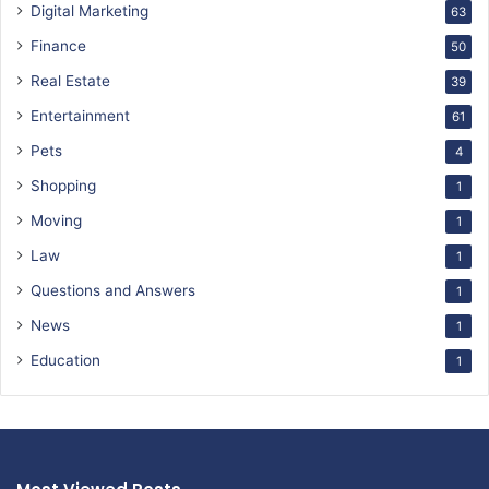
Digital Marketing
63
Finance
50
Real Estate
39
Entertainment
61
Pets
4
Shopping
1
Moving
1
Law
1
Questions and Answers
1
News
1
Education
1