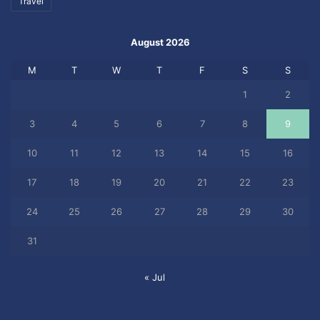
Travel
August 2026
M
T
W
T
F
S
S
1
2
3
4
5
6
7
8
9
10
11
12
13
14
15
16
17
18
19
20
21
22
23
24
25
26
27
28
29
30
31
« Jul