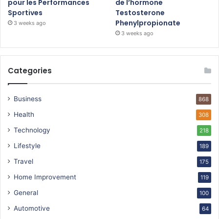
pour les Performances
de l’hormone
Sportives
Testosterone
Phenylpropionate
3 weeks ago
3 weeks ago
Categories
Business
868
Health
308
Technology
218
Lifestyle
189
Travel
175
Home Improvement
119
General
100
Automotive
64