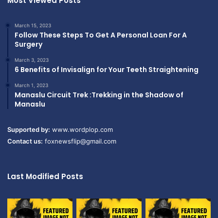
Most Viewed Posts
March 15, 2023
Follow These Steps To Get A Personal Loan For A
Surgery
March 3, 2023
6 Benefits of Invisalign for Your Teeth Straightening
March 1, 2023
Manaslu Circuit Trek :Trekking in the Shadow of
Manaslu
Supported by:
www.wordplop.com
Contact us:
foxnewsflip@gmail.com
Last Modified Posts