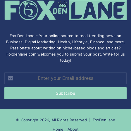
Fox Den Lane – Your online source to read trending news on
Business, Digital Marketing, Health, Lifestyle, Finance, and more.
Passionate about writing on niche-based blogs and articles?
Foxdenlane.com welcomes you to submit your post. Write for us
today!
Enter
your
Email
address
© Copyright 2026, All Rights Reserved |
FoxDenLane
Home
About