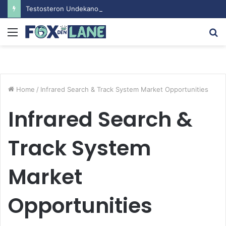
Testosteron Undekanoat v Bodybuilding-u: Ključ do Uspeha
Menu
S
fo
Home
/
Infrared Search & Track System Market Opportunities
Infrared Search &
Track System
Market
Opportunities