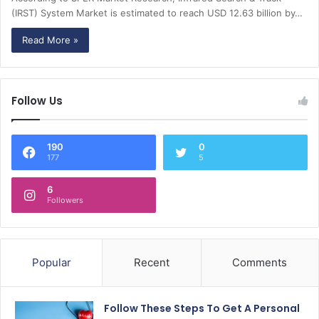
(IRST) System Market is estimated to reach USD 12.63 billion by…
Read More »
Follow Us
190
0
177
5
6
Followers
Popular
Recent
Comments
Follow These Steps To Get A Personal