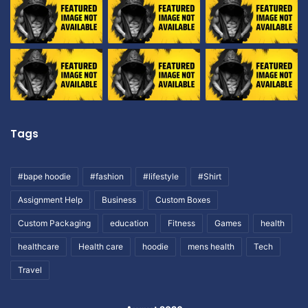
Tags
#bape hoodie
#fashion
#lifestyle
#Shirt
Assignment Help
Business
Custom Boxes
Custom Packaging
education
Fitness
Games
health
healthcare
Health care
hoodie
mens health
Tech
Travel