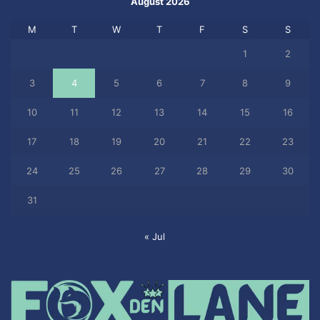
August 2026
M
T
W
T
F
S
S
1
2
3
4
5
6
7
8
9
10
11
12
13
14
15
16
17
18
19
20
21
22
23
24
25
26
27
28
29
30
31
« Jul