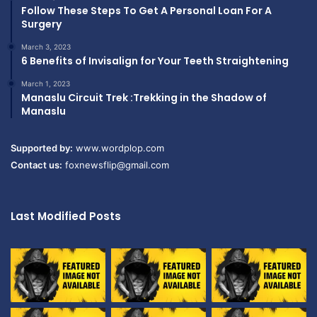
Follow These Steps To Get A Personal Loan For A
Surgery
March 3, 2023
6 Benefits of Invisalign for Your Teeth Straightening
March 1, 2023
Manaslu Circuit Trek :Trekking in the Shadow of
Manaslu
Supported by:
www.wordplop.com
Contact us:
foxnewsflip@gmail.com
Last Modified Posts