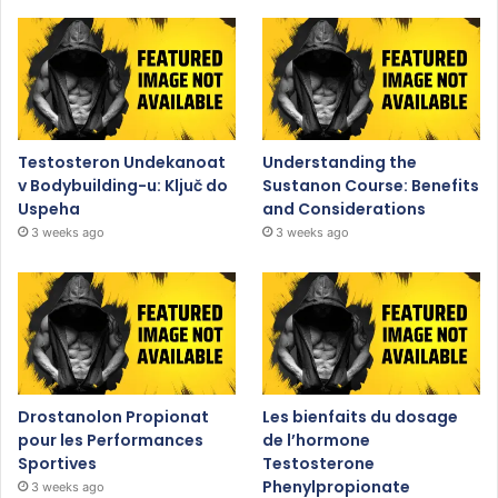
Testosteron Undekanoat
Understanding the
v Bodybuilding-u: Ključ do
Sustanon Course: Benefits
Uspeha
and Considerations
3 weeks ago
3 weeks ago
Drostanolon Propionat
Les bienfaits du dosage
pour les Performances
de l’hormone
Sportives
Testosterone
Phenylpropionate
3 weeks ago