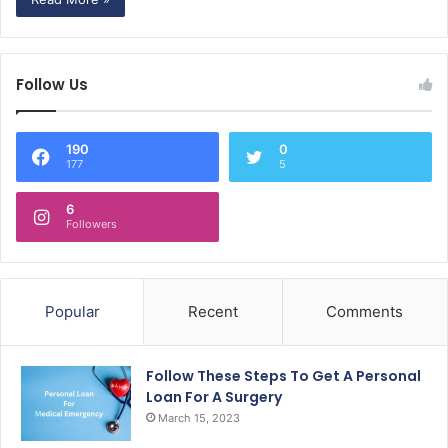
Follow Us
190
0
177
5
6
Followers
Popular
Recent
Comments
Follow These Steps To Get A Personal
Loan For A Surgery
March 15, 2023