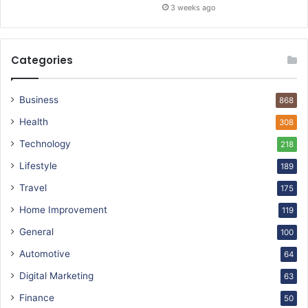
3 weeks ago
Categories
Business
868
Health
308
Technology
218
Lifestyle
189
Travel
175
Home Improvement
119
General
100
Automotive
64
Digital Marketing
63
Finance
50