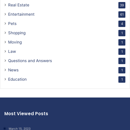
Real Estate
39
Entertainment
61
Pets
4
Shopping
1
Moving
1
Law
1
Questions and Answers
1
News
1
Education
1
Most Viewed Posts
March 15, 2023