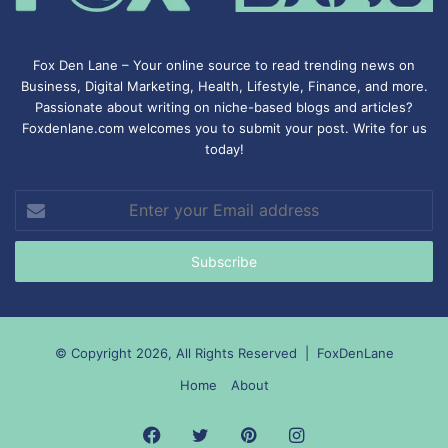
Fox Den Lane – Your online source to read trending news on
Business, Digital Marketing, Health, Lifestyle, Finance, and more.
Passionate about writing on niche-based blogs and articles?
Foxdenlane.com welcomes you to submit your post. Write for us
today!
Enter
your
Email
address
© Copyright 2026, All Rights Reserved |
FoxDenLane
Home
About
Facebook
Twitter
Pinterest
Instagram