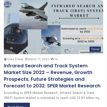
Travel
Erika Tinkle
March 17, 2023
14
Infrared Search and Track System
Market Size 2022 – Revenue, Growth
Prospects, Future Strategies and
Forecast to 2032: SPER Market Research
According to SPER Market Research, Infrared Search & Track
(IRST) System Market is estimated to reach USD 12.63 billion by…
Read More »