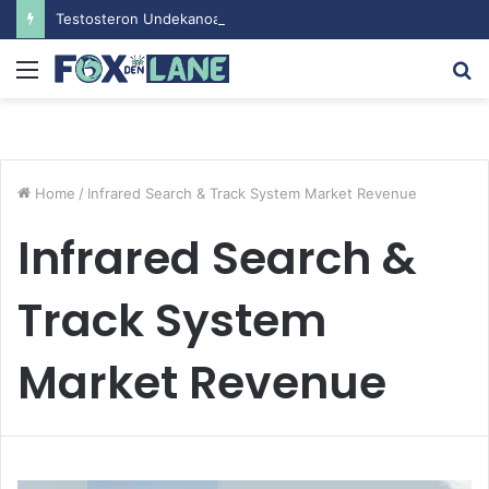
Testosteron Undekanoat v Bodybuilding-u: Ključ do Uspeha
Menu
S
fo
Home
/
Infrared Search & Track System Market Revenue
Infrared Search &
Track System
Market Revenue