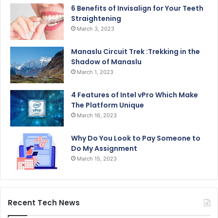
6 Benefits of Invisalign for Your Teeth
Straightening
March 3, 2023
Manaslu Circuit Trek :Trekking in the
Shadow of Manaslu
March 1, 2023
4 Features of Intel vPro Which Make
The Platform Unique
March 16, 2023
Why Do You Look to Pay Someone to
Do My Assignment
March 15, 2023
Recent Tech News