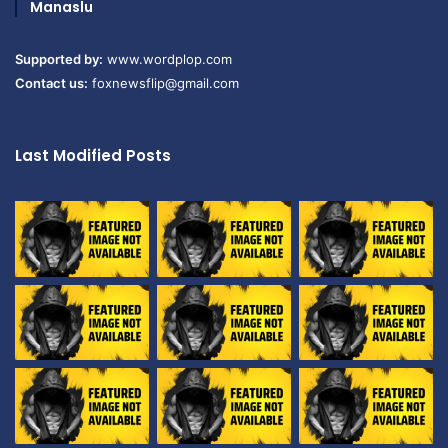
Manaslu
Supported by:
www.wordplop.com
Contact us:
foxnewsflip@gmail.com
Last Modified Posts