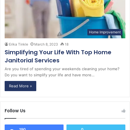
Home Improvement
Erika Tinkle
March 8, 2023
18
Simplifying Your Life With Top Home
Janitorial Services
Are you tired of spending your weekends cleaning your home?
Do you want to simplify your life and have more…
Read More »
Follow Us
190
0