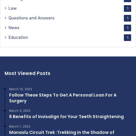
Law
1
Questions and Answers
1
News
1
Education
1
Most Viewed Posts
March 15, 2023
Follow These Steps To Get A Personal Loan For A
Surgery
March 3, 2023
6 Benefits of Invisalign for Your Teeth Straightening
March 1, 2023
Manaslu Circuit Trek :Trekking in the Shadow of