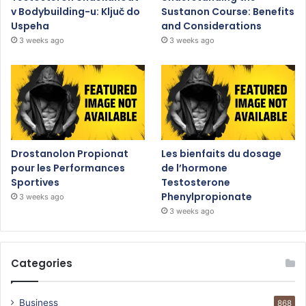
v Bodybuilding-u: Ključ do
Sustanon Course: Benefits
Uspeha
and Considerations
3 weeks ago
3 weeks ago
Drostanolon Propionat
Les bienfaits du dosage
pour les Performances
de l’hormone
Sportives
Testosterone
Phenylpropionate
3 weeks ago
3 weeks ago
Categories
Business
868