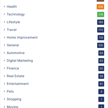
Health
308
Technology
218
Lifestyle
189
Travel
175
Home Improvement
119
General
100
Automotive
64
Digital Marketing
63
Finance
50
Real Estate
39
Entertainment
61
Pets
4
Shopping
1
Moving
1