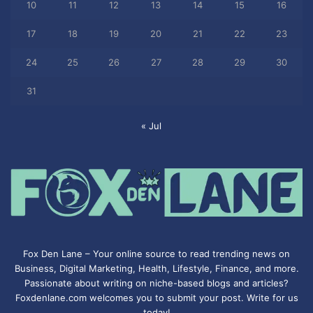
10
11
12
13
14
15
16
17
18
19
20
21
22
23
24
25
26
27
28
29
30
31
« Jul
Fox Den Lane – Your online source to read trending news on
Business, Digital Marketing, Health, Lifestyle, Finance, and more.
Passionate about writing on niche-based blogs and articles?
Foxdenlane.com welcomes you to submit your post. Write for us
today!