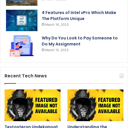
4 Features of Intel vPro Which Make
The Platform Unique
March 16, 2023
Why Do You Look to Pay Someone to
Do My Assignment
March 15, 2023
Recent Tech News
Testosteron Undekanoat
Understanding the