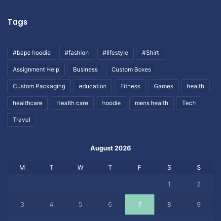
Tags
#bape hoodie
#fashion
#lifestyle
#Shirt
Assignment Help
Business
Custom Boxes
Custom Packaging
education
Fitness
Games
health
healthcare
Health care
hoodie
mens health
Tech
Travel
August 2026
M
T
W
T
F
S
S
1
2
3
4
5
6
7
8
9