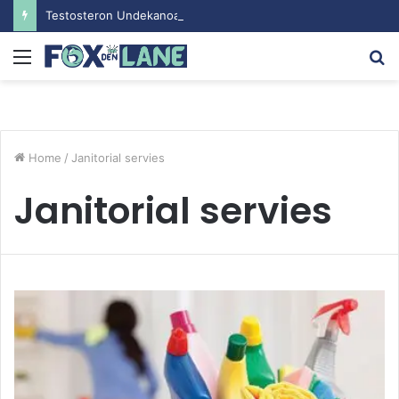
Testosteron Undekanoat v Bodybuilding-u: Ključ do Uspeha
Menu
S
fo
Home
/
Janitorial servies
Janitorial servies