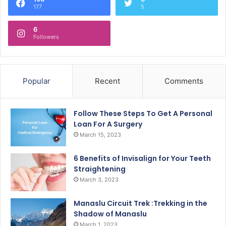
177
5
6
Followers
Popular
Recent
Comments
Follow These Steps To Get A Personal
Loan For A Surgery
March 15, 2023
6 Benefits of Invisalign for Your Teeth
Straightening
March 3, 2023
Manaslu Circuit Trek :Trekking in the
Shadow of Manaslu
March 1, 2023