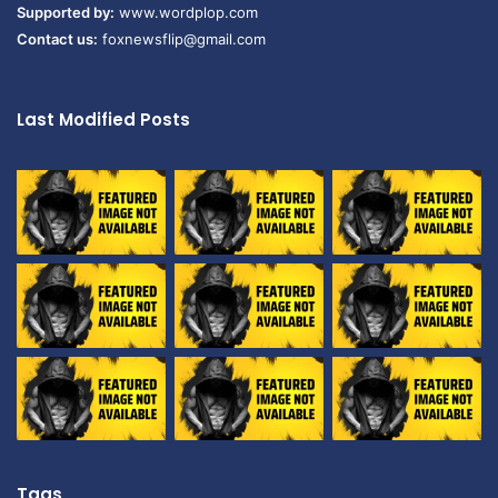
Supported by:
www.wordplop.com
Contact us:
foxnewsflip@gmail.com
Last Modified Posts
Tags