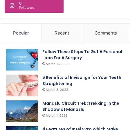
6
Followers
Popular
Recent
Comments
Follow These Steps To Get A Personal
Loan For A Surgery
March 15, 2023
6 Benefits of Invisalign for Your Teeth
Straightening
March 3, 2023
Manaslu Circuit Trek :Trekking in the
Shadow of Manaslu
March 1, 2023
4 Features of Intel vPro Which Make