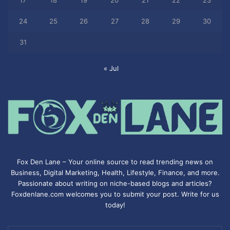
17
18
19
20
21
22
23
24
25
26
27
28
29
30
31
« Jul
Fox Den Lane – Your online source to read trending news on
Business, Digital Marketing, Health, Lifestyle, Finance, and more.
Passionate about writing on niche-based blogs and articles?
Foxdenlane.com welcomes you to submit your post. Write for us
today!