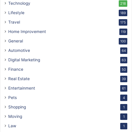
Technology
218
Lifestyle
189
Travel
175
Home Improvement
119
General
100
Automotive
64
Digital Marketing
63
Finance
50
Real Estate
39
Entertainment
61
Pets
4
Shopping
1
Moving
1
Law
1