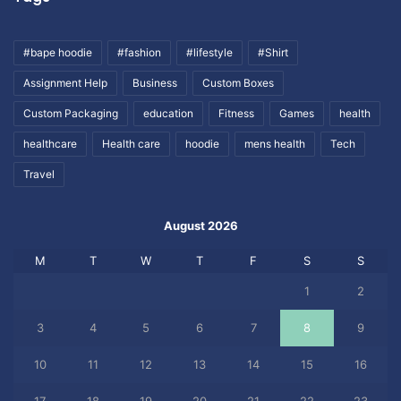
#bape hoodie
#fashion
#lifestyle
#Shirt
Assignment Help
Business
Custom Boxes
Custom Packaging
education
Fitness
Games
health
healthcare
Health care
hoodie
mens health
Tech
Travel
August 2026
M
T
W
T
F
S
S
1
2
3
4
5
6
7
8
9
10
11
12
13
14
15
16