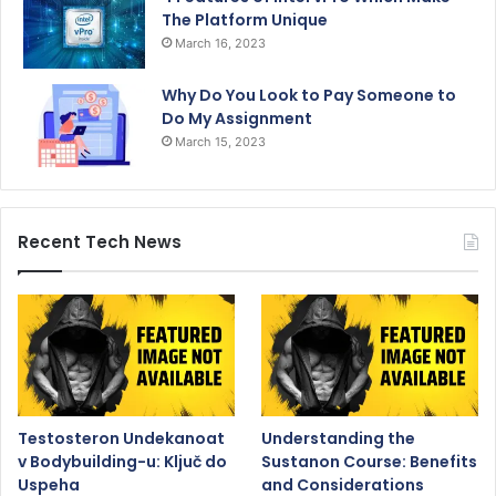
The Platform Unique
March 16, 2023
Why Do You Look to Pay Someone to
Do My Assignment
March 15, 2023
Recent Tech News
Testosteron Undekanoat
Understanding the
v Bodybuilding-u: Ključ do
Sustanon Course: Benefits
Uspeha
and Considerations