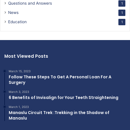
Questions and Answers
1
News
1
Education
1
Most Viewed Posts
March 15, 2023
Follow These Steps To Get A Personal Loan For A
Surgery
March 3, 2023
6 Benefits of Invisalign for Your Teeth Straightening
March 1, 2023
Manaslu Circuit Trek :Trekking in the Shadow of
Manaslu