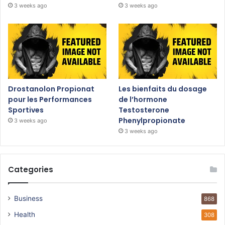
3 weeks ago
3 weeks ago
Drostanolon Propionat
Les bienfaits du dosage
pour les Performances
de l’hormone
Sportives
Testosterone
Phenylpropionate
3 weeks ago
3 weeks ago
Categories
Business
868
Health
308