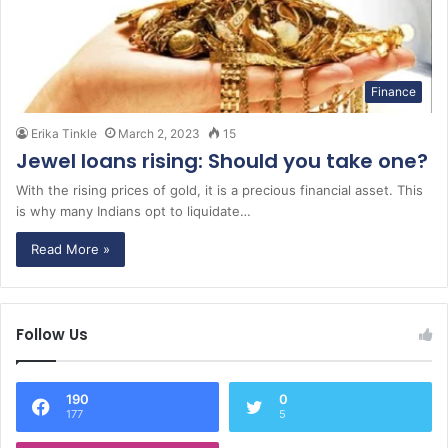
Finance
Erika Tinkle
March 2, 2023
15
Jewel loans rising: Should you take one?
With the rising prices of gold, it is a precious financial asset. This
is why many Indians opt to liquidate…
Read More »
Follow Us
190
0
177
5