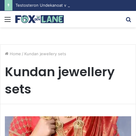
Testosteron Undekanoat v Bodybuilding-u: Ključ do Uspeha
Menu
S
fo
Home
/
Kundan jewellery sets
Kundan jewellery
sets