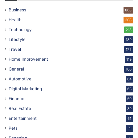
Business
868
Health
308
Technology
218
Lifestyle
189
Travel
175
Home Improvement
119
General
100
Automotive
64
Digital Marketing
63
Finance
50
Real Estate
39
Entertainment
61
Pets
4