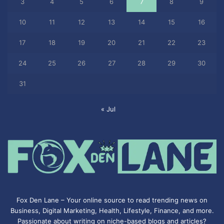
3
4
5
6
7
8
9
10
11
12
13
14
15
16
17
18
19
20
21
22
23
24
25
26
27
28
29
30
31
« Jul
Fox Den Lane – Your online source to read trending news on
Business, Digital Marketing, Health, Lifestyle, Finance, and more.
Passionate about writing on niche-based blogs and articles?