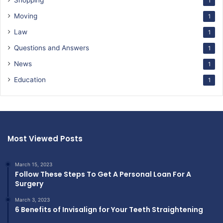
Shopping
1
Moving
1
Law
1
Questions and Answers
1
News
1
Education
1
Most Viewed Posts
March 15, 2023
Follow These Steps To Get A Personal Loan For A
Surgery
March 3, 2023
6 Benefits of Invisalign for Your Teeth Straightening