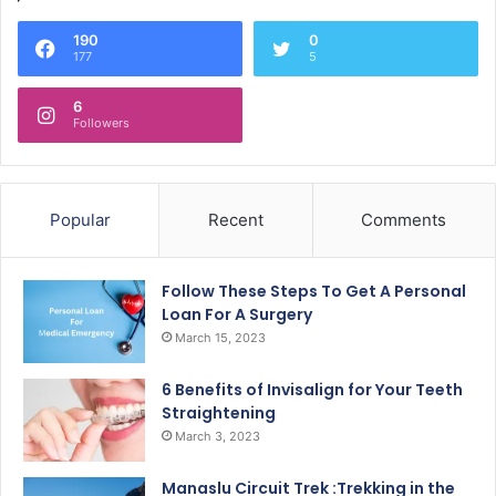
190
0
177
5
6
Followers
Popular
Recent
Comments
Follow These Steps To Get A Personal
Loan For A Surgery
March 15, 2023
6 Benefits of Invisalign for Your Teeth
Straightening
March 3, 2023
Manaslu Circuit Trek :Trekking in the