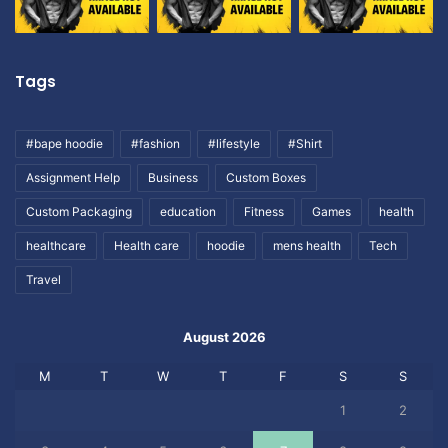
Tags
#bape hoodie
#fashion
#lifestyle
#Shirt
Assignment Help
Business
Custom Boxes
Custom Packaging
education
Fitness
Games
health
healthcare
Health care
hoodie
mens health
Tech
Travel
August 2026
M
T
W
T
F
S
S
1
2