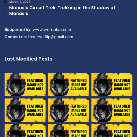
March 1, 2023
Manaslu Circuit Trek :Trekking in the Shadow of
Manaslu
Supported by:
www.wordplop.com
Contact us:
foxnewsflip@gmail.com
Last Modified Posts