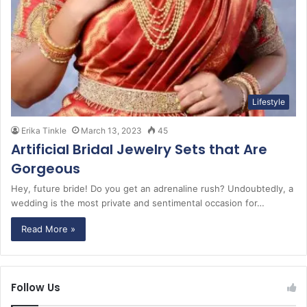
Lifestyle
Erika Tinkle
March 13, 2023
45
Artificial Bridal Jewelry Sets that Are
Gorgeous
Hey, future bride! Do you get an adrenaline rush? Undoubtedly, a
wedding is the most private and sentimental occasion for…
Read More »
Follow Us