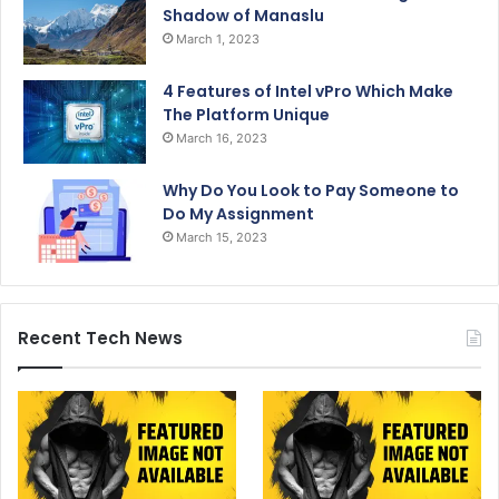
Shadow of Manaslu
March 1, 2023
4 Features of Intel vPro Which Make
The Platform Unique
March 16, 2023
Why Do You Look to Pay Someone to
Do My Assignment
March 15, 2023
Recent Tech News