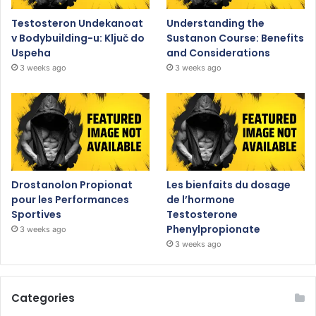
Testosteron Undekanoat
Understanding the
v Bodybuilding-u: Ključ do
Sustanon Course: Benefits
Uspeha
and Considerations
3 weeks ago
3 weeks ago
Drostanolon Propionat
Les bienfaits du dosage
pour les Performances
de l’hormone
Sportives
Testosterone
Phenylpropionate
3 weeks ago
3 weeks ago
Categories