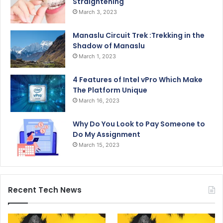
Straightening
March 3, 2023
Manaslu Circuit Trek :Trekking in the
Shadow of Manaslu
March 1, 2023
4 Features of Intel vPro Which Make
The Platform Unique
March 16, 2023
Why Do You Look to Pay Someone to
Do My Assignment
March 15, 2023
Recent Tech News