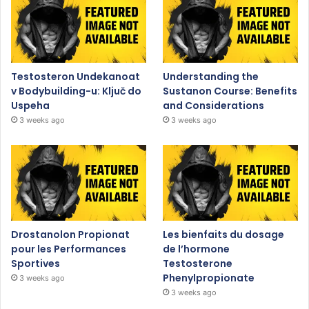
Testosteron Undekanoat
Understanding the
v Bodybuilding-u: Ključ do
Sustanon Course: Benefits
Uspeha
and Considerations
3 weeks ago
3 weeks ago
Drostanolon Propionat
Les bienfaits du dosage
pour les Performances
de l’hormone
Sportives
Testosterone
Phenylpropionate
3 weeks ago
3 weeks ago