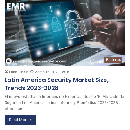
Business
Erika Tinkle
March 16, 2023
19
Latin America Security Market Size,
Trends 2023-2028
El nuevo estudio de Informes de Expertos titulado ‘El Mercado de
Seguridad en América Latina, Informe y Pronóstico 2023-2028′,
ofrece un…
Read More »