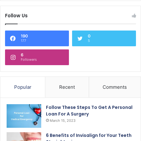
Follow Us
190
0
177
5
6
Followers
Popular
Recent
Comments
Follow These Steps To Get A Personal
Loan For A Surgery
March 15, 2023
6 Benefits of Invisalign for Your Teeth