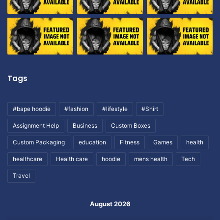
Tags
#bape hoodie
#fashion
#lifestyle
#Shirt
Assignment Help
Business
Custom Boxes
Custom Packaging
education
Fitness
Games
health
healthcare
Health care
hoodie
mens health
Tech
Travel
August 2026