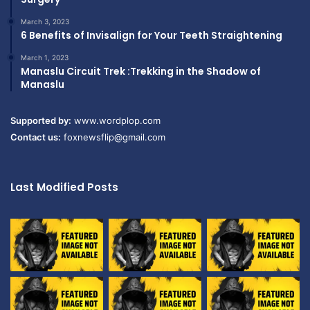
March 3, 2023
6 Benefits of Invisalign for Your Teeth Straightening
March 1, 2023
Manaslu Circuit Trek :Trekking in the Shadow of
Manaslu
Supported by:
www.wordplop.com
Contact us:
foxnewsflip@gmail.com
Last Modified Posts