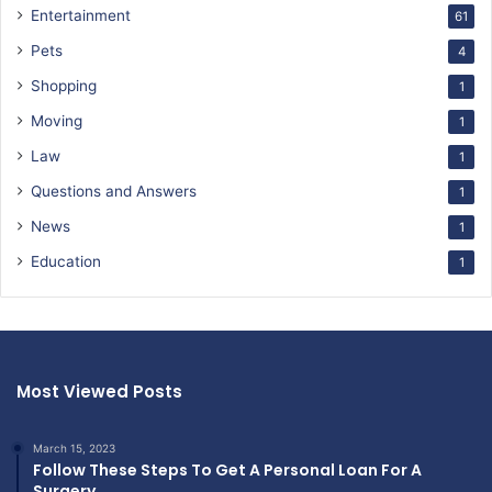
Entertainment
61
Pets
4
Shopping
1
Moving
1
Law
1
Questions and Answers
1
News
1
Education
1
Most Viewed Posts
March 15, 2023
Follow These Steps To Get A Personal Loan For A
Surgery