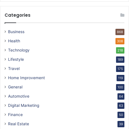
Categories
Business
868
Health
308
Technology
218
Lifestyle
189
Travel
175
Home Improvement
119
General
100
Automotive
64
Digital Marketing
63
Finance
50
Real Estate
39