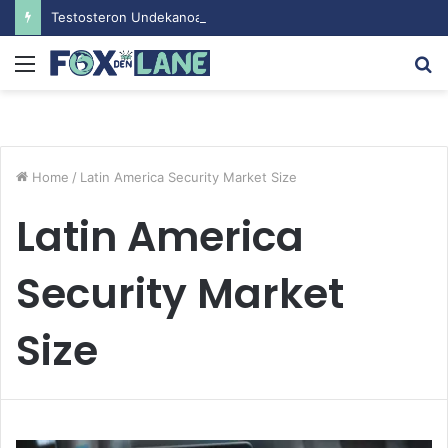
Testosteron Undekanoat v Bodybuilding-u: Ključ do Uspeha
Menu
S
fo
Home
/
Latin America Security Market Size
Latin America
Security Market
Size