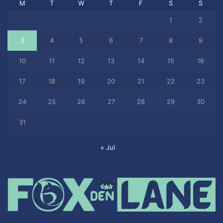
M
T
W
T
F
S
S
1
2
3
4
5
6
7
8
9
10
11
12
13
14
15
16
17
18
19
20
21
22
23
24
25
26
27
28
29
30
31
« Jul