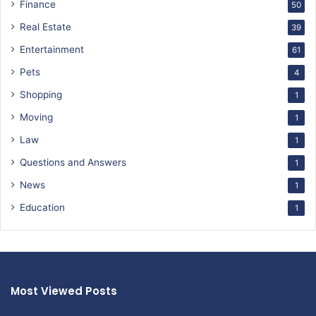
Finance
50
Real Estate
39
Entertainment
61
Pets
4
Shopping
1
Moving
1
Law
1
Questions and Answers
1
News
1
Education
1
Most Viewed Posts