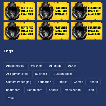
Tags
#bape hoodie
#fashion
#lifestyle
#Shirt
Assignment Help
Business
Custom Boxes
Custom Packaging
education
Fitness
Games
health
healthcare
Health care
hoodie
mens health
Tech
Travel