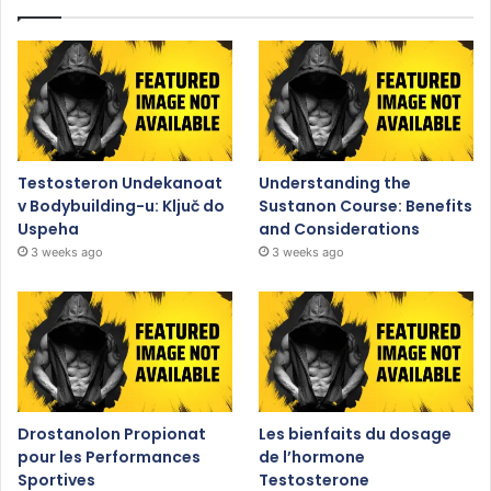
Testosteron Undekanoat
Understanding the
v Bodybuilding-u: Ključ do
Sustanon Course: Benefits
Uspeha
and Considerations
3 weeks ago
3 weeks ago
Drostanolon Propionat
Les bienfaits du dosage
pour les Performances
de l’hormone
Sportives
Testosterone