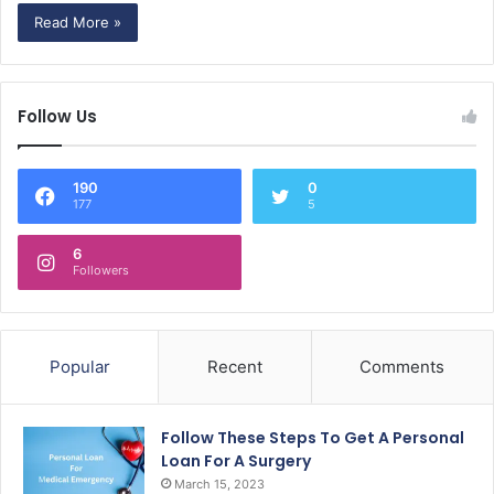
Read More »
Follow Us
190
0
177
5
6
Followers
Popular
Recent
Comments
Follow These Steps To Get A Personal
Loan For A Surgery
March 15, 2023