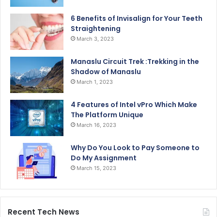
6 Benefits of Invisalign for Your Teeth
Straightening
March 3, 2023
Manaslu Circuit Trek :Trekking in the
Shadow of Manaslu
March 1, 2023
4 Features of Intel vPro Which Make
The Platform Unique
March 16, 2023
Why Do You Look to Pay Someone to
Do My Assignment
March 15, 2023
Recent Tech News