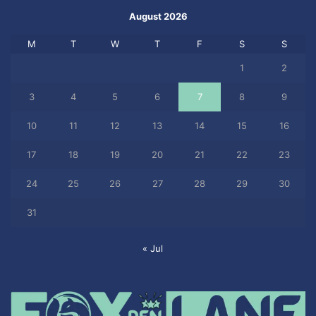
August 2026
M
T
W
T
F
S
S
1
2
3
4
5
6
7
8
9
10
11
12
13
14
15
16
17
18
19
20
21
22
23
24
25
26
27
28
29
30
31
« Jul