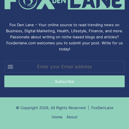
Fox Den Lane – Your online source to read trending news on
Business, Digital Marketing, Health, Lifestyle, Finance, and more.
Passionate about writing on niche-based blogs and articles?
Foxdenlane.com welcomes you to submit your post. Write for us
today!
Enter
your
Email
address
© Copyright 2026, All Rights Reserved |
FoxDenLane
Home
About