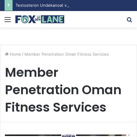
Testosteron Undekanoat v Bodybuilding-u: Ključ do Uspeha
Menu
S
fo
Home
/
Member Penetration Oman Fitness Services
Member
Penetration Oman
Fitness Services