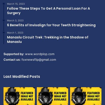
March 15, 2023
Follow These Steps To Get A Personal Loan For A
Surgery
March 3, 2023
6 Benefits of Invisalign for Your Teeth Straightening
March 1, 2023
Manaslu Circuit Trek :Trekking in the Shadow of
Manaslu
Supported by:
www.wordplop.com
Contact us:
foxnewsflip@gmail.com
Last Modified Posts