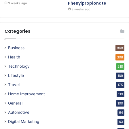
Phenylpropionate
3 weeks ago
3 weeks ago
Categories
Business
868
Health
308
Technology
218
Lifestyle
189
Travel
175
Home Improvement
119
General
100
Automotive
64
Digital Marketing
63