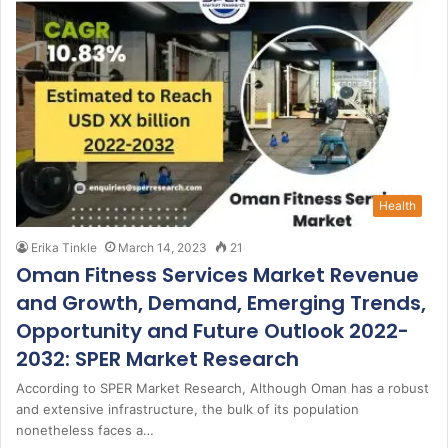
Health
Erika Tinkle
March 14, 2023
21
Oman Fitness Services Market Revenue
and Growth, Demand, Emerging Trends,
Opportunity and Future Outlook 2022-
2032: SPER Market Research
According to SPER Market Research, Although Oman has a robust
and extensive infrastructure, the bulk of its population
nonetheless faces a…