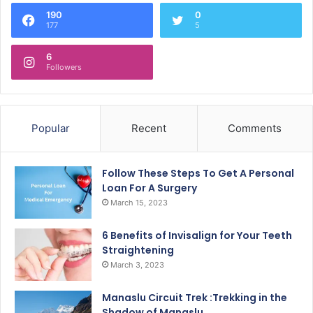
190
0
177
5
6
Followers
Popular
Recent
Comments
Follow These Steps To Get A Personal
Loan For A Surgery
March 15, 2023
6 Benefits of Invisalign for Your Teeth
Straightening
March 3, 2023
Manaslu Circuit Trek :Trekking in the
Shadow of Manaslu