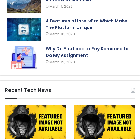
March 1, 2023
4 Features of Intel vPro Which Make
The Platform Unique
March 16, 2023
Why Do You Look to Pay Someone to
Do My Assignment
March 15, 2023
Recent Tech News