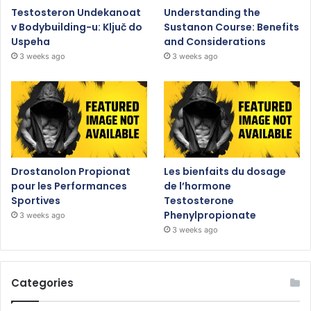
Testosteron Undekanoat
Understanding the
v Bodybuilding-u: Ključ do
Sustanon Course: Benefits
Uspeha
and Considerations
3 weeks ago
3 weeks ago
Drostanolon Propionat
Les bienfaits du dosage
pour les Performances
de l’hormone
Sportives
Testosterone
Phenylpropionate
3 weeks ago
3 weeks ago
Categories