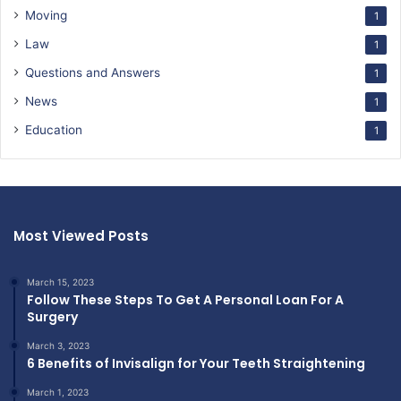
Moving
1
Law
1
Questions and Answers
1
News
1
Education
1
Most Viewed Posts
March 15, 2023
Follow These Steps To Get A Personal Loan For A
Surgery
March 3, 2023
6 Benefits of Invisalign for Your Teeth Straightening
March 1, 2023