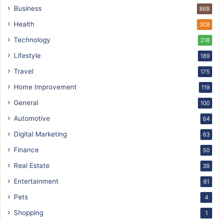
Business
868
Health
308
Technology
218
Lifestyle
189
Travel
175
Home Improvement
119
General
100
Automotive
64
Digital Marketing
63
Finance
50
Real Estate
39
Entertainment
61
Pets
4
Shopping
1