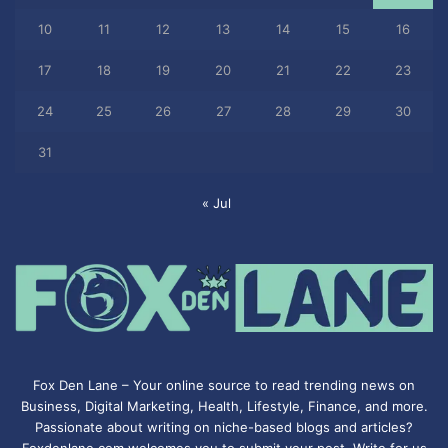
10
11
12
13
14
15
16
17
18
19
20
21
22
23
24
25
26
27
28
29
30
31
« Jul
Fox Den Lane – Your online source to read trending news on
Business, Digital Marketing, Health, Lifestyle, Finance, and more.
Passionate about writing on niche-based blogs and articles?
Foxdenlane.com welcomes you to submit your post. Write for us