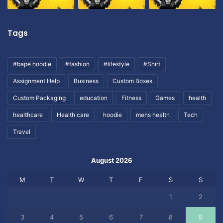
Tags
#bape hoodie
#fashion
#lifestyle
#Shirt
Assignment Help
Business
Custom Boxes
Custom Packaging
education
Fitness
Games
health
healthcare
Health care
hoodie
mens health
Tech
Travel
August 2026
M
T
W
T
F
S
S
1
2
3
4
5
6
7
8
9