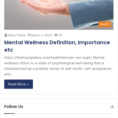
Health
Erika Tinkle
March 1, 2023
32
Mental Wellness Definition, Importance
etc
https://thehourlytakes.com/health/kinnser-net-login/ Mental
wellness refers to a state of psychological well-being that is
characterized by a positive sense of self-worth, self-acceptance,
and…
Read More »
Follow Us