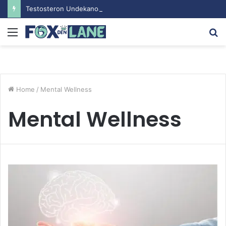
Testosteron Undekanoat v Bodybuilding-u: Ključ do Uspeha
Menu
S
fo
Home
/
Mental Wellness
Mental Wellness