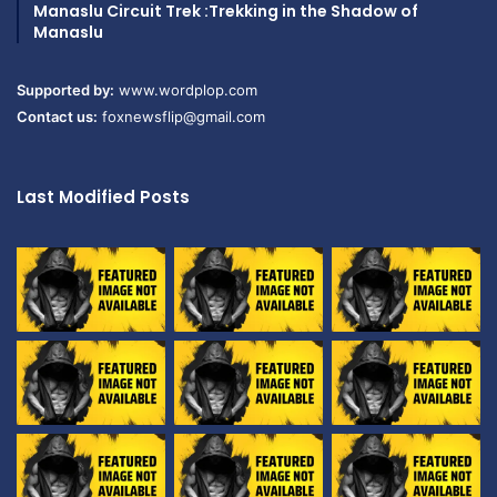
Manaslu Circuit Trek :Trekking in the Shadow of
Manaslu
Supported by:
www.wordplop.com
Contact us:
foxnewsflip@gmail.com
Last Modified Posts