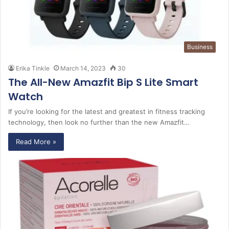
Business
Erika Tinkle
March 14, 2023
30
The All-New Amazfit Bip S Lite Smart
Watch
If you’re looking for the latest and greatest in fitness tracking
technology, then look no further than the new Amazfit…
Read More »