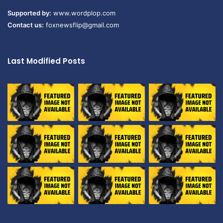
Supported by:
www.wordplop.com
Contact us:
foxnewsflip@gmail.com
Last Modified Posts