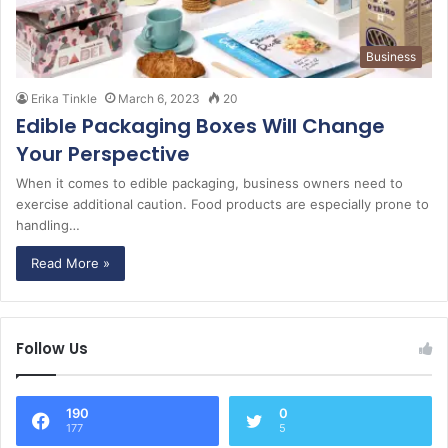
Business
Erika Tinkle
March 6, 2023
20
Edible Packaging Boxes Will Change
Your Perspective
When it comes to edible packaging, business owners need to
exercise additional caution. Food products are especially prone to
handling…
Read More »
Follow Us
190
0
177
5