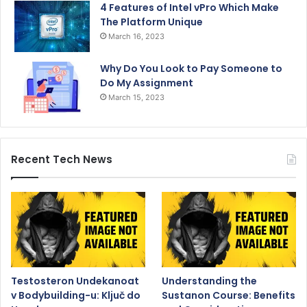
4 Features of Intel vPro Which Make
The Platform Unique
March 16, 2023
Why Do You Look to Pay Someone to
Do My Assignment
March 15, 2023
Recent Tech News
Testosteron Undekanoat
Understanding the
v Bodybuilding-u: Ključ do
Sustanon Course: Benefits