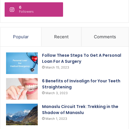
6
Followers
Popular
Recent
Comments
Follow These Steps To Get A Personal
Loan For A Surgery
March 15, 2023
6 Benefits of Invisalign for Your Teeth
Straightening
March 3, 2023
Manaslu Circuit Trek :Trekking in the
Shadow of Manaslu
March 1, 2023