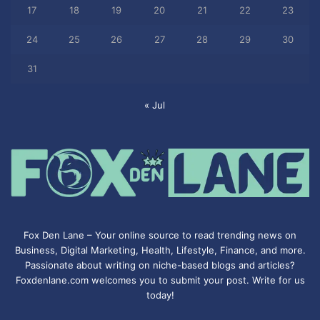
17
18
19
20
21
22
23
24
25
26
27
28
29
30
31
« Jul
Fox Den Lane – Your online source to read trending news on
Business, Digital Marketing, Health, Lifestyle, Finance, and more.
Passionate about writing on niche-based blogs and articles?
Foxdenlane.com welcomes you to submit your post. Write for us
today!