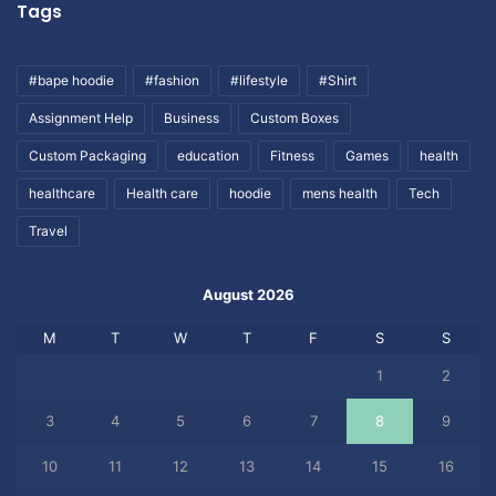
Tags
#bape hoodie
#fashion
#lifestyle
#Shirt
Assignment Help
Business
Custom Boxes
Custom Packaging
education
Fitness
Games
health
healthcare
Health care
hoodie
mens health
Tech
Travel
August 2026
M
T
W
T
F
S
S
1
2
3
4
5
6
7
8
9
10
11
12
13
14
15
16