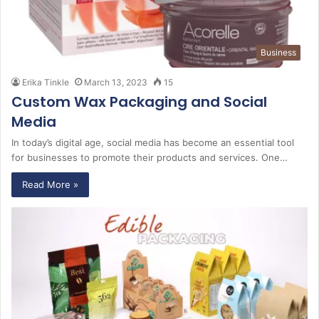
Business
Erika Tinkle
March 13, 2023
15
Custom Wax Packaging and Social
Media
In today’s digital age, social media has become an essential tool
for businesses to promote their products and services. One…
Read More »