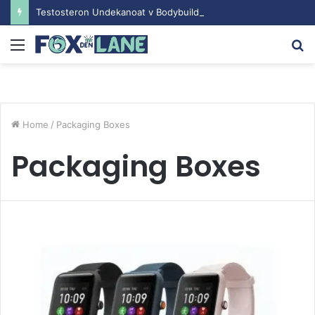
Testosteron Undekanoat v Bodybuilding-u: Ključ do Uspeha
Menu
S
fo
Home
/
Packaging Boxes
Packaging Boxes