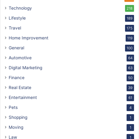
Technology
218
Lifestyle
189
Travel
175
Home Improvement
119
General
100
Automotive
64
Digital Marketing
63
Finance
50
Real Estate
39
Entertainment
61
Pets
4
Shopping
1
Moving
1
Law
1