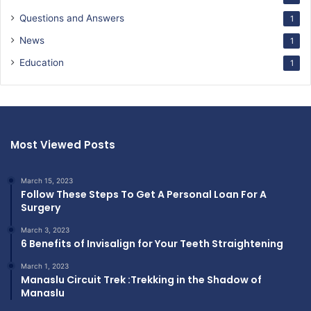
Questions and Answers
1
News
1
Education
1
Most Viewed Posts
March 15, 2023
Follow These Steps To Get A Personal Loan For A
Surgery
March 3, 2023
6 Benefits of Invisalign for Your Teeth Straightening
March 1, 2023
Manaslu Circuit Trek :Trekking in the Shadow of
Manaslu