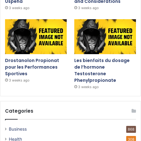
Uspeha
and Considerations
3 weeks ago
3 weeks ago
Drostanolon Propionat
Les bienfaits du dosage
pour les Performances
de l’hormone
Sportives
Testosterone
Phenylpropionate
3 weeks ago
3 weeks ago
Categories
Business
868
Health
308