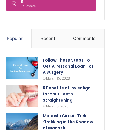
6
Followers
Popular
Recent
Comments
Follow These Steps To
Get A Personal Loan For
A Surgery
March 15, 2023
6 Benefits of Invisalign
for Your Teeth
Straightening
March 3, 2023
Manaslu Circuit Trek
:Trekking in the Shadow
of Manaslu