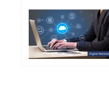
Digital Market