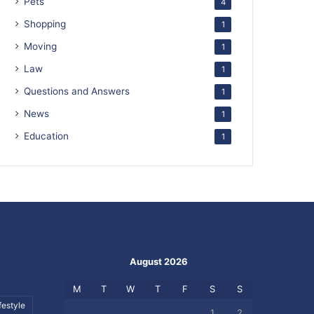
Pets
4
Shopping
1
Moving
1
Law
1
Questions and Answers
1
News
1
Education
1
August 2026
M
T
W
T
F
S
S
festyle
1
2