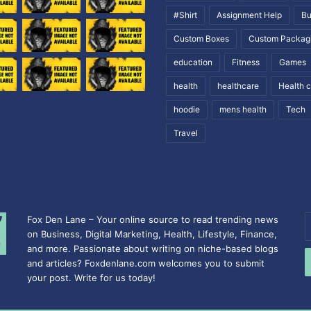
#Shirt
Assignment Help
Bu
Custom Boxes
Custom Packag
education
Fitness
Games
health
healthcare
Health 
hoodie
mens health
Tech
Travel
Fox Den Lane – Your online source to read trending news
E
on Business, Digital Marketing, Health, Lifestyle, Finance,
y
and more. Passionate about writing on niche-based blogs
E
and articles? Foxdenlane.com welcomes you to submit
a
your post. Write for us today!