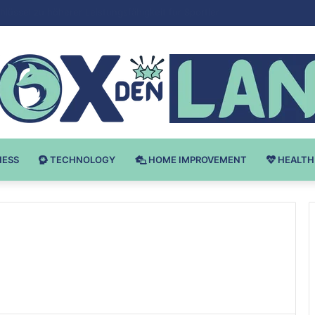
Bodybuilding-u: Ključ do Uspeha
NESS
TECHNOLOGY
HOME IMPROVEMENT
HEALTH