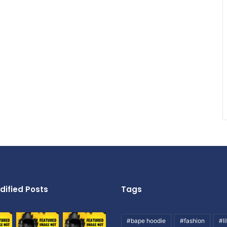
dified Posts
Tags
#bape hoodie
#fashion
#li