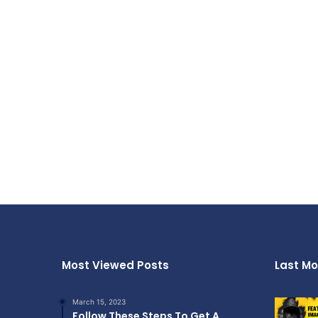
Most Viewed Posts
Last Mo
March 15, 2023
Follow These Steps To Get A