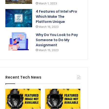
March 1, 2023
4 Features of Intel vPro
Which Make The
Platform Unique
March 16, 2023
Why Do You Look to Pay
Someone to Do My
Assignment
March 15, 2023
Recent Tech News