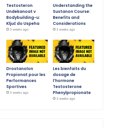
Testosteron
Understanding the
Undekanoat v
Sustanon Course:
Bodybuilding-u:
Benefits and
Ključ do Uspeha
Considerations
3 weeks ago
3 weeks ago
Drostanolon
Les bienfaits du
Propionat pour les
dosage de
Performances
l’hormone
Sportives
Testosterone
Phenylpropionate
3 weeks ago
3 weeks ago