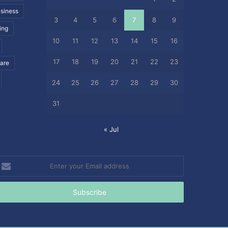
siness
3
4
5
6
7
8
9
ing
10
11
12
13
14
15
16
17
18
19
20
21
22
23
care
24
25
26
27
28
29
30
31
« Jul
nter
our
mail
ddress