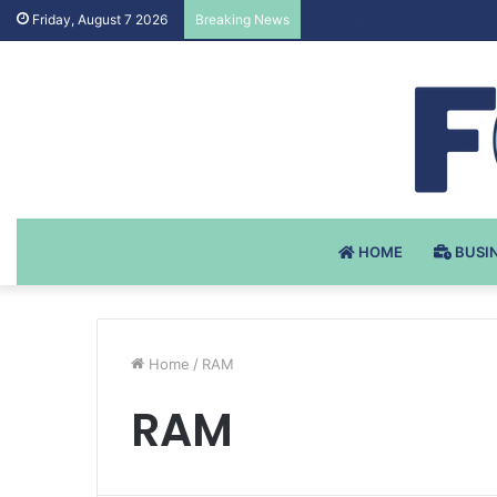
Testosteron Undekanoat v 
Friday, August 7 2026
Breaking News
HOME
BUSI
Home
/
RAM
RAM