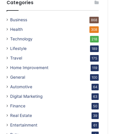
Categories
Business
868
Health
308
Technology
218
Lifestyle
189
Travel
175
Home Improvement
119
General
100
Automotive
64
Digital Marketing
63
Finance
50
Real Estate
39
Entertainment
61