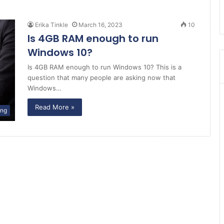
Erika Tinkle
March 16, 2023
10
Is 4GB RAM enough to run
Windows 10?
Is 4GB RAM enough to run Windows 10? This is a
question that many people are asking now that
Windows…
Read More »
ing