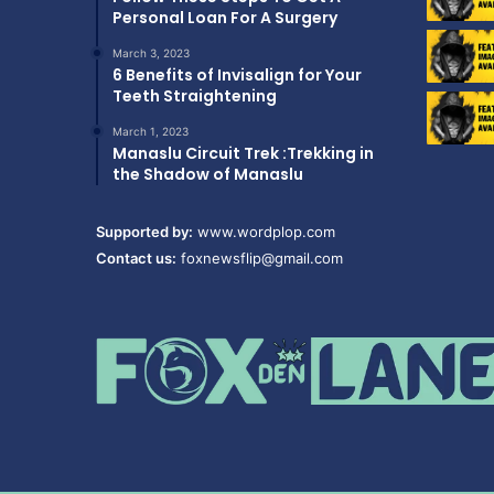
Personal Loan For A Surgery
March 3, 2023
6 Benefits of Invisalign for Your
Teeth Straightening
March 1, 2023
Manaslu Circuit Trek :Trekking in
the Shadow of Manaslu
Supported by:
www.wordplop.com
Contact us:
foxnewsflip@gmail.com