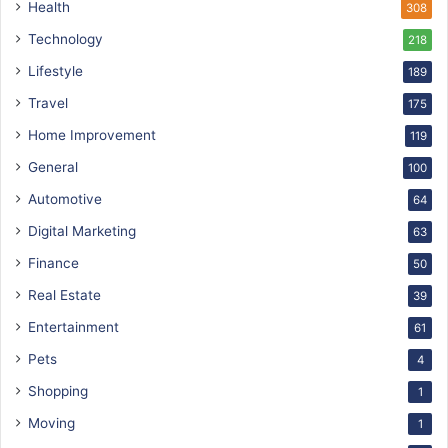
Health
308
Technology
218
Lifestyle
189
Travel
175
Home Improvement
119
General
100
Automotive
64
Digital Marketing
63
Finance
50
Real Estate
39
Entertainment
61
Pets
4
Shopping
1
Moving
1