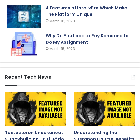
4 Features of Intel vPro Which Make
The Platform Unique
March 16, 2023
Why Do You Look to Pay Someone to
Do My Assignment
March 15, 2023
Recent Tech News
Testosteron Undekanoat
Understanding the
v Bodybuilding-u: Ključ do
Sustanon Course: Benefits