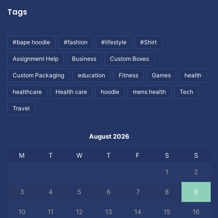
Tags
#bape hoodie
#fashion
#lifestyle
#Shirt
Assignment Help
Business
Custom Boxes
Custom Packaging
education
Fitness
Games
health
healthcare
Health care
hoodie
mens health
Tech
Travel
August 2026
M
T
W
T
F
S
S
1
2
3
4
5
6
7
8
9
10
11
12
13
14
15
16