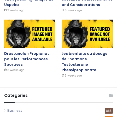
Uspeha
and Considerations
3 weeks ago
3 weeks ago
Drostanolon Propionat
Les bienfaits du dosage
pour les Performances
de l’hormone
Sportives
Testosterone
Phenylpropionate
3 weeks ago
3 weeks ago
Categories
Business
868