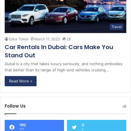
Travel
Erika Tinkle
March 17, 2023
28
Car Rentals In Dubai: Cars Make You
Stand Out
Dubai is a city that takes luxury seriously, and nothing embodies
that better than its range of high-end vehicles cruising…
Read More »
Follow Us
190
0
177
5