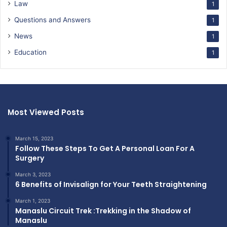
Law
1
Questions and Answers
1
News
1
Education
1
Most Viewed Posts
March 15, 2023
Follow These Steps To Get A Personal Loan For A
Surgery
March 3, 2023
6 Benefits of Invisalign for Your Teeth Straightening
March 1, 2023
Manaslu Circuit Trek :Trekking in the Shadow of
Manaslu