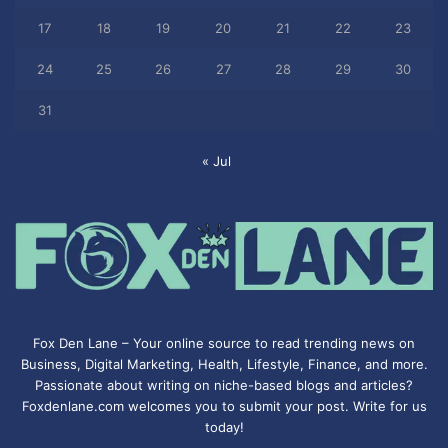
17
18
19
20
21
22
23
24
25
26
27
28
29
30
31
« Jul
Fox Den Lane – Your online source to read trending news on
Business, Digital Marketing, Health, Lifestyle, Finance, and more.
Passionate about writing on niche-based blogs and articles?
Foxdenlane.com welcomes you to submit your post. Write for us
today!