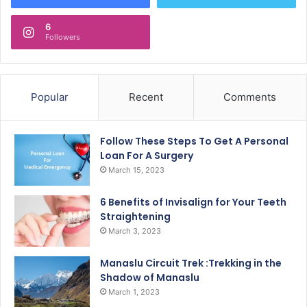
6
Followers
Popular
Recent
Comments
Follow These Steps To Get A Personal
Loan For A Surgery
March 15, 2023
6 Benefits of Invisalign for Your Teeth
Straightening
March 3, 2023
Manaslu Circuit Trek :Trekking in the
Shadow of Manaslu
March 1, 2023