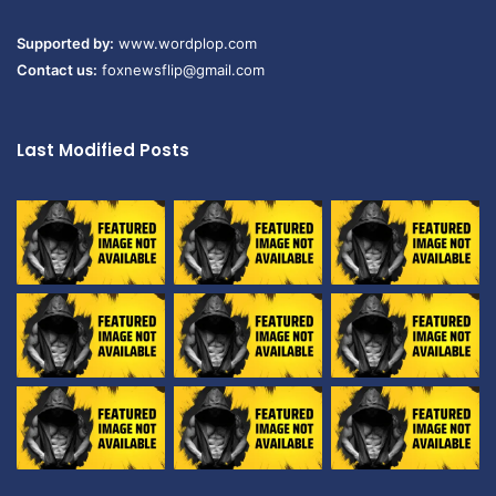
Supported by:
www.wordplop.com
Contact us:
foxnewsflip@gmail.com
Last Modified Posts