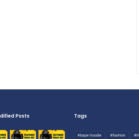
dified Posts
Tags
#bape hoodie
#fashion
#li