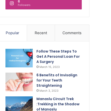
6
Followers
Popular
Recent
Comments
Follow These Steps To
Get A Personal Loan For
A Surgery
March 15, 2023
6 Benefits of Invisalign
for Your Teeth
Straightening
March 3, 2023
Manaslu Circuit Trek
:Trekking in the Shadow
of Manaslu