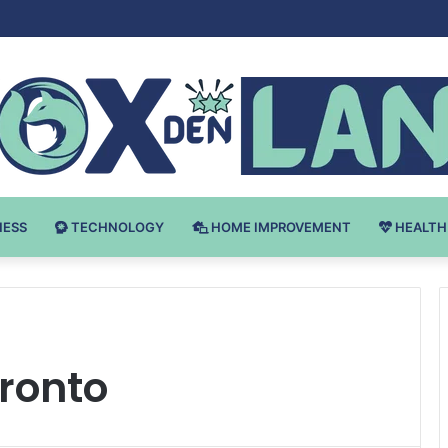
Bodybuilding-u: Ključ do Uspeha
NESS
TECHNOLOGY
HOME IMPROVEMENT
HEALTH
oronto