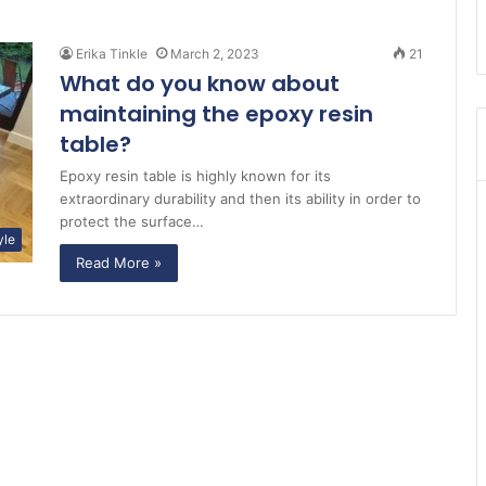
Erika Tinkle
March 2, 2023
21
What do you know about
maintaining the epoxy resin
table?
Epoxy resin table is highly known for its
extraordinary durability and then its ability in order to
protect the surface…
yle
Read More »