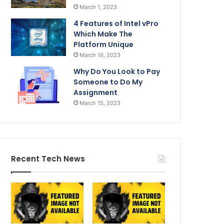
March 1, 2023
4 Features of Intel vPro
Which Make The
Platform Unique
March 16, 2023
Why Do You Look to Pay
Someone to Do My
Assignment
March 15, 2023
Recent Tech News