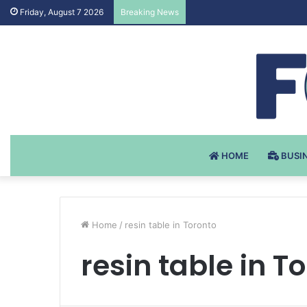
Testosteron Undekanoat v 
Friday, August 7 2026
Breaking News
HOME
BUSI
Home
/
resin table in Toronto
resin table in T