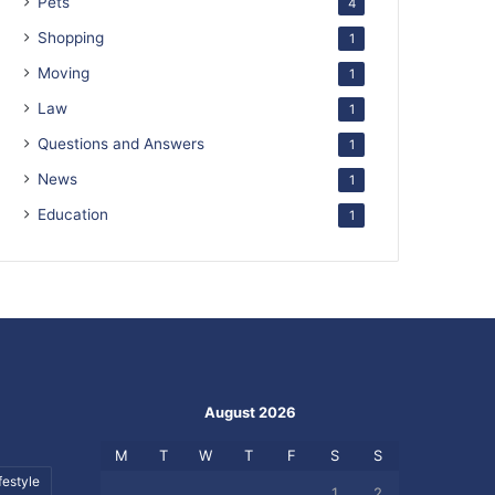
Pets
4
Shopping
1
Moving
1
Law
1
Questions and Answers
1
News
1
Education
1
August 2026
M
T
W
T
F
S
S
festyle
1
2