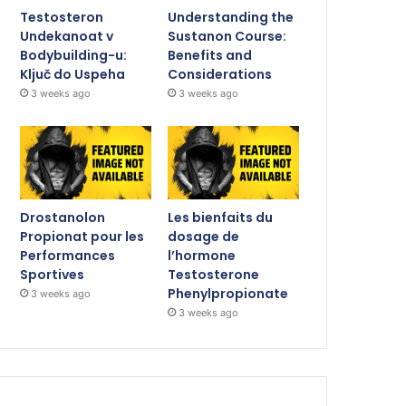
Testosteron
Understanding the
Undekanoat v
Sustanon Course:
Bodybuilding-u:
Benefits and
Ključ do Uspeha
Considerations
3 weeks ago
3 weeks ago
Drostanolon
Les bienfaits du
Propionat pour les
dosage de
Performances
l’hormone
Sportives
Testosterone
Phenylpropionate
3 weeks ago
3 weeks ago