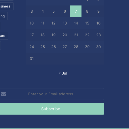
siness
3
4
5
6
7
8
9
ing
10
11
12
13
14
15
16
17
18
19
20
21
22
23
care
24
25
26
27
28
29
30
31
« Jul
nter
our
mail
ddress