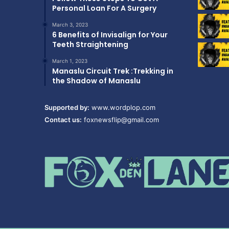
Personal Loan For A Surgery
March 3, 2023
6 Benefits of Invisalign for Your
Teeth Straightening
March 1, 2023
Manaslu Circuit Trek :Trekking in
the Shadow of Manaslu
Supported by:
www.wordplop.com
Contact us:
foxnewsflip@gmail.com