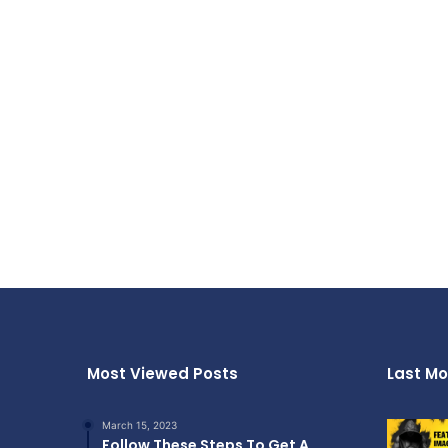
Most Viewed Posts
Last Mo
March 15, 2023
Follow These Steps To Get A