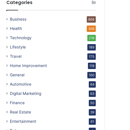
Categories
Business
868
Health
308
Technology
218
Lifestyle
189
Travel
175
Home Improvement
119
General
100
Automotive
64
Digital Marketing
63
Finance
50
Real Estate
39
Entertainment
61