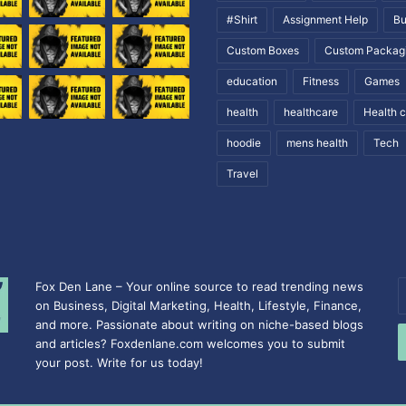
#Shirt
Assignment Help
Bu
Custom Boxes
Custom Packag
education
Fitness
Games
health
healthcare
Health 
hoodie
mens health
Tech
Travel
Fox Den Lane – Your online source to read trending news
E
on Business, Digital Marketing, Health, Lifestyle, Finance,
y
and more. Passionate about writing on niche-based blogs
E
and articles? Foxdenlane.com welcomes you to submit
a
your post. Write for us today!