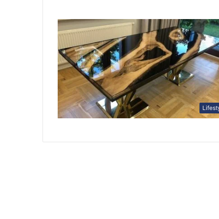
Lifest