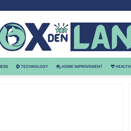
Bodybuilding-u: Ključ do Uspeha
NESS
TECHNOLOGY
HOME IMPROVEMENT
HEALTH