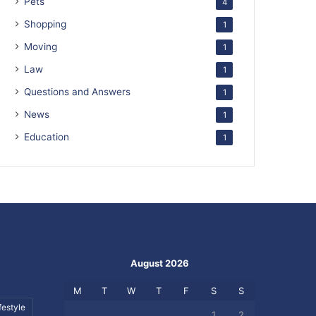
Pets
4
Shopping
1
Moving
1
Law
1
Questions and Answers
1
News
1
Education
1
August 2026
M
T
W
T
F
S
S
festyle
1
2