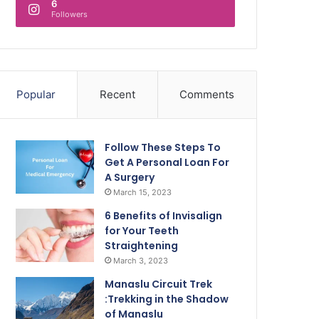
6
Followers
Popular
Recent
Comments
Follow These Steps To
Get A Personal Loan For
A Surgery
March 15, 2023
6 Benefits of Invisalign
for Your Teeth
Straightening
March 3, 2023
Manaslu Circuit Trek
:Trekking in the Shadow
of Manaslu