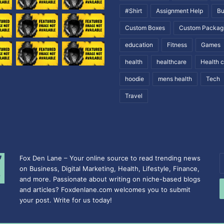
#Shirt
Assignment Help
Bu
Custom Boxes
Custom Packag
education
Fitness
Games
health
healthcare
Health 
hoodie
mens health
Tech
Travel
Fox Den Lane – Your online source to read trending news
E
on Business, Digital Marketing, Health, Lifestyle, Finance,
y
and more. Passionate about writing on niche-based blogs
E
and articles? Foxdenlane.com welcomes you to submit
a
your post. Write for us today!