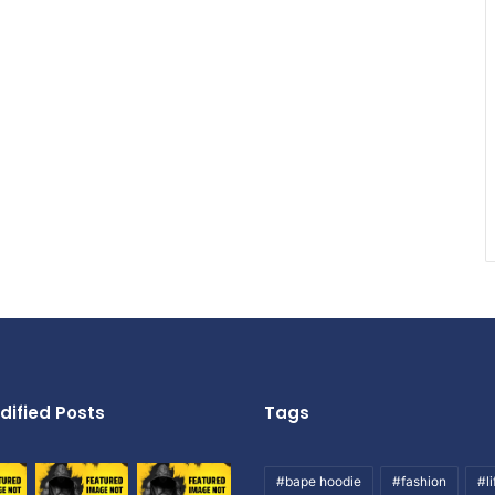
dified Posts
Tags
#bape hoodie
#fashion
#li