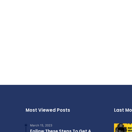
Most Viewed Posts
Last Mo
March 15, 2023
Follow These Steps To Get A