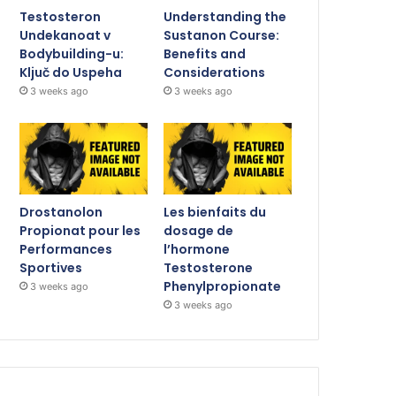
Testosteron
Understanding the
Undekanoat v
Sustanon Course:
Bodybuilding-u:
Benefits and
Ključ do Uspeha
Considerations
3 weeks ago
3 weeks ago
Drostanolon
Les bienfaits du
Propionat pour les
dosage de
Performances
l’hormone
Sportives
Testosterone
Phenylpropionate
3 weeks ago
3 weeks ago