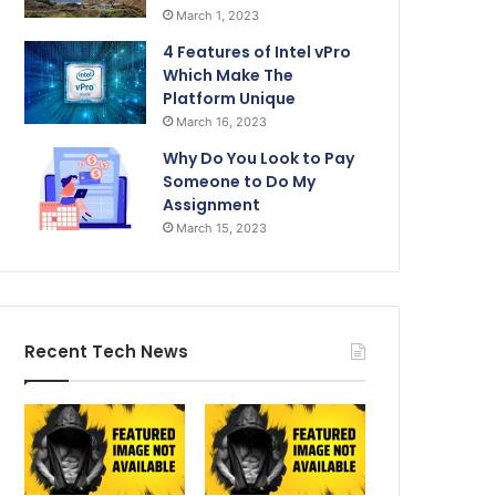
March 1, 2023
4 Features of Intel vPro
Which Make The
Platform Unique
March 16, 2023
Why Do You Look to Pay
Someone to Do My
Assignment
March 15, 2023
Recent Tech News