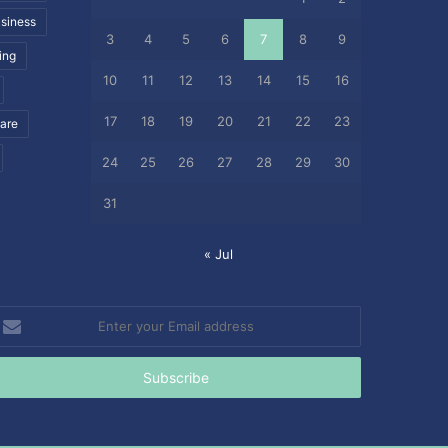
siness
3
4
5
6
7
8
9
ing
10
11
12
13
14
15
16
17
18
19
20
21
22
23
care
24
25
26
27
28
29
30
31
« Jul
nter
our
mail
ddress