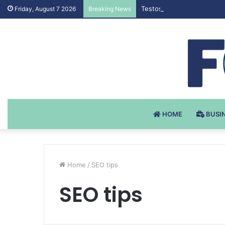
Testosteron Undekanoat v 
Friday, August 7 2026
Breaking News
HOME
BUSI
Home
/
SEO tips
SEO tips