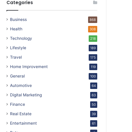
Categories
Business
868
Health
308
Technology
218
Lifestyle
189
Travel
175
Home Improvement
119
General
100
Automotive
64
Digital Marketing
63
Finance
50
Real Estate
39
Entertainment
61