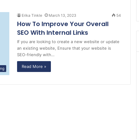
Erika Tinkle
March 13, 2023
54
How To Improve Your Overall
SEO With Internal Links
If you are looking to create a new website or update
an existing website, Ensure that your website is
SEO-friendly with…
Read More »
ing