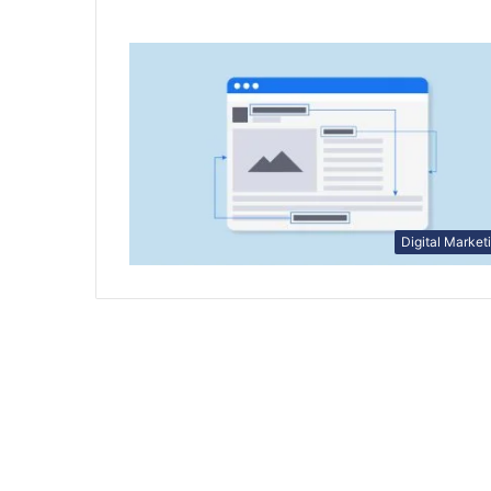
Digital Market