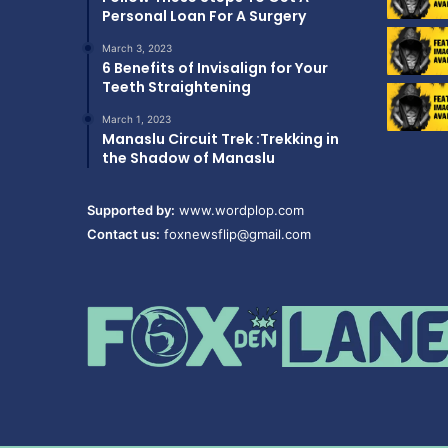
Personal Loan For A Surgery
March 3, 2023
6 Benefits of Invisalign for Your
Teeth Straightening
March 1, 2023
Manaslu Circuit Trek :Trekking in
the Shadow of Manaslu
Supported by:
www.wordplop.com
Contact us:
foxnewsflip@gmail.com